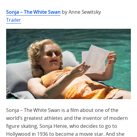
Sonja – The White Swan
by Anne Sewitsky
Trailer
Sonja – The White Swan is a film about one of the
world’s greatest athletes and the inventor of modern
figure skating, Sonja Henie, who decides to go to
Hollywood in 1936 to become a movie star. And she