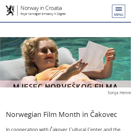
Norway in Croatia
Royal Norwegian Embassy in Zagreb
MENU
Sonja Henie
Norwegian Film Month in Čakovec
In cooperation with Čakovec Cultural Center and the