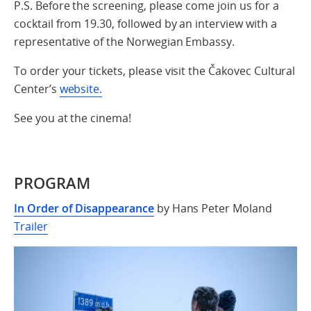
P.S. Before the screening, please come join us for a
cocktail from 19.30, followed by an interview with a
representative of the Norwegian Embassy.
To order your tickets, please visit the Čakovec Cultural
Center’s
website.
See you at the cinema!
PROGRAM
In Order of Disappearance
by Hans Peter Moland
Trailer