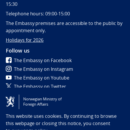
15:30
Telephone hours: 09:00-15:00
The Embassy premises are accessible to the public by
appointment only.
Holidays for 2026
Follow us
The Embassy on Facebook
The Embassy on Instagram
The Embassy on Youtube
The Embassy on Twitter
Norwegian Ministry of
Tilgjengelighetserklæring / Accessibility statement
Foreign Affairs
(NO)
This website uses cookies. By continuing to browse
this webpage or closing this notice, you consent