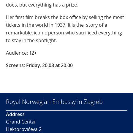
does, but everything has a prize.
Her first film breaks the box office by selling the most
tickets in the world in 1937. It is the story of a
remarkable, iconic person who sacrificed everything
to stay in the spotlight.
Audience: 12+
Screens: Friday, 20.03 at 20.00
Royal Norwegian Embassy in Zagreb
Address
Grand Centar
Hektorovićeva 2