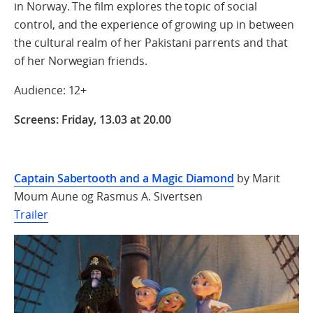
in Norway. The film explores the topic of social
control, and the experience of growing up in between
the cultural realm of her Pakistani parrents and that
of her Norwegian friends.
Audience: 12+
Screens: Friday, 13.03 at 20.00
Captain Sabertooth and a Magic Diamond
by Marit
Moum Aune og Rasmus A. Sivertsen
Trailer