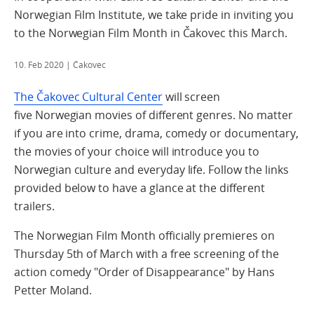
Norwegian Film Institute, we take pride in inviting you
to the Norwegian Film Month in Čakovec this March.
10. Feb 2020
| Čakovec
The Čakovec Cultural Center
will screen
five Norwegian movies of different genres. No matter
if you are into crime, drama, comedy or documentary,
the movies of your choice will introduce you to
Norwegian culture and everyday life. Follow the links
provided below to have a glance at the different
trailers.
The Norwegian Film Month officially premieres on
Thursday 5th of March with a free screening of the
action comedy "Order of Disappearance" by Hans
Petter Moland.