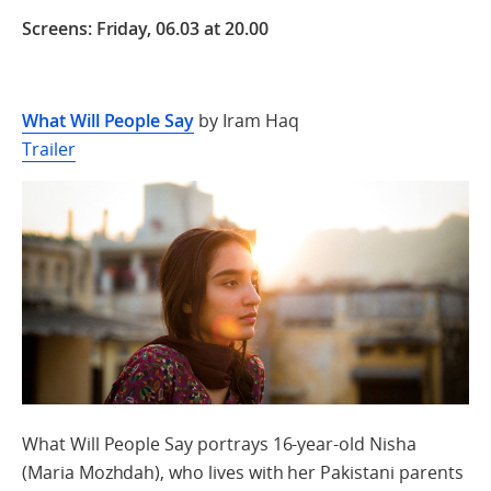
Screens: Friday, 06.03 at 20.00
What Will People Say
by Iram Haq
Trailer
What Will People Say portrays 16-year-old Nisha
(Maria Mozhdah), who lives with her Pakistani parents