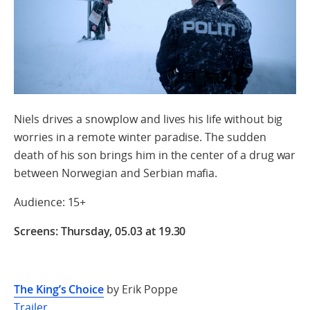
Niels drives a snowplow and lives his life without big
worries in a remote winter paradise. The sudden
death of his son brings him in the center of a drug war
between Norwegian and Serbian mafia.
Audience: 15+
Screens: Thursday, 05.03 at 19.30
The King’s Choice
by Erik Poppe
Trailer