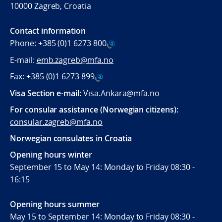
10000 Zagreb, Croatia
Contact information
Phone:
+385 (0)1 6273 800
E-mail:
emb.zagreb@mfa.no
Fax:
+385 (0)1 6273 899
Visa Section e-mail:
Visa.Ankara@mfa.no
For consular assistance (Norwegian citizens):
consular.zagreb@mfa.no
Norwegian consulates in Croatia
Opening hours winter
September 15 to May 14: Monday to Friday 08:30 -
16:15
Opening hours summer
May 15 to September 14: Monday to Friday 08:30 -