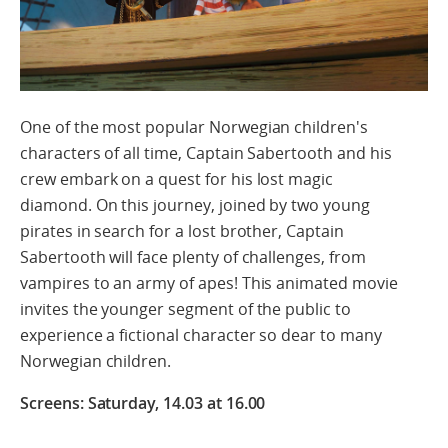
One of the most popular Norwegian children's
characters of all time, Captain Sabertooth and his
crew embark
on a quest for
his lost magic
diamond.
On this journey,
j
oined by two young
pirates
in search for a lost brother
,
Captain
Sabertooth will face plenty of challenges, from
vampires to an army of apes! This animated movie
invites the younger segment of the public to
experience a fictional character so dear to many
Norwegian children.
Screens: Saturday, 14.03 at 16.00