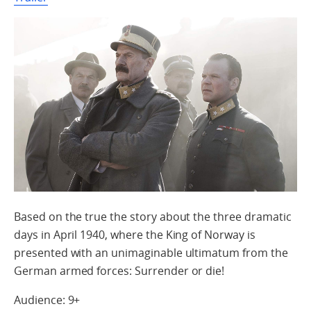
Based on the true the story about the three dramatic
days in April 1940, where the King of Norway is
presented with an unimaginable ultimatum from the
German armed forces: Surrender or die!
Audience: 9+