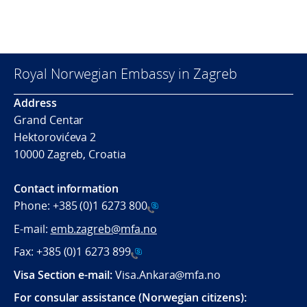
Royal Norwegian Embassy in Zagreb
Address
Grand Centar
Hektorovićeva 2
10000 Zagreb, Croatia
Contact information
Phone:
+385 (0)1 6273 800
E-mail:
emb.zagreb@mfa.no
Fax:
+385 (0)1 6273 899
Visa Section e-mail:
Visa.Ankara@mfa.no
For consular assistance (Norwegian citizens):