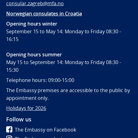
consular.zagreb@mfa.no
Norwegian consulates in Croatia
Opening hours winter
September 15 to May 14: Monday to Friday 08:30 -
16:15
Opening hours summer
May 15 to September 14: Monday to Friday 08:30 -
15:30
Telephone hours: 09:00-15:00
The Embassy premises are accessible to the public by
appointment only.
Holidays for 2026
Follow us
The Embassy on Facebook