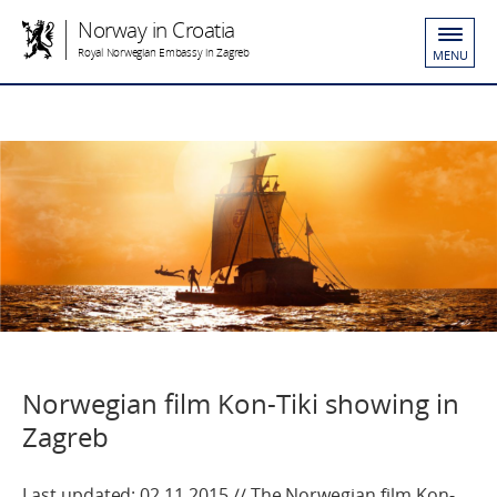
Norway in Croatia
Royal Norwegian Embassy in Zagreb
MENU
Norwegian film Kon-Tiki showing in
Zagreb
Last updated: 02.11.2015 // The Norwegian film Kon-