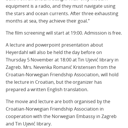
equipment is a radio, and they must navigate using
the stars and ocean currents. After three exhausting
months at sea, they achieve their goal.”
The film screening will start at 19:00. Admission is free.
A lecture and powerpoint presentation about
Heyerdahl will also be held the day before on
Thursday 5 November at 18:00 at Tin Ujević library in
Zagreb. Mrs. Nevenka Romanić Kristensen from the
Croatian-Norwegian Friendship Association, will hold
the lecture in Croatian, but the organizer has
prepared a written English translation.
The movie and lecture are both organised by the
Croatian-Norwegian Friendship Association in
cooperation with the Norwegian Embassy in Zagreb
and Tin Ujević library.