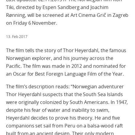
Tiki, directed by Espen Sandberg and Joachim
Rønning, will be screened at Art Cinema Grič in Zagreb
on Friday 6 November.
13. Feb 2017
The film tells the story of Thor Heyerdahl, the famous
Norwegian explorer, and his journey across the
Pacific. The film was made in 2012 and nominated for
an Oscar for Best Foreign Language Film of the Year.
The film’s description reads: “Norwegian adventurer
Thor Heyerdahl suspects that the South Sea Islands
were originally colonized by South Americans. In 1947,
despite his fear of water and inability to swim,
Heyerdahl decides to prove his theory. He and five
companions set sail from Peru on a balsa-wood raft
built from an ancient design. Their only modern