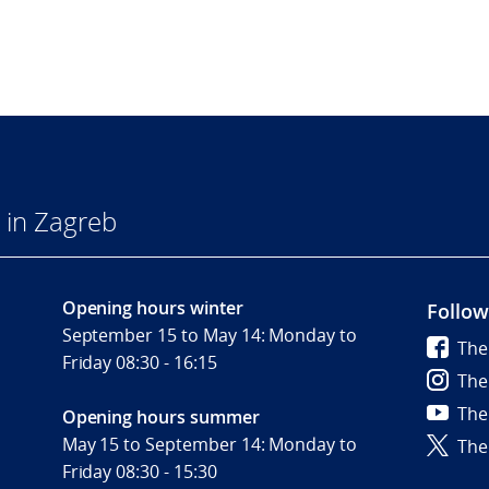
 in Zagreb
Opening hours winter
Follow
September 15 to May 14: Monday to
The
Friday 08:30 - 16:15
The
The
Opening hours summer
May 15 to September 14: Monday to
The
Friday 08:30 - 15:30