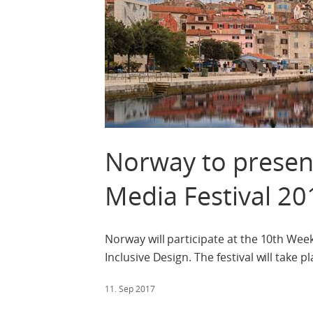
Norway to presen
Media Festival 20
Norway will participate at the 10th Wee
Inclusive Design. The festival will take
11. Sep 2017