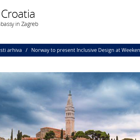
 Croatia
bassy in Zagreb
esti arhiva
Norway to present Inclusive Design at Weeken