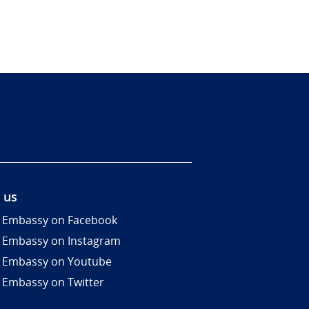
 us
 Embassy on Facebook
 Embassy on Instagram
 Embassy on Youtube
 Embassy on Twitter