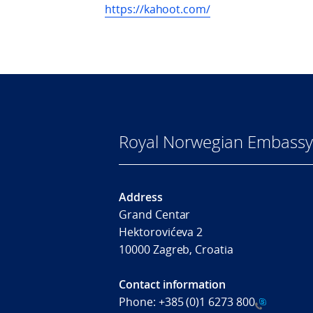
https://kahoot.com/
Royal Norwegian Embassy
Address
Grand Centar
Hektorovićeva 2
10000 Zagreb, Croatia
Contact information
Phone:
+385 (0)1 6273 800