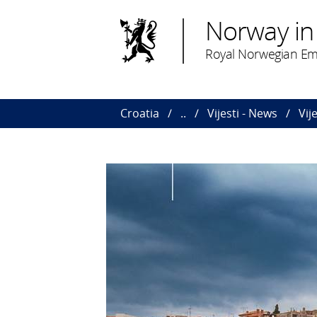
Norway in
Royal Norwegian Em
Croatia
..
Vijesti - News
Vij