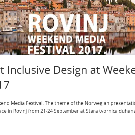
t Inclusive Design at Week
17
kend Media Festival. The theme of the Norwegian presentatio
 place in Rovinj from 21-24 September at Stara tvornica duhan