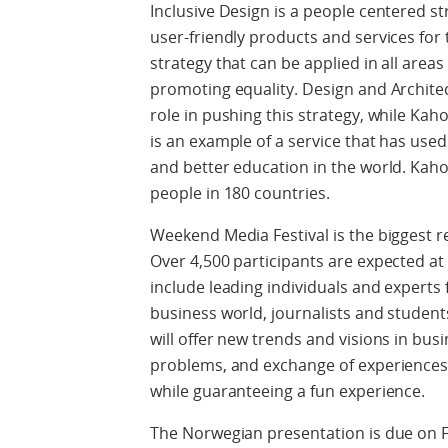
Inclusive Design is a people centered st
user-friendly products and services for 
strategy that can be applied in all areas
promoting equality. Design and Archite
role in pushing this strategy, while Kah
is an example of a service that has used 
and better education in the world. Kaho
people in 180 countries.
Weekend Media Festival is the biggest r
Over 4,500 participants are expected at t
include leading individuals and expert
business world, journalists and students
will offer new trends and visions in bus
problems, and exchange of experiences 
while guaranteeing a fun experience.
The Norwegian presentation is due on F