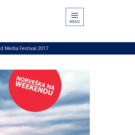
MENU
d Media Festival 2017