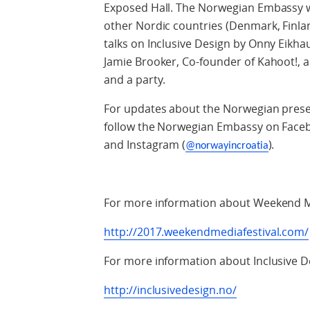
Exposed Hall. The Norwegian Embassy wi
other Nordic countries (Denmark, Finla
talks on Inclusive Design by Onny Eik
Jamie Brooker, Co-founder of Kahoot!, a 
and a party.
For updates about the Norwegian prese
follow the Norwegian Embassy on Faceb
and Instagram (
).
@norwayincroatia
For more information about Weekend Me
http://2017.weekendmediafestival.com/
For more information about Inclusive D
http://inclusivedesign.no/