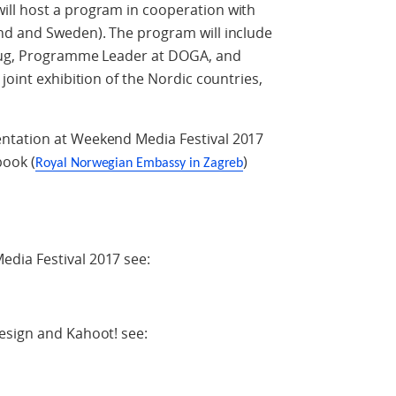
ll host a program in cooperation with
nd and Sweden). The program will include
haug, Programme Leader at DOGA, and
joint exhibition of the Nordic countries,
ntation at Weekend Media Festival 2017
ook (
)
Royal Norwegian Embassy in Zagreb
dia Festival 2017 see:
esign and Kahoot! see: