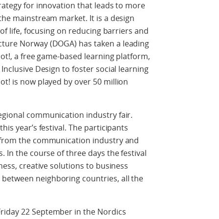
rategy for innovation that leads to more
the mainstream market. It is a design
 of life, focusing on reducing barriers and
cture Norway (DOGA) has taken a leading
oot!, a free game-based learning platform,
Inclusive Design to foster social learning
ot! is now played by over 50 million
egional communication industry fair.
his year’s festival. The participants
s from the communication industry and
. In the course of three days the festival
iness, creative solutions to business
between neighboring countries, all the
riday 22 September in the Nordics