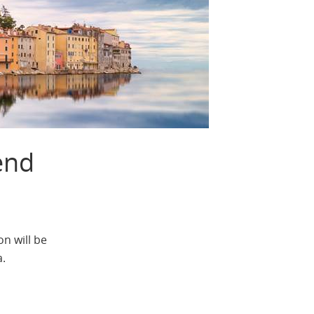
end
n will be
a.