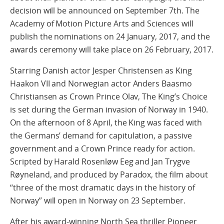
decision will be announced on September 7th. The
Academy of Motion Picture Arts and Sciences will
publish the nominations on 24 January, 2017, and the
awards ceremony will take place on 26 February, 2017.
Starring Danish actor Jesper Christensen as King
Haakon VII and Norwegian actor Anders Baasmo
Christiansen as Crown Prince Olav, The King’s Choice
is set during the German invasion of Norway in 1940.
On the afternoon of 8 April, the King was faced with
the Germans’ demand for capitulation, a passive
government and a Crown Prince ready for action.
Scripted by Harald Rosenløw Eeg and Jan Trygve
Røyneland, and produced by Paradox, the film about
“three of the most dramatic days in the history of
Norway” will open in Norway on 23 September.
After his award-winning North Sea thriller Pioneer