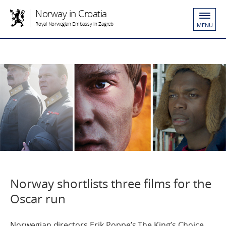
Norway in Croatia
Royal Norwegian Embassy in Zagreb
MENU
Norway shortlists three films for the
Oscar run
Norwegian directors Erik Poppe’s The King’s Choice,