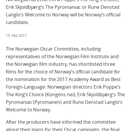
Erik Skjoldbjærg’s The Pyromaniac or Rune Denstad
Langlo’s Welcome to Norway will be Norway’s official
candidate.
13. Feb 2017
The Norwegian Oscar Committee, including
representatives of the Norwegian Film Institute and
the Norwegian film industry, has shortlisted three
films for the choice of Norway’s official candidate for
the nomination for the 2017 Academy Award as Best
Foreign-Language: Norwegian directors Erik Poppe’s
The King’s Choice (Kongens nei), Erik Skjoldbjærg’s The
Pyromaniac (Pyromanen) and Rune Denstad Langlo’s
Welcome to Norway.
After the producers have informed the committee
about their plans for their Oscar campaign, the final