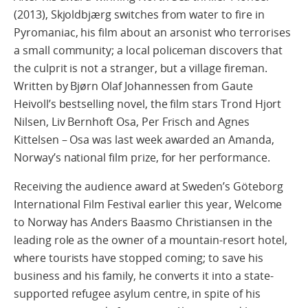
(2013), Skjoldbjærg switches from water to fire in
Pyromaniac, his film about an arsonist who terrorises
a small community; a local policeman discovers that
the culprit is not a stranger, but a village fireman.
Written by Bjørn Olaf Johannessen from Gaute
Heivoll’s bestselling novel, the film stars Trond Hjort
Nilsen, Liv Bernhoft Osa, Per Frisch and Agnes
Kittelsen – Osa was last week awarded an Amanda,
Norway’s national film prize, for her performance.
Receiving the audience award at Sweden’s Göteborg
International Film Festival earlier this year, Welcome
to Norway has Anders Baasmo Christiansen in the
leading role as the owner of a mountain-resort hotel,
where tourists have stopped coming; to save his
business and his family, he converts it into a state-
supported refugee asylum centre, in spite of his