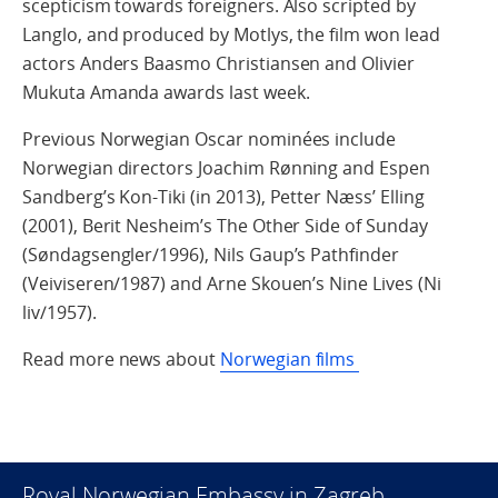
scepticism towards foreigners. Also scripted by
Langlo, and produced by Motlys, the film won lead
actors Anders Baasmo Christiansen and Olivier
Mukuta Amanda awards last week.
Previous Norwegian Oscar nominées include
Norwegian directors Joachim Rønning and Espen
Sandberg’s Kon-Tiki (in 2013), Petter Næss’ Elling
(2001), Berit Nesheim’s The Other Side of Sunday
(Søndagsengler/1996), Nils Gaup’s Pathfinder
(Veiviseren/1987) and Arne Skouen’s Nine Lives (Ni
liv/1957).
Read more news about
Norwegian films
Royal Norwegian Embassy in Zagreb