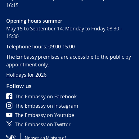
16:15
Opening hours summer
May 15 to September 14: Monday to Friday 08:30 -
15:30
Telephone hours: 09:00-15:00
The Embassy premises are accessible to the public by
appointment only.
Holidays for 2026
Follow us
The Embassy on Facebook
The Embassy on Instagram
The Embassy on Youtube
The Embassy on Twitter
Norwegian Ministry of