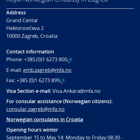
Address
Grand Centar
Hektorovićeva 2
10000 Zagreb, Croatia
Contact information
Phone:
+385 (0)1 6273 800
E-mail:
emb.zagreb@mfa.no
Fax:
+385 (0)1 6273 899
Visa Section e-mail:
Visa.Ankara@mfa.no
For consular assistance (Norwegian citizens):
consular.zagreb@mfa.no
Norwegian consulates in Croatia
Opening hours winter
September 15 to May 14: Monday to Friday 08:30 -