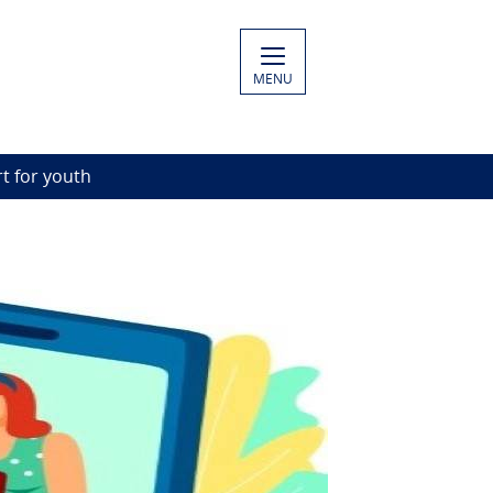
MENU
rt for youth