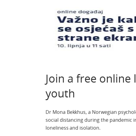
Join a free online
youth
Dr Mona Bekkhus, a Norwegian psychologi
social distancing during the pandemic 
loneliness and isolation.