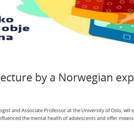
 lecture by a Norwegian exp
st and Associate Professor at the University of Oslo, will 
influenced the mental health of adolescents and offer means