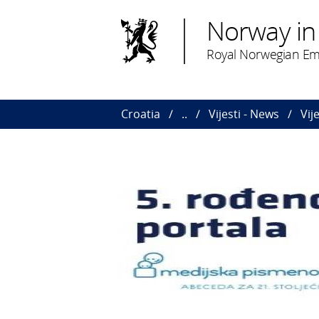
Norway in
Royal Norwegian Em
Croatia
..
Vijesti - News
Vij