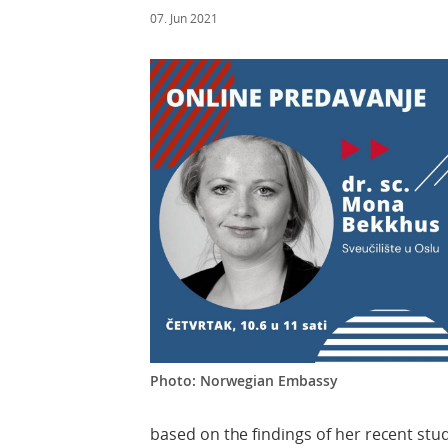
07. Jun 2021
Photo: Norwegian Embassy
based on the findings of her recent stu