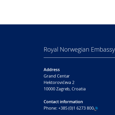
Royal Norwegian Embassy
Address
Grand Centar
Hektorovićeva 2
10000 Zagreb, Croatia
Contact information
Phone:
+385 (0)1 6273 800