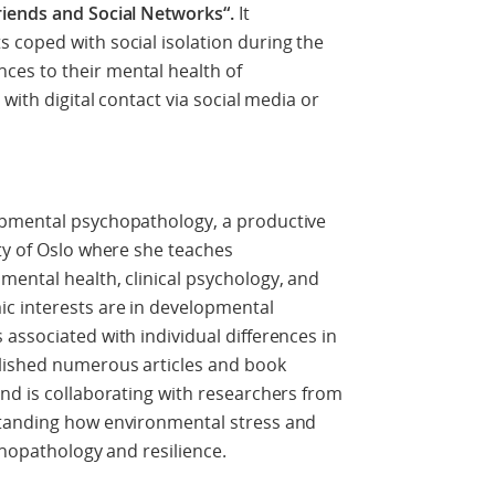
riends and Social Networks“.
It
 coped with social isolation during the
es to their mental health of
with digital contact via social media or
opmental psychopathology, a productive
ty of Oslo where she teaches
ental health, clinical psychology, and
c interests are in developmental
associated with individual differences in
lished numerous articles and book
nd is collaborating with researchers from
standing how environmental stress and
ychopathology and resilience.