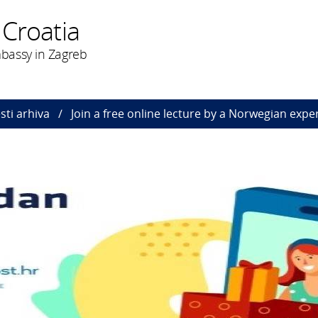
 Croatia
bassy in Zagreb
esti arhiva
Join a free online lecture by a Norwegian expe