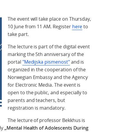
The event will take place on Thursday,
10 June from 11 AM. Register
here
to
take part.
The lecture is part of the digital event
marking the 5th anniversary of the
portal
"Medijska pismenost"
and is
organized in the cooperation of the
Norwegian Embassy and the Agency
for Electronic Media. The event is
open to the public, and especially to
parents and teachers, but
registration is mandatory.
The lecture of professor Bekkhus is
dy
„Mental Health of Adolescents During