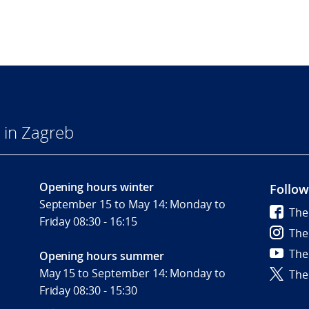
 in Zagreb
Opening hours winter
Follow
September 15 to May 14: Monday to
The
Friday 08:30 - 16:15
The
The
Opening hours summer
May 15 to September 14: Monday to
The
Friday 08:30 - 15:30