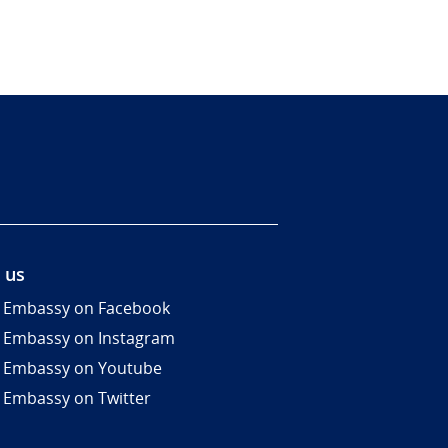
 us
 Embassy on Facebook
 Embassy on Instagram
 Embassy on Youtube
 Embassy on Twitter