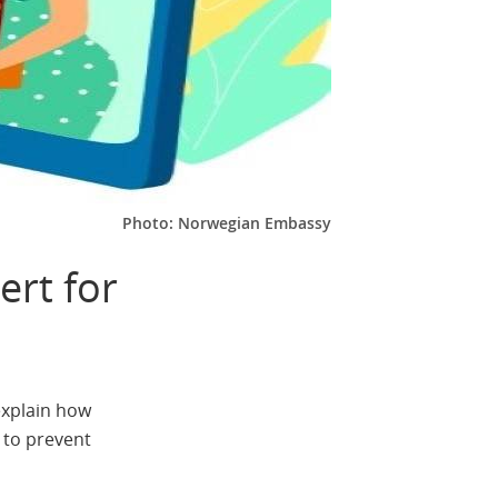
Photo: Norwegian Embassy
ert for
explain how
 to prevent