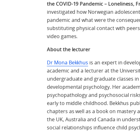
the COVID-19 Pandemic – Loneliness, F
investigated how Norwegian adolescents
pandemic and what were the consequenc
substituting physical contact with peers 
video games.
About the lecturer
Dr Mona Bekkhus
is an expert in devel
academic and a lecturer at the Universi
undergraduate and graduate classes in m
developmental psychology. Her academi
psychopathology and psychosocial risks 
early to middle childhood. Bekkhus pub
chapters as well as a book on mastery a
the UK, Australia and Canada in under
social relationships influence child ps