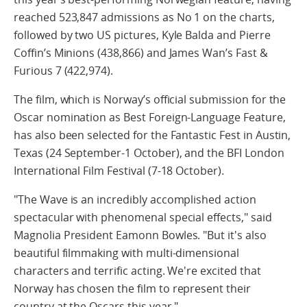
reached 523,847 admissions as No 1 on the charts,
followed by two US pictures, Kyle Balda and Pierre
Coffin’s Minions (438,866) and James Wan’s Fast &
Furious 7 (422,974).
The film, which is Norway’s official submission for the
Oscar nomination as Best Foreign-Language Feature,
has also been selected for the Fantastic Fest in Austin,
Texas (24 September-1 October), and the BFI London
International Film Festival (7-18 October).
"The Wave is an incredibly accomplished action
spectacular with phenomenal special effects," said
Magnolia President Eamonn Bowles. "But it's also
beautiful filmmaking with multi-dimensional
characters and terrific acting. We're excited that
Norway has chosen the film to represent their
country at the Oscars this year."