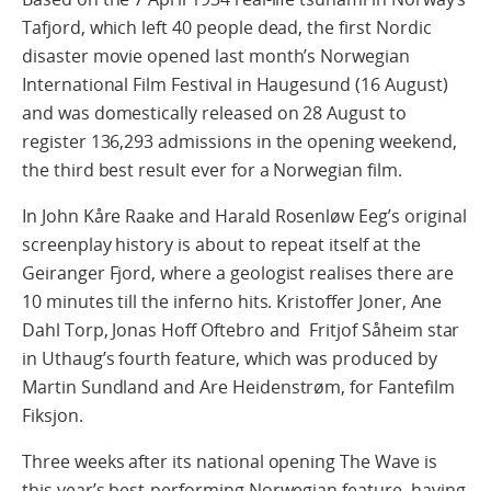
Tafjord, which left 40 people dead, the first Nordic
disaster movie opened last month’s Norwegian
International Film Festival in Haugesund (16 August)
and was domestically released on 28 August to
register 136,293 admissions in the opening weekend,
the third best result ever for a Norwegian film.
In John Kåre Raake and Harald Rosenløw Eeg’s original
screenplay history is about to repeat itself at the
Geiranger Fjord, where a geologist realises there are
10 minutes till the inferno hits. Kristoffer Joner, Ane
Dahl Torp, Jonas Hoff Oftebro and Fritjof Såheim star
in Uthaug’s fourth feature, which was produced by
Martin Sundland and Are Heidenstrøm, for Fantefilm
Fiksjon.
Three weeks after its national opening The Wave is
this year’s best-performing Norwegian feature, having