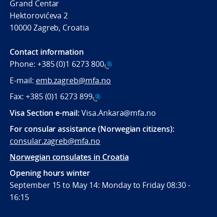
Grand Centar
Hektorovićeva 2
10000 Zagreb, Croatia
Contact information
Phone:
+385 (0)1 6273 800
E-mail:
emb.zagreb@mfa.no
Fax:
+385 (0)1 6273 899
Visa Section e-mail:
Visa.Ankara@mfa.no
For consular assistance (Norwegian citizens):
consular.zagreb@mfa.no
Norwegian consulates in Croatia
Opening hours winter
September 15 to May 14: Monday to Friday 08:30 -
16:15