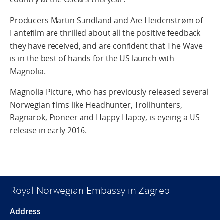
Producers Martin Sundland and Are Heidenstrøm of
Fantefilm are thrilled about all the positive feedback
they have received, and are confident that The Wave
is in the best of hands for the US launch with
Magnolia.
Magnolia Picture, who has previously released several
Norwegian films like Headhunter, Trollhunters,
Ragnarok, Pioneer and Happy Happy, is eyeing a US
release in early 2016.
Royal Norwegian Embassy in Zagreb
Address