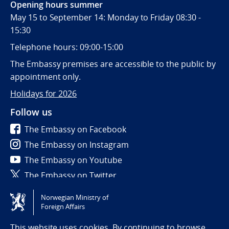
Opening hours summer
May 15 to September 14: Monday to Friday 08:30 -
15:30
Telephone hours: 09:00-15:00
The Embassy premises are accessible to the public by
appointment only.
Holidays for 2026
Follow us
The Embassy on Facebook
The Embassy on Instagram
The Embassy on Youtube
The Embassy on Twitter
Norwegian Ministry of
Tilgjengelighetserklæring / Accessibility statement
Foreign Affairs
(NO)
This website uses cookies. By continuing to browse