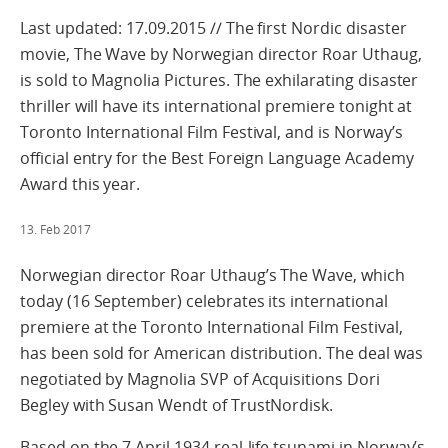
Last updated: 17.09.2015 // The first Nordic disaster
movie, The Wave by Norwegian director Roar Uthaug,
is sold to Magnolia Pictures. The exhilarating disaster
thriller will have its international premiere tonight at
Toronto International Film Festival, and is Norway’s
official entry for the Best Foreign Language Academy
Award this year.
13. Feb 2017
Norwegian director Roar Uthaug’s The Wave, which
today (16 September) celebrates its international
premiere at the Toronto International Film Festival,
has been sold for American distribution. The deal was
negotiated by Magnolia SVP of Acquisitions Dori
Begley with Susan Wendt of TrustNordisk.
Based on the 7 April 1934 real-life tsunami in Norway’s