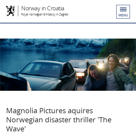
Norway in Croatia
Royal Norwegian Embassy in Zagreb
MENU
Magnolia Pictures aquires
Norwegian disaster thriller 'The
Wave'