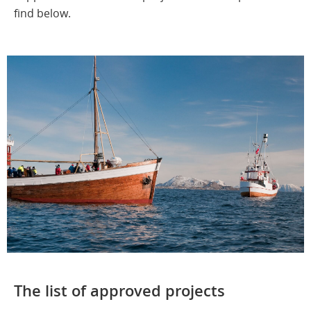
find below.
The list of approved projects