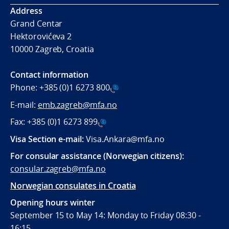
Address
Grand Centar
Hektorovićeva 2
10000 Zagreb, Croatia
Contact information
Phone:
+385 (0)1 6273 800
E-mail:
emb.zagreb@mfa.no
Fax:
+385 (0)1 6273 899
Visa Section e-mail:
Visa.Ankara@mfa.no
For consular assistance (Norwegian citizens):
consular.zagreb@mfa.no
Norwegian consulates in Croatia
Opening hours winter
September 15 to May 14: Monday to Friday 08:30 -
16:15