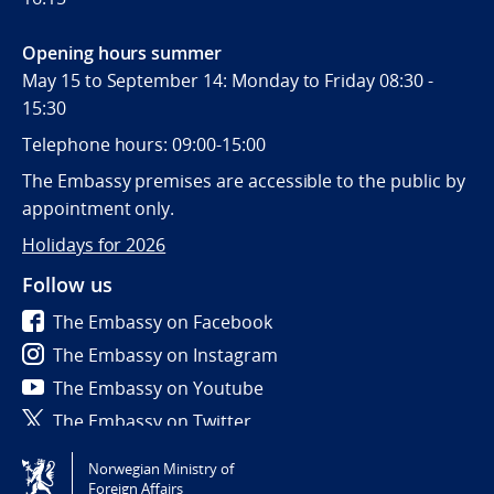
Opening hours summer
May 15 to September 14: Monday to Friday 08:30 -
15:30
Telephone hours: 09:00-15:00
The Embassy premises are accessible to the public by
appointment only.
Holidays for 2026
Follow us
The Embassy on Facebook
The Embassy on Instagram
The Embassy on Youtube
The Embassy on Twitter
Norwegian Ministry of
Tilgjengelighetserklæring / Accessibility statement
Foreign Affairs