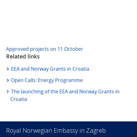
Approved projects on 11 October
Related links
EEA and Norway Grants in Croatia
Open Calls: Energy Programme
The launching of the EEA and Norway Grants in
Croatia
Royal Norwegian Embassy in Zagreb