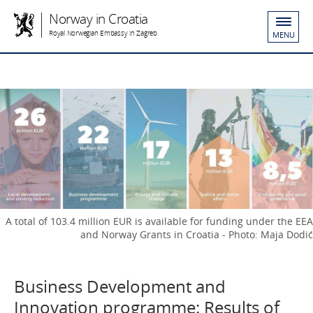
Norway in Croatia
Royal Norwegian Embassy in Zagreb
MENU
A total of 103.4 million EUR is available for funding under the EEA
and Norway Grants in Croatia - Photo: Maja Dodić
Business Development and
Innovation programme: Results of