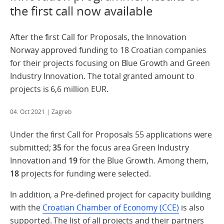
the first call now available
After the first Call for Proposals, the Innovation
Norway approved funding to 18 Croatian companies
for their projects focusing on Blue Growth and Green
Industry Innovation. The total granted amount to
projects is 6,6 million EUR.
04. Oct 2021
| Zagreb
Under the first Call for Proposals 55 applications were
submitted;
35
for the focus area Green Industry
Innovation and
19
for the Blue Growth. Among them,
18
projects for funding were selected.
In addition, a Pre-defined project for capacity building
with the
Croatian Chamber of Economy (CCE)
is also
supported. The list of all projects and their partners