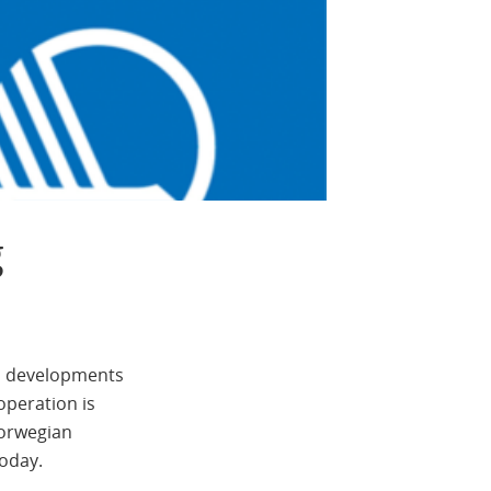
g
al developments
operation is
Norwegian
today.