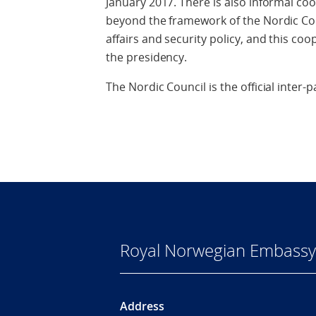
January 2017. There is also informal c
beyond the framework of the Nordic Coun
affairs and security policy, and this coo
the presidency.
The Nordic Council is the official inter
Royal Norwegian Embassy
Address