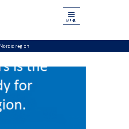
MENU
 Nordic region