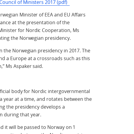
ouncil of Ministers 2017 (pdf)
rwegian Minister of EEA and EU Affairs
dance at the presentation of the
nister for Nordic Cooperation, Ms
ating the Norwegian presidency.
 on the Norwegian presidency in 2017. The
nd a Europe at a crossroads such as this
n,” Ms Aspaker said.
fficial body for Nordic intergovernmental
 a year at a time, and rotates between the
ing the presidency develops a
 during that year.
d it will be passed to Norway on 1