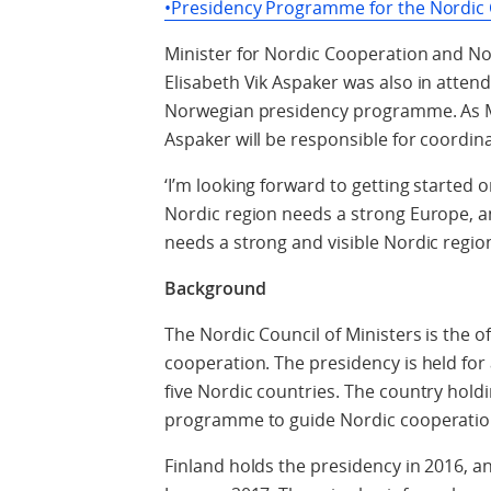
•Presidency Programme for the Nordic C
Minister for Nordic Cooperation and No
Elisabeth Vik Aspaker was also in atten
Norwegian presidency programme. As Mi
Aspaker will be responsible for coordin
‘I’m looking forward to getting started
Nordic region needs a strong Europe, a
needs a strong and visible Nordic regio
Background
The Nordic Council of Ministers is the o
cooperation. The presidency is held for
five Nordic countries. The country hold
programme to guide Nordic cooperation
Finland holds the presidency in 2016, an