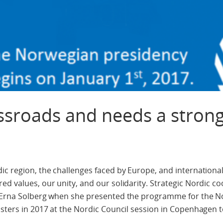
ossroads and needs a stron
dic region, the challenges faced by Europe, and internation
d values, our unity, and our solidarity. Strategic Nordic co
er Erna Solberg when she presented the programme for the 
isters in 2017 at the Nordic Council session in Copenhagen 