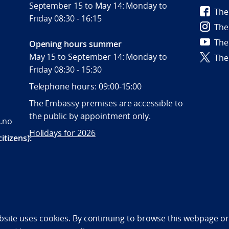
September 15 to May 14: Monday to
The
Friday 08:30 - 16:15
The
The
Opening hours summer
May 15 to September 14: Monday to
The
Friday 08:30 - 15:30
Telephone hours: 09:00-15:00
The Embassy premises are accessible to
the public by appointment only.
.no
Holidays for 2026
itizens):
bility statement (NO)
bsite uses cookies. By continuing to browse this webpage or 