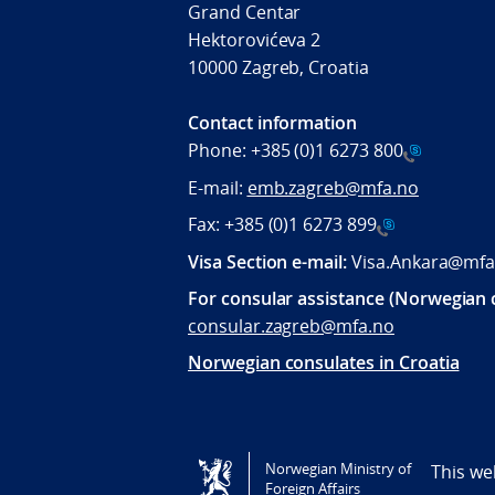
Grand Centar
Hektorovićeva 2
10000 Zagreb, Croatia
Contact information
Phone:
+385 (0)1 6273 800
E-mail:
emb.zagreb@mfa.no
Fax:
+385 (0)1 6273 899
Visa Section e-mail:
Visa.Ankara@mfa
For consular assistance (Norwegian c
consular.zagreb@mfa.no
Norwegian consulates in Croatia
Tilgjengelighetserklæring / Accessi
Norwegian Ministry of
This we
Foreign Affairs