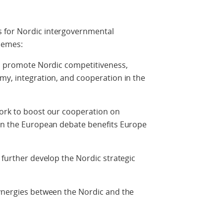
 for Nordic intergovernmental
hemes:
ll promote Nordic competitiveness,
my, integration, and cooperation in the
work to boost our cooperation on
 in the European debate benefits Europe
 further develop the Nordic strategic
synergies between the Nordic and the