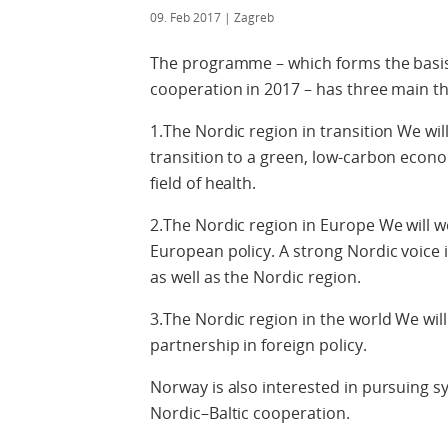
09. Feb 2017
| Zagreb
The programme – which forms the basis
cooperation in 2017 – has three main t
1.The Nordic region in transition We wi
transition to a green, low-carbon econo
field of health.
2.The Nordic region in Europe We will 
European policy. A strong Nordic voice
as well as the Nordic region.
3.The Nordic region in the world We will
partnership in foreign policy.
Norway is also interested in pursuing 
Nordic–Baltic cooperation.