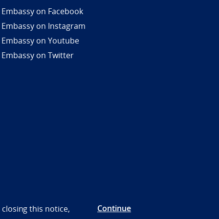
 Embassy on Facebook
 Embassy on Instagram
 Embassy on Youtube
 Embassy on Twitter
Continue
closing this notice,