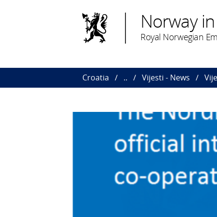
Norway in
Royal Norwegian Em
Croatia
..
Vijesti - News
Vij