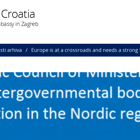
 Croatia
bassy in Zagreb
esti arhiva
Europe is at a crossroads and needs a strong