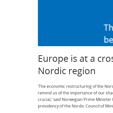
Europe is at a cr
Nordic region
‘The economic restructuring of the Nor
remind us of the importance of our share
crucial,’ said Norwegian Prime Minist
presidency of the Nordic Council of Min