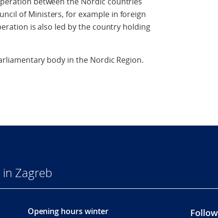
ooperation between the Nordic countries
cil of Ministers, for example in foreign
peration is also led by the country holding
-parliamentary body in the Nordic Region.
 in Zagreb
Opening hours winter
Follow