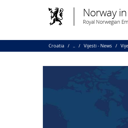
Norway in
Royal Norwegian Em
Croatia
..
Vijesti - News
Vij