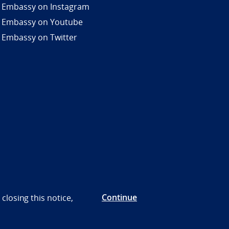
 Embassy on Instagram
 Embassy on Youtube
 Embassy on Twitter
Continue
closing this notice,