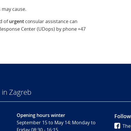
s may cause.
ed of
urgent
consular assistance can
s' Response Center (UDops) by phone +47
 in Zagreb
Opening hours winter
Follow
September 15 to May 14: Monday to
The
Friday 08:30 - 16:15