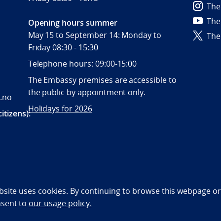
The
The
Opening hours summer
May 15 to September 14: Monday to
The
Friday 08:30 - 15:30
Telephone hours: 09:00-15:00
The Embassy premises are accessible to
the public by appointment only.
.no
Holidays for 2026
itizens):
bility statement (NO)
bsite uses cookies. By continuing to browse this webpage or 
nsent to
our usage policy.