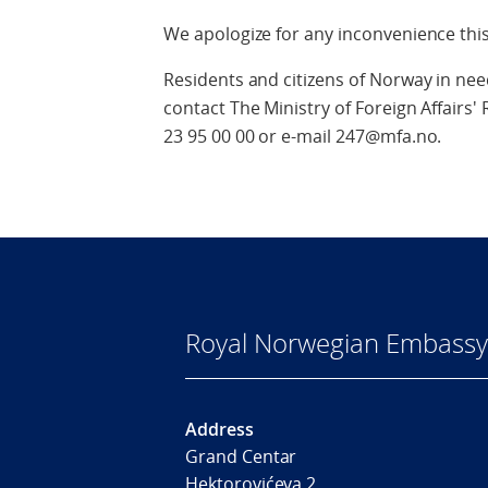
We apologize for any inconvenience thi
Residents and citizens of Norway in ne
contact The Ministry of Foreign Affair
23 95 00 00 or e-mail 247@mfa.no.
Royal Norwegian Embassy
Address
Grand Centar
Hektorovićeva 2