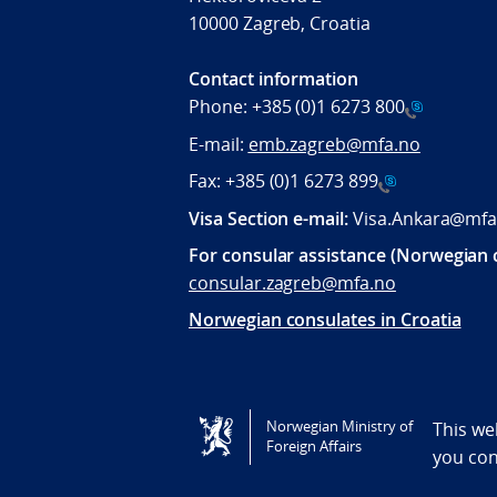
10000 Zagreb, Croatia
Contact information
Phone:
+385 (0)1 6273 800
E-mail:
emb.zagreb@mfa.no
Fax:
+385 (0)1 6273 899
Visa Section e-mail:
Visa.Ankara@mfa
For consular assistance (Norwegian c
consular.zagreb@mfa.no
Norwegian consulates in Croatia
Tilgjengelighetserklæring / Accessi
Norwegian Ministry of
This we
Foreign Affairs
you co