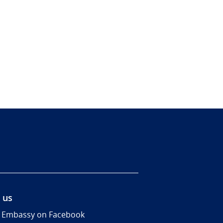
 us
 Embassy on Facebook