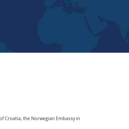
 of Croatia, the Norwegian Embassy in