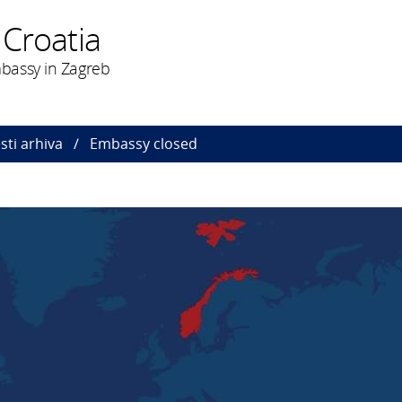
 Croatia
bassy in Zagreb
esti arhiva
Embassy closed