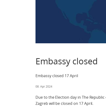
Embassy closed
Embassy closed 17 April
08. Apr 2024
Due to the Election day in The Republic
Zagreb will be closed on 17 April.