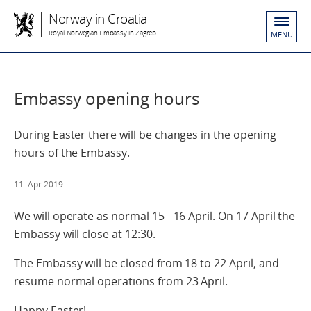
Norway in Croatia
Royal Norwegian Embassy in Zagreb
MENU
Embassy opening hours
During Easter there will be changes in the opening
hours of the Embassy.
11. Apr 2019
We will operate as normal 15 - 16 April. On 17 April the
Embassy will close at 12:30.
The Embassy will be closed from 18 to 22 April, and
resume normal operations from 23 April.
Happy Easter!