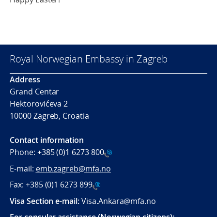
Royal Norwegian Embassy in Zagreb
Address
Grand Centar
Hektorovićeva 2
10000 Zagreb, Croatia
Contact information
Phone:
+385 (0)1 6273 800
E-mail:
emb.zagreb@mfa.no
Fax:
+385 (0)1 6273 899
Visa Section e-mail:
Visa.Ankara@mfa.no