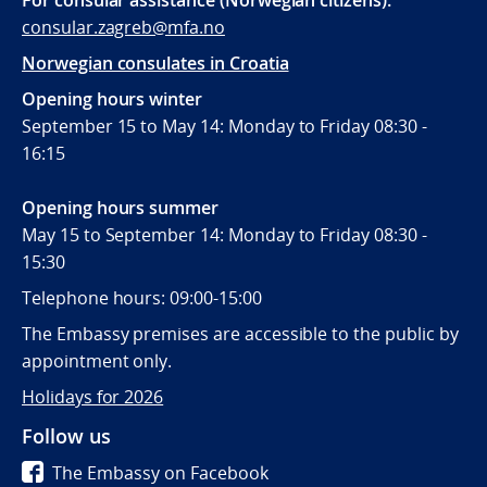
For consular assistance (Norwegian citizens):
consular.zagreb@mfa.no
Norwegian consulates in Croatia
Opening hours winter
September 15 to May 14: Monday to Friday 08:30 -
16:15
Opening hours summer
May 15 to September 14: Monday to Friday 08:30 -
15:30
Telephone hours: 09:00-15:00
The Embassy premises are accessible to the public by
appointment only.
Holidays for 2026
Follow us
The Embassy on Facebook