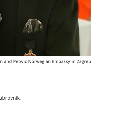
n and Peovic Norwegian Embassy in Zagreb
ubrovnik,