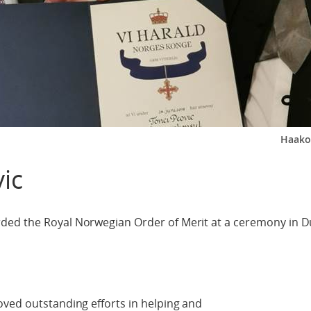
Haako
ic
ded the Royal Norwegian Order of Merit at a ceremony in D
ved outstanding efforts in helping and