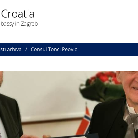
 Croatia
bassy in Zagreb
esti arhiva
Consul Tonci Peovic