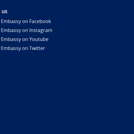
 us
 Embassy on Facebook
 Embassy on Instagram
 Embassy on Youtube
 Embassy on Twitter