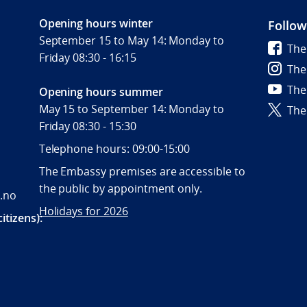
Opening hours winter
Follow
September 15 to May 14: Monday to
The
Friday 08:30 - 16:15
The
The
Opening hours summer
May 15 to September 14: Monday to
The
Friday 08:30 - 15:30
Telephone hours: 09:00-15:00
The Embassy premises are accessible to
the public by appointment only.
.no
Holidays for 2026
itizens):