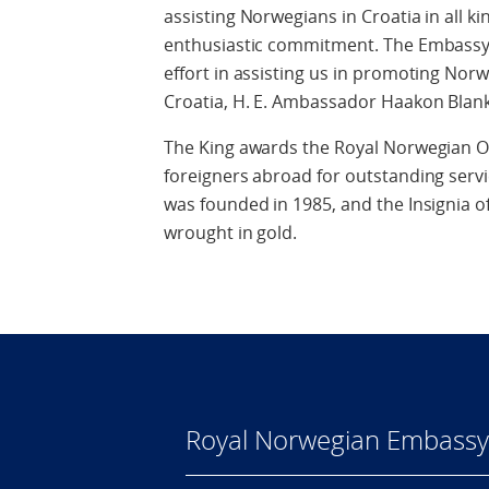
assisting Norwegians in Croatia in all ki
enthusiastic commitment. The Embassy i
effort in assisting us in promoting Nor
Croatia, H. E. Ambassador Haakon Blank
The King awards the Royal Norwegian O
foreigners abroad for outstanding servi
was founded in 1985, and the Insignia of 
wrought in gold.
Royal Norwegian Embassy