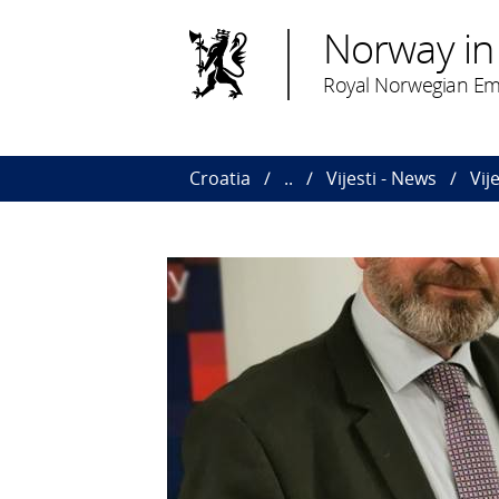
Norway in
Royal Norwegian Em
Croatia
..
Vijesti - News
Vij