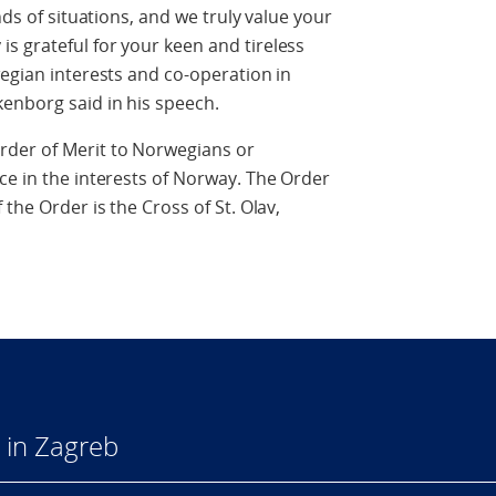
nds of situations, and we truly value your
s grateful for your keen and tireless
wegian interests and co-operation in
enborg said in his speech.
rder of Merit to Norwegians or
ce in the interests of Norway. The Order
the Order is the Cross of St. Olav,
 in Zagreb