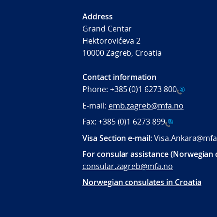
Address
Grand Centar
Hektorovićeva 2
10000 Zagreb, Croatia
Contact information
Phone:
+385 (0)1 6273 800
E-mail:
emb.zagreb@mfa.no
Fax:
+385 (0)1 6273 899
Visa Section e-mail:
Visa.Ankara@mfa
For consular assistance (Norwegian c
consular.zagreb@mfa.no
Norwegian consulates in Croatia