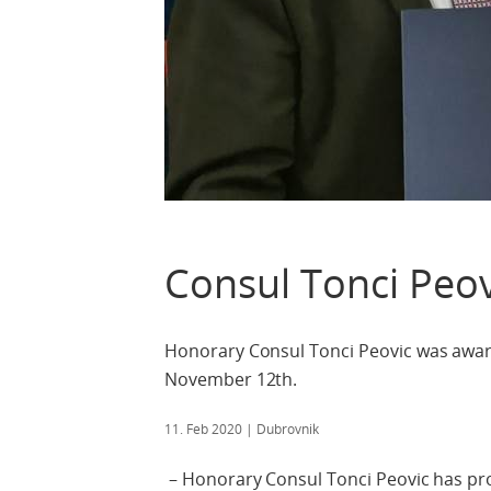
Consul Tonci Peov
Honorary Consul Tonci Peovic was awar
November 12th.
11. Feb 2020
| Dubrovnik
– Honorary Consul Tonci Peovic has pro