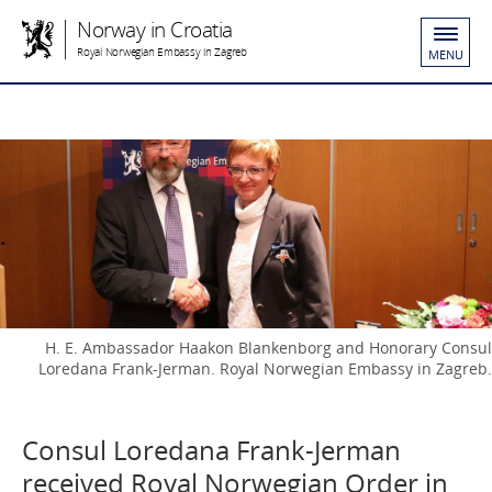
Norway in Croatia
Royal Norwegian Embassy in Zagreb
MENU
H. E. Ambassador Haakon Blankenborg and Honorary Consul
Loredana Frank-Jerman. Royal Norwegian Embassy in Zagreb.
Consul Loredana Frank-Jerman
received Royal Norwegian Order in