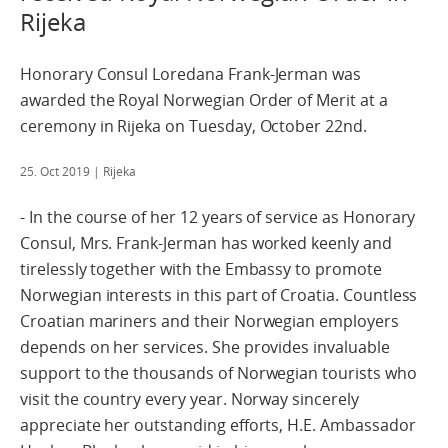
Rijeka
Honorary Consul Loredana Frank-Jerman was
awarded the Royal Norwegian Order of Merit at a
ceremony in Rijeka on Tuesday, October 22nd.
25. Oct 2019
| Rijeka
‒ In the course of her 12 years of service as Honorary
Consul, Mrs. Frank-Jerman has worked keenly and
tirelessly together with the Embassy to promote
Norwegian interests in this part of Croatia. Countless
Croatian mariners and their Norwegian employers
depends on her services. She provides invaluable
support to the thousands of Norwegian tourists who
visit the country every year. Norway sincerely
appreciate her outstanding efforts, H.E. Ambassador