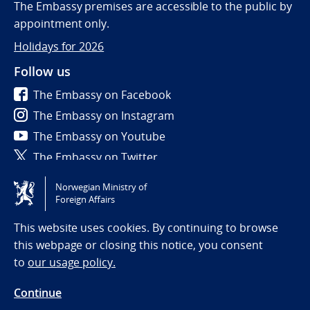
The Embassy premises are accessible to the public by
appointment only.
Holidays for 2026
Follow us
The Embassy on Facebook
The Embassy on Instagram
The Embassy on Youtube
The Embassy on Twitter
Norwegian Ministry of
Tilgjengelighetserklæring / Accessibility statement
Foreign Affairs
(NO)
This website uses cookies. By continuing to browse
this webpage or closing this notice, you consent
to
our usage policy.
Continue