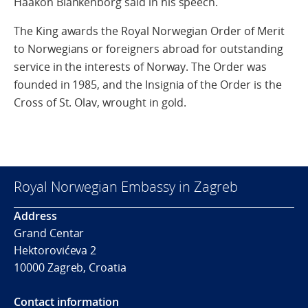
Haakon Blankenborg said in his speech.
The King awards the Royal Norwegian Order of Merit
to Norwegians or foreigners abroad for outstanding
service in the interests of Norway. The Order was
founded in 1985, and the Insignia of the Order is the
Cross of St. Olav, wrought in gold.
Royal Norwegian Embassy in Zagreb
Address
Grand Centar
Hektorovićeva 2
10000 Zagreb, Croatia
Contact information