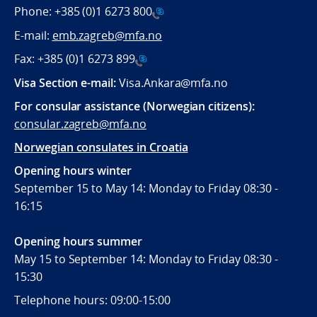
Phone:
+385 (0)1 6273 800
E-mail:
emb.zagreb@mfa.no
Fax:
+385 (0)1 6273 899
Visa Section e-mail:
Visa.Ankara@mfa.no
For consular assistance (Norwegian citizens):
consular.zagreb@mfa.no
Norwegian consulates in Croatia
Opening hours winter
September 15 to May 14: Monday to Friday 08:30 -
16:15
Opening hours summer
May 15 to September 14: Monday to Friday 08:30 -
15:30
Telephone hours: 09:00-15:00