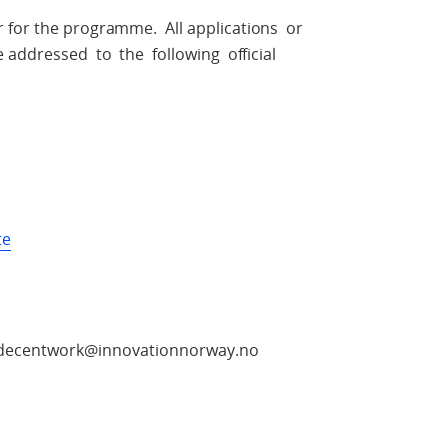
r for the programme. All applications or
ddressed to the following official
te
e: decentwork@innovationnorway.no