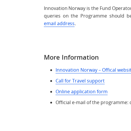
Innovation Norway is the Fund Operato
queries on the Programme should be a
email address
.
More Information
Innovation Norway – Offical websi
Call for Travel support
Online application form
Official e-mail of the programm