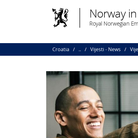
Norway in
Royal Norwegian Em
Croatia
..
Vijesti - News
Vij