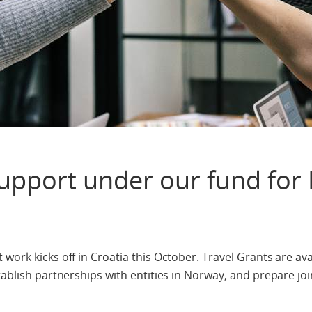
Support under our fund for
work kicks off in Croatia this October. Travel Grants are ava
tablish partnerships with entities in Norway, and prepare joi