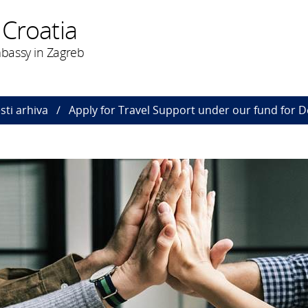
 Croatia
bassy in Zagreb
esti arhiva
Apply for Travel Support under our fund for 