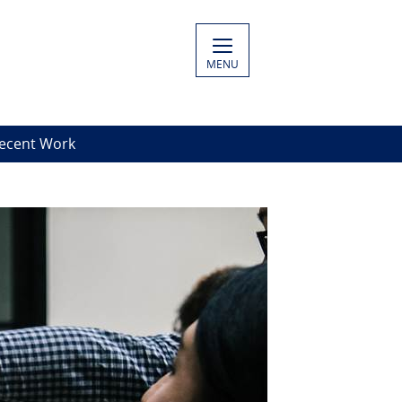
MENU
Decent Work