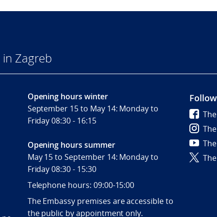
 in Zagreb
Opening hours winter
Follow
September 15 to May 14: Monday to
The
Friday 08:30 - 16:15
The
The
Opening hours summer
May 15 to September 14: Monday to
The
Friday 08:30 - 15:30
Telephone hours: 09:00-15:00
The Embassy premises are accessible to
the public by appointment only.