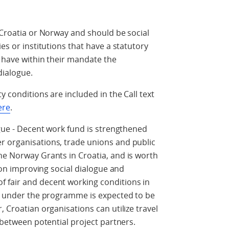
n Croatia or Norway and should be social
es or institutions that have a statutory
r have within their mandate the
dialogue.
y conditions are included in the Call text
ere
.
ogue - Decent work fund is strengthened
r organisations, trade unions and public
he Norway Grants in Croatia, and is worth
s on improving social dialogue and
 fair and decent working conditions in
ls under the programme is expected to be
, Croatian organisations can utilize travel
t between potential project partners.