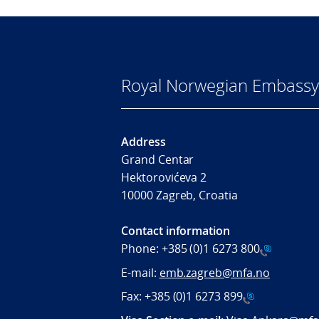
Royal Norwegian Embassy
Address
Grand Centar
Hektorovićeva 2
10000 Zagreb, Croatia
Contact information
Phone:
+385 (0)1 6273 800
E-mail:
emb.zagreb@mfa.no
Fax:
+385 (0)1 6273 899