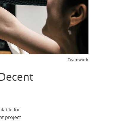
Teamwork
 Decent
ilable for
nt project