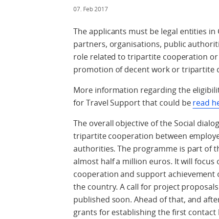
07. Feb 2017
The applicants must be legal entities i
partners, organisations, public authoriti
role related to tripartite cooperation o
promotion of decent work or tripartite 
More information regarding the eligibilit
for Travel Support that could be
read h
The overall objective of the Social dial
tripartite cooperation between employe
authorities. The programme is part of t
almost half a million euros. It will focu
cooperation and support achievement of
the country. A call for project proposa
published soon. Ahead of that, and after
grants for establishing the first contac