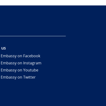
 us
 Embassy on Facebook
 Embassy on Instagram
 Embassy on Youtube
 Embassy on Twitter