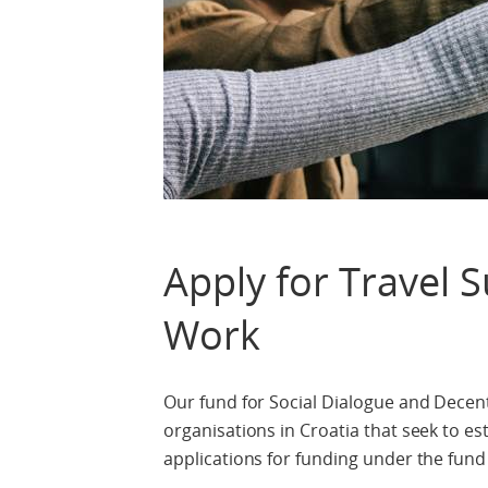
Apply for Travel 
Work
Our fund for Social Dialogue and Decent 
organisations in Croatia that seek to es
applications for funding under the fund