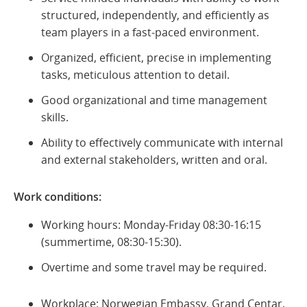
structured, independently, and efficiently as
team players in a fast-paced environment.
Organized, efficient, precise in implementing
tasks, meticulous attention to detail.
Good organizational and time management
skills.
Ability to effectively communicate with internal
and external stakeholders, written and oral.
Work conditions:
Working hours: Monday-Friday 08:30-16:15
(summertime, 08:30-15:30).
Overtime and some travel may be required.
Workplace: Norwegian Embassy, Grand Centar,