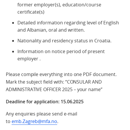
former employer(s), education/course
certificate(s)
Detailed information regarding level of English
and Albanian, oral and written.
Nationality and residency status in Croatia.
Information on notice period of present
employer .
Please compile everything into one PDF document.
Mark the subject field with: “CONSULAR AND
ADMINISTRATIVE OFFICER 2025 – your name”
Deadline for application: 15.06.2025
Any enquiries please send e-mail
to
emb.Zagreb@mfa.no
.