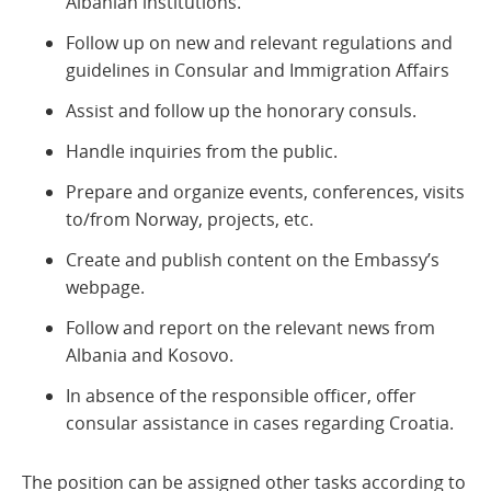
Albanian institutions.
Follow up on new and relevant regulations and
guidelines in Consular and Immigration Affairs
Assist and follow up the honorary consuls.
Handle inquiries from the public.
Prepare and organize events, conferences, visits
to/from Norway, projects, etc.
Create and publish content on the Embassy’s
webpage.
Follow and report on the relevant news from
Albania and Kosovo.
In absence of the responsible officer, offer
consular assistance in cases regarding Croatia.
The position can be assigned other tasks according to