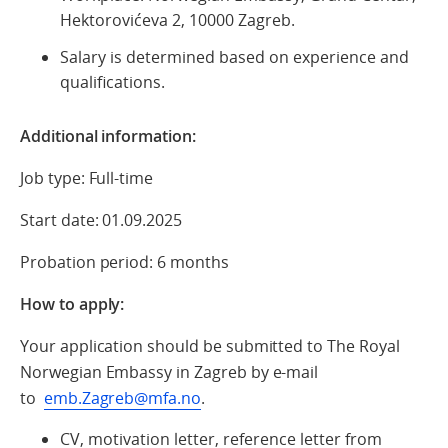
Hektorovićeva 2, 10000 Zagreb.
Salary is determined based on experience and
qualifications.
Additional information:
Job type: Full-time
Start date: 01.09.2025
Probation period: 6 months
How to apply:
Your application should be submitted to The Royal
Norwegian Embassy in Zagreb by e-mail
to
emb.Zagreb@mfa.no
.
CV, motivation letter, reference letter from