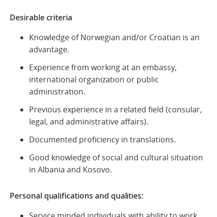
Desirable criteria
Knowledge of Norwegian and/or Croatian is an
advantage.
Experience from working at an embassy,
international organization or public
administration.
Previous experience in a related field (consular,
legal, and administrative affairs).
Documented proficiency in translations.
Good knowledge of social and cultural situation
in Albania and Kosovo.
Personal qualifications and qualities:
Service minded individuals with ability to work