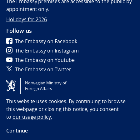
The Embassy premises are accessible to the public by
appointment only.
Holidays for 2026
Follow us
The Embassy on Facebook
The Embassy on Instagram
The Embassy on Youtube
The Embassy on Twitter
Norwegian Ministry of
Tilgjengelighetserklæring / Accessibility statement
Foreign Affairs
(NO)
This website uses cookies. By continuing to browse
this webpage or closing this notice, you consent
to
our usage policy.
Continue