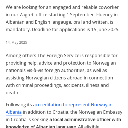
We are looking for an engaged and reliable coworker
in our Zagreb office starting 1 September. Fluency in
Albanian and English langauge, oral and written, is
mandatory. Deadline for applications is 15 June 2025.
14. May 2025
Among others The Foreign Service is responsible for
providing help, advice and protection to Norwegian
nationals vis-à-vis foreign authorities, as well as
assisting Norwegian citizens abroad in connection
with criminal proceedings, accidents, illness and
death.
Following its
accreditation to represent Norway in
Albania
in addition to Croatia, the Norwegian Embassy
in Croatia is seeking
a local administrative officer with
knowledge of Albanian language.
All eligible