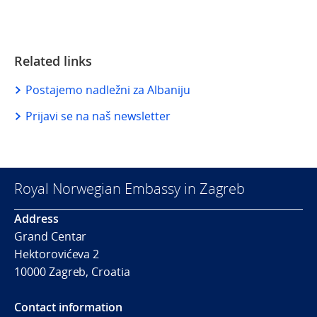
Related links
Postajemo nadležni za Albaniju
Prijavi se na naš newsletter
Royal Norwegian Embassy in Zagreb
Address
Grand Centar
Hektorovićeva 2
10000 Zagreb, Croatia
Contact information