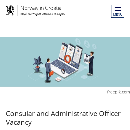
Norway in Croatia
Royal Norwegian Embassy in Zagreb
MENU
freepik.com
Consular and Administrative Officer
Vacancy