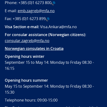
Phone:
+385 (0)1 6273 800
E-mail:
emb.zagreb@mfa.no
Fax:
+385 (0)1 6273 899
Visa Section e-mail:
Visa.Ankara@mfa.no
For consular assistance (Norwegian citizens):
consular.zagreb@mfa.no
Norwegian consulates in Croatia
Opening hours winter
September 15 to May 14: Monday to Friday 08:30 -
16:15
Opening hours summer
May 15 to September 14: Monday to Friday 08:30 -
15:30
Telephone hours: 09:00-15:00