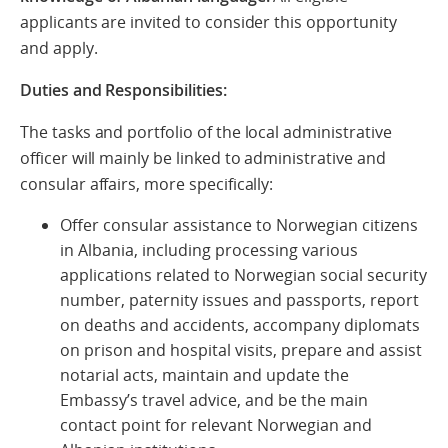
applicants are invited to consider this opportunity
and apply.
Duties and Responsibilities:
The tasks and portfolio of the local administrative
officer will mainly be linked to administrative and
consular affairs, more specifically:
Offer consular assistance to Norwegian citizens
in Albania, including processing various
applications related to Norwegian social security
number, paternity issues and passports, report
on deaths and accidents, accompany diplomats
on prison and hospital visits, prepare and assist
notarial acts, maintain and update the
Embassy’s travel advice, and be the main
contact point for relevant Norwegian and