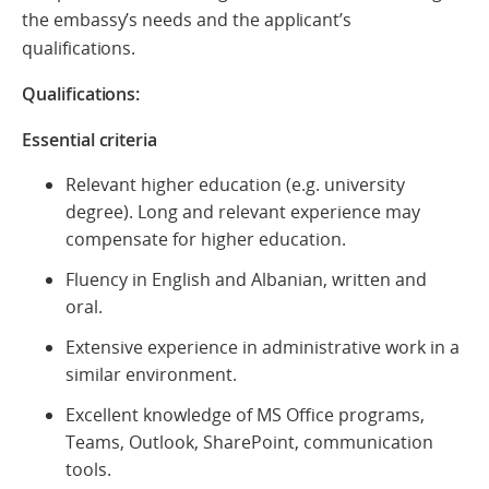
the embassy’s needs and the applicant’s
qualifications.
Qualifications:
Essential criteria
Relevant higher education (e.g. university
degree). Long and relevant experience may
compensate for higher education.
Fluency in English and Albanian, written and
oral.
Extensive experience in administrative work in a
similar environment.
Excellent knowledge of MS Office programs,
Teams, Outlook, SharePoint, communication
tools.