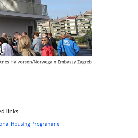
rotnes Halvorsen/Norwegain Embassy Zagreb
ed links
ional Housing Programme