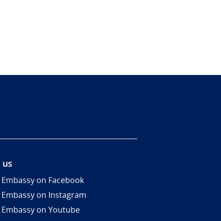
 us
 Embassy on Facebook
 Embassy on Instagram
 Embassy on Youtube