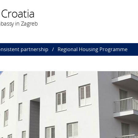
 Croatia
bassy in Zagreb
onsistent partnership
Regional Housing Programme