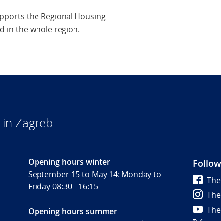
pports the Regional Housing
 in the whole region.
 in Zagreb
Opening hours winter
Follow
September 15 to May 14: Monday to
The
Friday 08:30 - 16:15
The
The
Opening hours summer