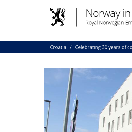
Norway in
Royal Norwegian Em
Croatia
Celebrating 30 years of c