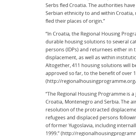
Serbs fled Croatia. The authorities have
Serbian ethnicity to and within Croatia
fled their places of origin.”
“In Croatia, the Regional Housing Prog
durable housing solutions to several cat
persons (IDPs) and returnees either in th
displacement, as well as within instituti
Altogether, 411 housing solutions will 
approved so far, to the benefit of over
(http://regionalhousingprogramme.org/
“The Regional Housing Programme is a jo
Croatia, Montenegro and Serbia. The aim
resolution of the protracted displaceme
refugees and displaced persons followin
of former Yugoslavia, including interna
1999.” (http://regionalhousingprogram