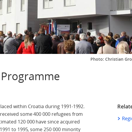
Photo: Christian G
g Programme
Relat
laced within Croatia during 1991-1992.
 received some 400 000 refugees from
Reg
timated 120 000 have since acquired
m 1991 to 1995, some 250 000 minority