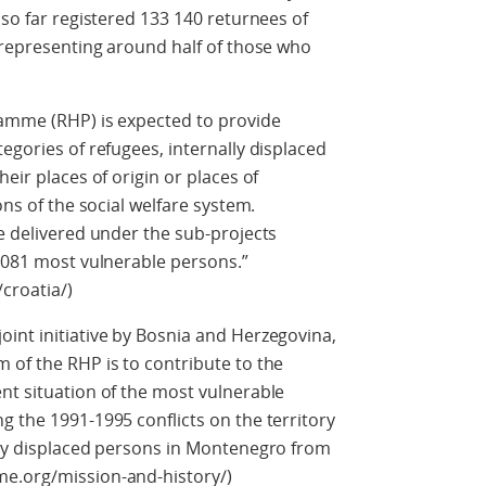
 so far registered 133 140 returnees of
, representing around half of those who
ramme (RHP) is expected to provide
egories of refugees, internally displaced
eir places of origin or places of
ons of the social welfare system.
be delivered under the sub-projects
 1081 most vulnerable persons.”
croatia/)
int initiative by Bosnia and Herzegovina,
 of the RHP is to contribute to the
nt situation of the most vulnerable
g the 1991-1995 conflicts on the territory
lly displaced persons in Montenegro from
me.org/mission-and-history/)