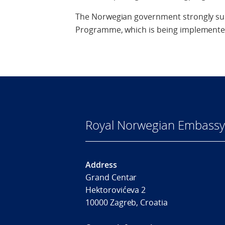
The Norwegian government strongly su
Programme, which is being implemented
Royal Norwegian Embassy
Address
Grand Centar
Hektorovićeva 2
10000 Zagreb, Croatia