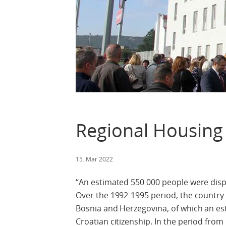
Regional Housin
15. Mar 2022
“An estimated 550 000 people were disp
Over the 1992-1995 period, the country
Bosnia and Herzegovina, of which an es
Croatian citizenship. In the period fro