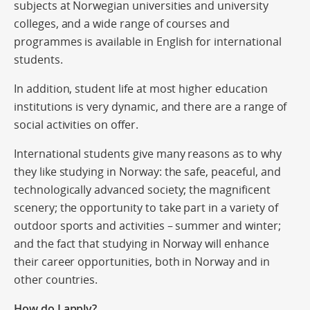
subjects at Norwegian universities and university
colleges, and a wide range of courses and
programmes is available in English for international
students.
In addition, student life at most higher education
institutions is very dynamic, and there are a range of
social activities on offer.
International students give many reasons as to why
they like studying in Norway: the safe, peaceful, and
technologically advanced society; the magnificent
scenery; the opportunity to take part in a variety of
outdoor sports and activities – summer and winter;
and the fact that studying in Norway will enhance
their career opportunities, both in Norway and in
other countries.
How do I apply?