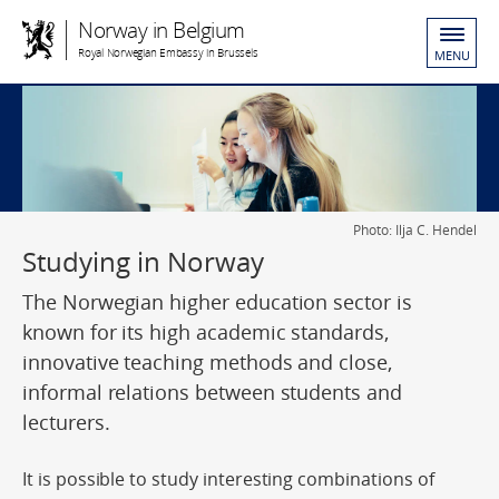
Norway in Belgium
Royal Norwegian Embassy in Brussels
MENU
Photo: Ilja C. Hendel
Studying in Norway
The Norwegian higher education sector is
known for its high academic standards,
innovative teaching methods and close,
informal relations between students and
lecturers.
It is possible to study interesting combinations of