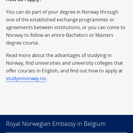
You can do part of your degree in Norway through
one of the established exchange programmes or
agreements between institutions, or you can come to
Norway to follow an entire Bachelors or Masters
degree course.
Read more about the advantages of studying in
Norway, find universities and university colleges that
offer courses in English, and find out how to apply at
studyinnorway.no
.
Royal Norwegian Embassy in Belgium