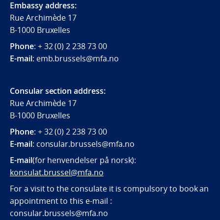
Embassy address:
Rue Archimède 17
B-1000 Bruxelles
Phone
: + 32 (0) 2 238 73 00
E-mail
: emb.brussels@mfa.no
Consular section address:
Rue Archimède 17
B-1000 Bruxelles
Phone
: + 32 (0) 2 238 73 00
E-mail
:
consular.brussels@mfa.
no
E-mail
(for henvendelser på norsk):
konsulat.brussel@mfa.no
For a visit to the consulate it is compulsory to book an
appointment to this e-mail :
consular.brussels@mfa.no