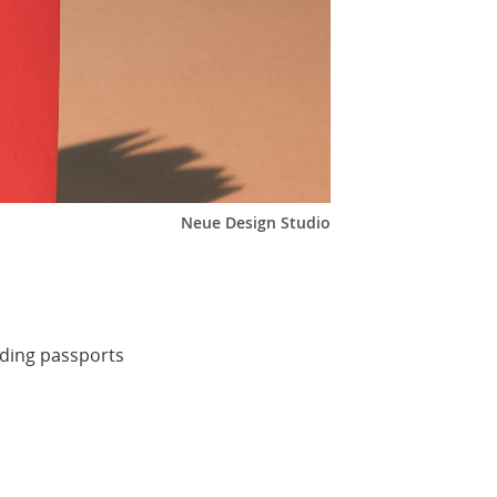
Neue Design Studio
rding passports