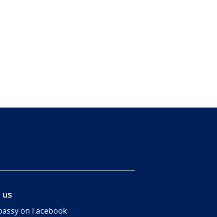
 us
assy on Facebook