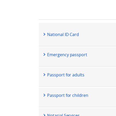
National ID Card
Emergency passport
Passport for adults
Passport for children
Notarial Services