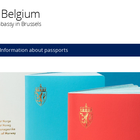
 Belgium
assy in Brussels
Information about passports