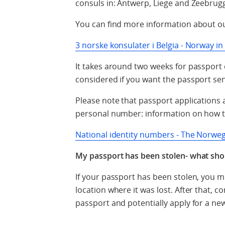
consuls in: Antwerp, Liege and Zeebrug
You can find more information about o
3 norske konsulater i Belgia - Norway i
It takes around two weeks for passport 
considered if you want the passport se
Please note that passport applications
personal number: information on how t
National identity numbers - The Norweg
My passport has been stolen- what sho
If your passport has been stolen, you mus
location where it was lost. After that, c
passport and potentially apply for a ne