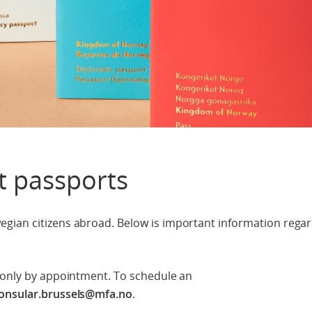
t passports
gian citizens abroad. Below is important information rega
e only by appointment. To schedule an
onsular.brussels@mfa.no
.