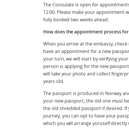
The Consulate is open for appointmen
12:00. Please make your appointment wel
fully booked two weeks ahead.
How does the appointment process for
When you arrive at the embassy, check i
have an appointment for a new passpor
your turn, we will start by verifying you
person is applying for the new passpor
will take your photo and collect fingerp
years old.
The passport is produced in Norway and
your new passport, the old one must b
the old shredded passport if desired. If
journey, you can opt to have your pass
which you will arrange yoruself directl