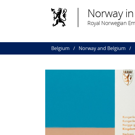
Norway in
Royal Norwegian Emb
Belgium
Norway and Belgium