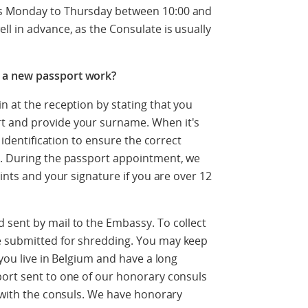
ts Monday to Thursday between 10:00 and
l in advance, as the Consulate is usually
 a new passport work?
n at the reception by stating that you
t and provide your surname. When it's
r identification to ensure the correct
t. During the passport appointment, we
rints and your signature if you are over 12
 sent by mail to the Embassy. To collect
e submitted for shredding. You may keep
 you live in Belgium and have a long
port sent to one of our honorary consuls
y with the consuls. We have honorary