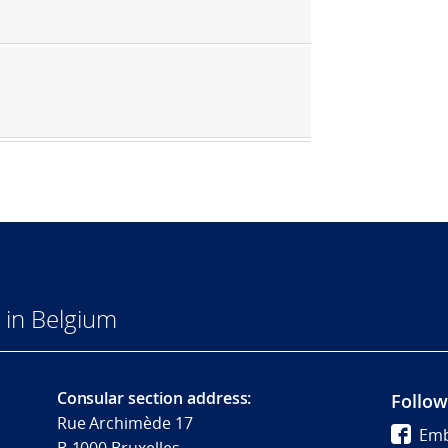
 in Belgium
Consular section address:
Follow
Rue Archimède 17
Emb