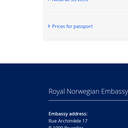
Prices for passport
Royal Norwegian Embassy
Embassy address:
Rue Archimède 17