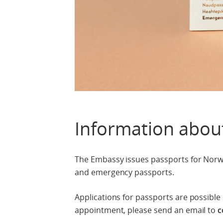
Information abou
The Embassy issues passports for Norwe
and emergency passports.
Applications for passports are possibl
appointment, please send an email to
c