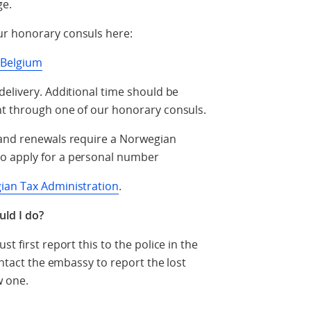
ge.
ur honorary consuls here:
n Belgium
delivery. Additional time should be
nt through one of our honorary consuls.
 and renewals require a Norwegian
o apply for a personal number
ian Tax Administration
.
uld I do?
t first report this to the police in the
ontact the embassy to report the lost
w one.