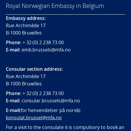
Royal Norwegian Embassy in Belgium
Embassy address:
Rue Archimède 17
B-1000 Bruxelles
Phone
: + 32 (0) 2 238 73 00
E-mail
: emb.brussels@mfa.no
Consular section address:
Rue Archimède 17
B-1000 Bruxelles
Phone
: + 32 (0) 2 238 73 00
E-mail
:
consular.brussels@mfa.
no
E-mail
(for henvendelser på norsk):
konsulat.brussel@mfa.no
For a visit to the consulate it is compulsory to book an