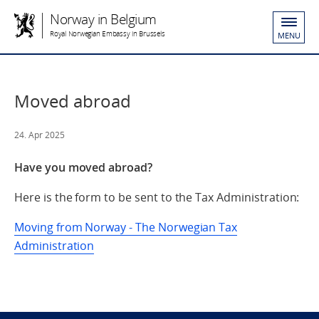
Norway in Belgium
Royal Norwegian Embassy in Brussels
MENU
Moved abroad
24. Apr 2025
Have you moved abroad?
Here is the form to be sent to the Tax Administration:
Moving from Norway - The Norwegian Tax
Administration