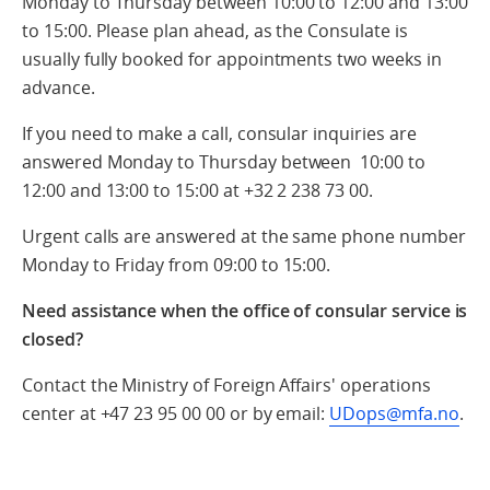
Monday to Thursday between 10:00 to 12:00 and 13:00
to 15:00. Please plan ahead, as the Consulate is
usually fully booked for appointments two weeks in
advance.
If you need to make a call, consular inquiries are
answered Monday to Thursday between 10:00 to
12:00 and 13:00 to 15:00 at +32 2 238 73 00.
Urgent calls are answered at the same phone number
Monday to Friday from 09:00 to 15:00.
Need assistance when the office of consular service is
closed?
Contact the Ministry of Foreign Affairs' operations
center at +47 23 95 00 00 or by email:
UDops@mfa.no
.