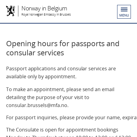
Norway in Belgium
Royal Norwegian Embassy in Brussels
MENU
Opening hours for passports and
consular services
Passport applications and consular services are
available only by appointment.
To make an appointment, please send an email
detailing the purpose of your visit to
consular.brussels@mfa.no.
For passport inquiries, please provide your name, expirat
The Consulate is open for appointment bookings