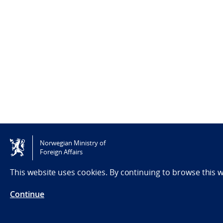
Norwegian Ministry of
Foreign Affairs
This website uses cookies. By continuing to browse this 
Continue