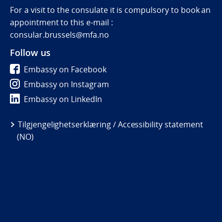
For a visit to the consulate it is compulsory to book an
appointment to this e-mail :
consular.brussels@mfa.no
Follow us
Embassy on Facebook
Embassy on Instagram
Embassy on LinkedIn
Tilgjengelighetserklæring / Accessibility statement
(NO)