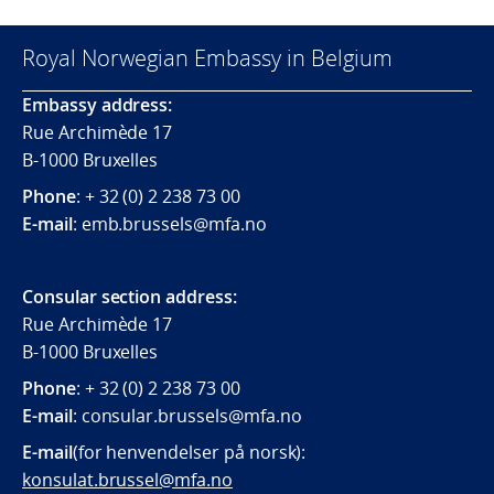
Royal Norwegian Embassy in Belgium
Embassy address:
Rue Archimède 17
B-1000 Bruxelles
Phone
: + 32 (0) 2 238 73 00
E-mail
: emb.brussels@mfa.no
Consular section address:
Rue Archimède 17
B-1000 Bruxelles
Phone
: + 32 (0) 2 238 73 00
E-mail
:
consular.brussels@mfa.
no
E-mail
(for henvendelser på norsk):
konsulat.brussel@mfa.no