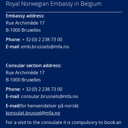
Royal Norwegian Embassy in Belgium
Embassy address:
Rue Archimède 17
B-1000 Bruxelles
Phone
: + 32 (0) 2 238 73 00
E-mail
: emb.brussels@mfa.no
Consular section address:
Rue Archimède 17
B-1000 Bruxelles
Phone
: + 32 (0) 2 238 73 00
E-mail
:
consular.brussels@mfa.
no
E-mail
(for henvendelser på norsk):
konsulat.brussel@mfa.no
For a visit to the consulate it is compulsory to book an