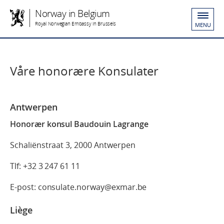
Norway in Belgium
Royal Norwegian Embassy in Brussels
MENU
Våre honorære Konsulater
Antwerpen
Honorær konsul Baudouin Lagrange
Schaliënstraat 3, 2000 Antwerpen
Tlf: +32 3 247 61 11
E-post: consulate.norway@exmar.be
Liège