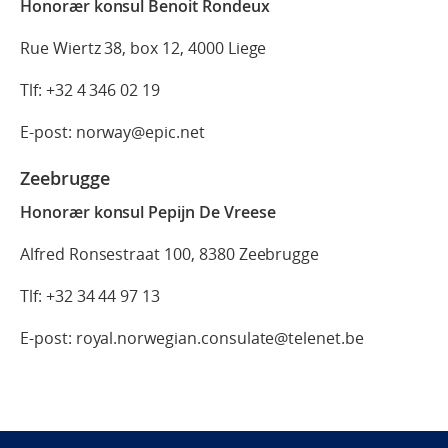
Honorær konsul Benoit Rondeux
Rue Wiertz 38, box 12, 4000 Liege
Tlf: +32 4 346 02 19
E-post: norway@epic.net
Zeebrugge
Honorær konsul Pepijn De Vreese
Alfred Ronsestraat 100, 8380 Zeebrugge
Tlf: +32 34 44 97 13
E-post: royal.norwegian.consulate@telenet.be