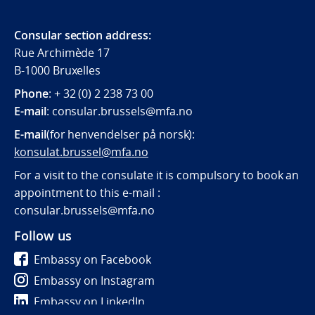
Consular section address:
Rue Archimède 17
B-1000 Bruxelles
Phone
: + 32 (0) 2 238 73 00
E-mail
:
consular.brussels@mfa.
no
E-mail
(for henvendelser på norsk):
konsulat.brussel@mfa.no
For a visit to the consulate it is compulsory to book an
appointment to this e-mail :
consular.brussels@mfa.no
Follow us
Embassy on Facebook
Embassy on Instagram
Embassy on LinkedIn