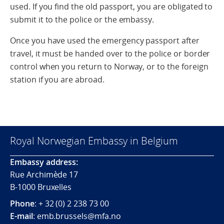
used. If you find the old passport, you are obligated to
submit it to the police or the embassy.
Once you have used the emergency passport after
travel, it must be handed over to the police or border
control when you return to Norway, or to the foreign
station if you are abroad.
Royal Norwegian Embassy in Belgium
Embassy address:
Rue Archimède 17
B-1000 Bruxelles
Phone
: + 32 (0) 2 238 73 00
E-mail
: emb.brussels@mfa.no