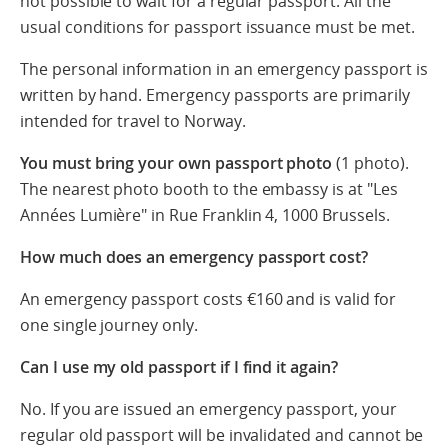
not possible to wait for a regular passport. All the
usual conditions for passport issuance must be met.
The personal information in an emergency passport is
written by hand. Emergency passports are primarily
intended for travel to Norway.
You must bring your own passport photo
(1 photo).
The nearest photo booth to the embassy is at "Les
Années Lumière" in Rue Franklin 4, 1000 Brussels.
How much does an emergency passport cost?
An emergency passport costs €160 and is valid for
one single journey only.
Can I use my old passport if I find it again?
No. If you are issued an emergency passport, your
regular old passport will be invalidated and cannot be