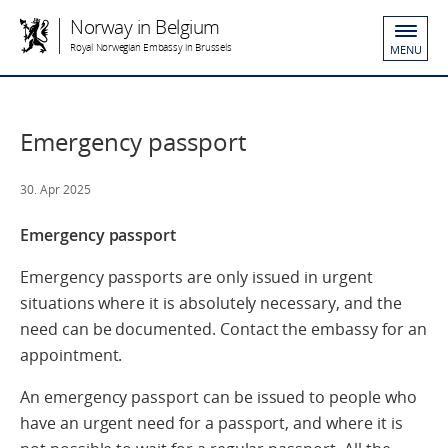
Norway in Belgium
Royal Norwegian Embassy in Brussels
MENU
Emergency passport
30. Apr 2025
Emergency passport
Emergency passports are only issued in urgent
situations where it is absolutely necessary, and the
need can be documented. Contact the embassy for an
appointment.
An emergency passport can be issued to people who
have an urgent need for a passport, and where it is