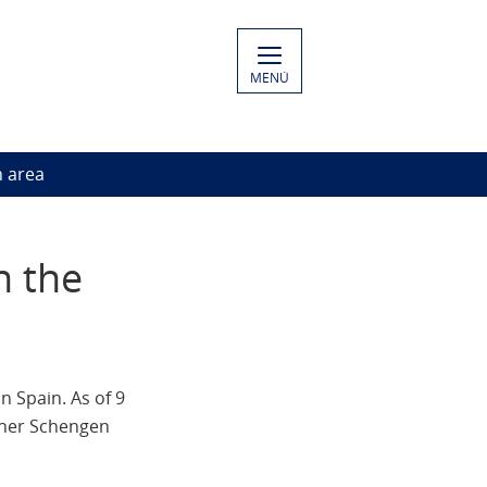
MENÚ
n area
n the
n Spain. As of 9
other Schengen