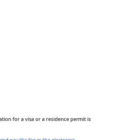
tion for a visa or a residence permit is