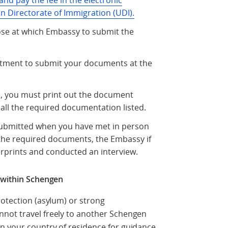
and pay the fee in the electronic
n Directorate of Immigration (UDI).
oose at which Embassy to submit the
ntment to submit your documents at the
d, you must print out the document
all the required documentation listed.
 submitted when you have met in person
the required documents, the Embassy if
erprints and conducted an interview.
l within Schengen
rotection (asylum) or strong
not travel freely to another Schengen
n your country of residence for guidance