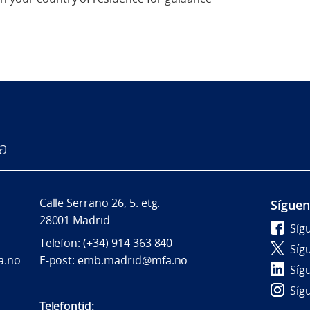
a
Calle Serrano 26, 5. etg.
Sígue
28001 Madrid
Síg
Telefon: (+34) 914 363 840
Síg
a.no
E-post: emb.madrid@mfa.no
Síg
Síg
Telefontid: