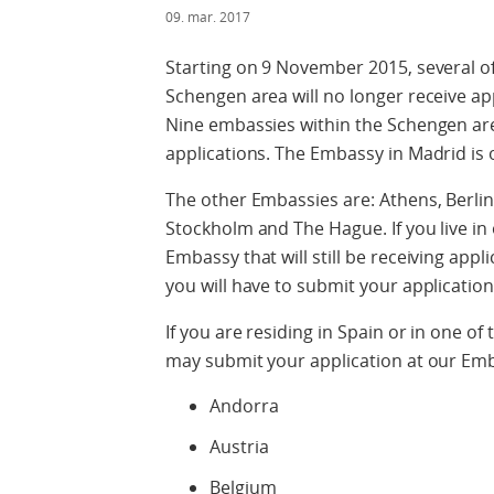
09. mar. 2017
Starting on 9 November 2015, several o
Schengen area will no longer receive ap
Nine embassies within the Schengen area
applications. The Embassy in Madrid is 
The other Embassies are: Athens, Berli
Stockholm and The Hague. If you live in
Embassy that will still be receiving appl
you will have to submit your application
If you are residing in Spain or in one o
may submit your application at our Em
Andorra
Austria
Belgium