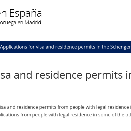
en España
Noruega en Madrid
Applications for visa and residence permits in the Schenge
isa and residence permits i
isa and residence permits from people with legal residence i
lications from people with legal residence in some of the 