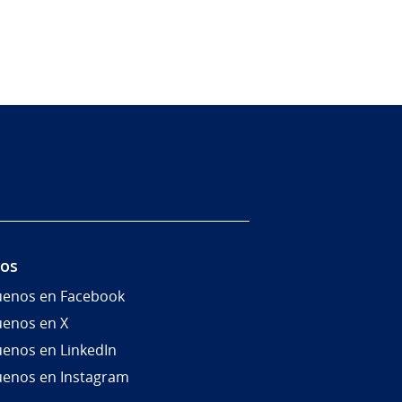
nos
uenos en Facebook
uenos en X
uenos en LinkedIn
uenos en Instagram