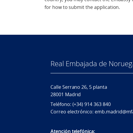
for how to submit the application.
Real Embajada de Norueg
Calle Serrano 26, 5 planta
28001 Madrid
Teléfono: (+34) 914 363 840
Correo electrónico: emb.madrid@mf
Atención telefónica: