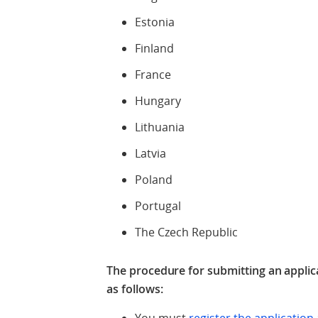
Estonia
Finland
France
Hungary
Lithuania
Latvia
Poland
Portugal
The Czech Republic
The procedure for submitting an applica
as follows: