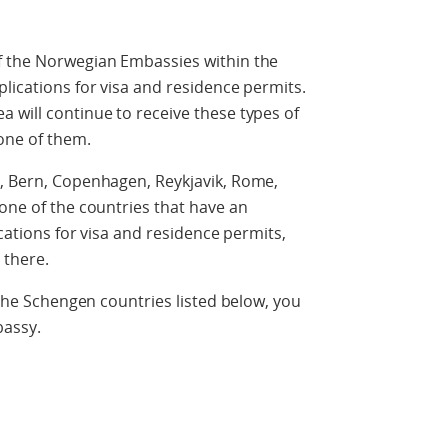
f the Norwegian Embassies within the
plications for visa and residence permits.
 will continue to receive these types of
one of them.
n, Bern, Copenhagen, Reykjavik, Rome,
 one of the countries that have an
ications for visa and residence permits,
 there.
f the Schengen countries listed below, you
bassy.