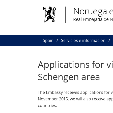
Noruega 
Real Embajada de 
Spain
Servicios e información
Applications for v
Schengen area
The Embassy receives applications for v
November 2015, we will also receive app
countries.