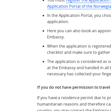
You must
register the application 
Application Portal of the Norwegia
In the Application Portal, you ch
application.
Here you can also book an appoi
Embassy.
When the application is registere
checklist and make sure to gather 
The application is considered as
at the Embassy and handed in all 
necessary has collected your fing
If you do not have permission to trave
If you have a residence permit due to p
humanitarian reasons and therefore can
country, you may contact the Embassy i