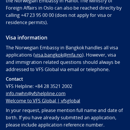
the Norwegian Embassy in Hanoi. The Ministry of
Foreign Affairs in Oslo can also be reached direclty by
calling
+47 23 95 00 00 (does not apply for visa or
residence permits).
Visa information
The Norwegian Embassy in Bangkok handles all visa
applications (
visa.bangkok@mfa.no
). However, visa
and immigration related questions should always be
addressed to VFS Global via email or telephone.
Contact
VFS Helpline:
+84 28 3521 2002
info.nwhn@vfshelpline.com
Welcome to VFS Global | vfsglobal
In your request, please mention full name and date of
birth. If you have already submitted an application,
please include application reference number.