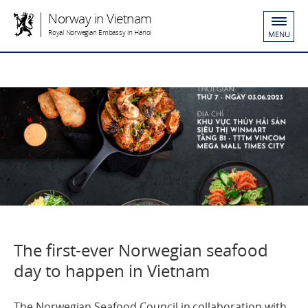
Norway in Vietnam
Royal Norwegian Embassy in Hanoi
MENU
The first-ever Norwegian seafood
day to happen in Vietnam
The Norwegian Seafood Council in collaboration with