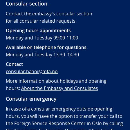
Consular section
Contact the embassy's consular section
for all consular related requests.
Opening hours appointments
Monday and Tuesday 09:00-11:00
Available on telephone for questions
Monday and Tuesday 13:30–14:30
Contact
consular.hanoi@mfa.no
More information about holidays and opening
hours:
About the Embassy and Consulates
Consular emergency
In case of a consular emergency outside opening
hours, you will have the option to transfer your call to
the Foreign Service Response Center in Oslo by calling