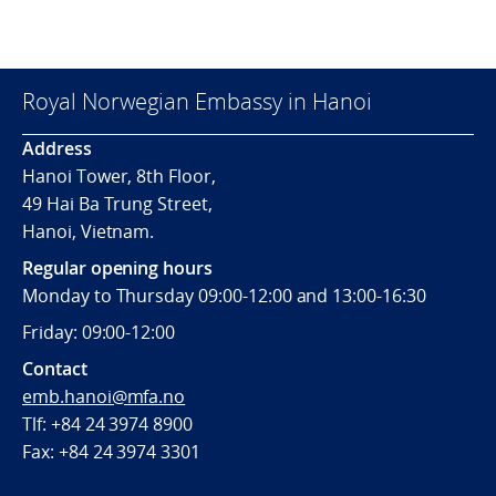
Royal Norwegian Embassy in Hanoi
Address
Hanoi Tower, 8th Floor,
49 Hai Ba Trung Street,
Hanoi, Vietnam.
Regular opening hours
Monday to Thursday 09:00-12:00 and 13:00-16:30
Friday: 09:00-12:00
Contact
emb.hanoi@mfa.no
Tlf: +84 24 3974 8900
Fax:
+84 24 3974 3301