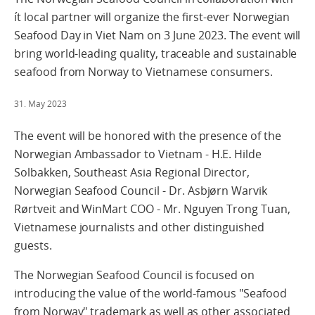
ít local partner will organize the first-ever Norwegian
Seafood Day in Viet Nam on 3 June 2023. The event will
bring world-leading quality, traceable and sustainable
seafood from Norway to Vietnamese consumers.
31. May 2023
The event will be honored with the presence of the
Norwegian Ambassador to Vietnam - H.E. Hilde
Solbakken, Southeast Asia Regional Director,
Norwegian Seafood Council - Dr. Asbjørn Warvik
Rørtveit and WinMart COO - Mr. Nguyen Trong Tuan,
Vietnamese journalists and other distinguished
guests.
The Norwegian Seafood Council is focused on
introducing the value of the world-famous "Seafood
from Norway" trademark as well as other associated