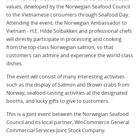
values, developed by the Norwegian Seafood Council
to the Vietnamese consumers through Seafood Day.
Attending the event, the Norwegian Ambassador to
Vietnam - H.E. Hilde Solbakken and professional chefs
will directly participate in processing and cooking
from the top-class Norwegian salmon, so that
customers can admire and experience the world-class
dishes.
The event will consist of many interesting activities
such as the display of Salmon and Brown crabs from
Norway; seafood-tasting activities at the designated
booths, and lucky gifts to give to customers.
This is a joint event between the Norwegian Seafood
Council and its local partner, WinCommerce General
Commercial Services Joint Stock Company.