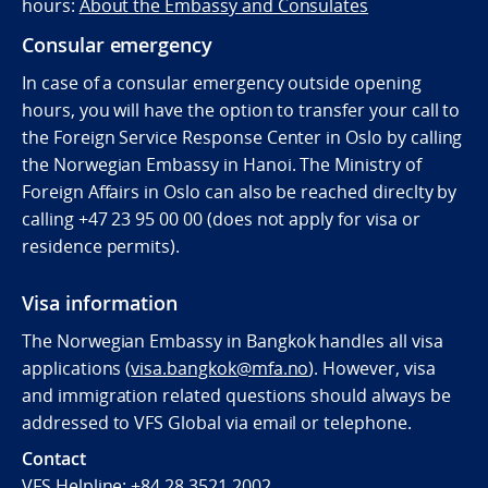
hours:
About the Embassy and Consulates
Consular emergency
In case of a consular emergency outside opening
hours, you will have the option to transfer your call to
the Foreign Service Response Center in Oslo by calling
the Norwegian Embassy in Hanoi. The Ministry of
Foreign Affairs in Oslo can also be reached direclty by
calling
+47 23 95 00 00 (does not apply for visa or
residence permits).
Visa information
The Norwegian Embassy in Bangkok handles all visa
applications (
visa.bangkok@mfa.no
). However, visa
and immigration related questions should always be
addressed to VFS Global via email or telephone.
Contact
VFS Helpline:
+84 28 3521 2002