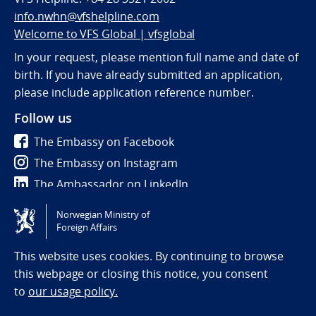
info.nwhn@vfshelpline.com
Welcome to VFS Global | vfsglobal
In your request, please mention full name and date of
birth. If you have already submitted an application,
please include application reference number.
Follow us
The Embassy on Facebook
The Embassy on Instagram
The Ambassador on LinkedIn
Norwegian Ministry of
Tilgjengelighetserklæring / Accessibility statement
Foreign Affairs
(NO)
This website uses cookies. By continuing to browse
this webpage or closing this notice, you consent
to
our usage policy.