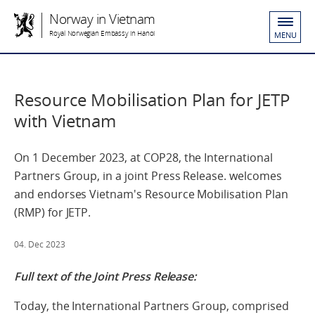
Norway in Vietnam
Royal Norwegian Embassy in Hanoi
MENU
Resource Mobilisation Plan for JETP
with Vietnam
On 1 December 2023, at COP28, the International
Partners Group, in a joint Press Release. welcomes
and endorses Vietnam's Resource Mobilisation Plan
(RMP) for JETP.
04. Dec 2023
Full text of the Joint Press Release:
Today, the International Partners Group, comprised