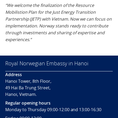
“We welcome the finalization of the Resource
Mobilistion Plan for the Just Energy Transition
Partnership (JETP) with Vietnam. Now we can focus on
implementation. Norway stands ready to contribute
through investments and sharing of expertise and
experiences.”
Royal Norwegian Embassy in Hanoi
Address
Hanoi Tower, 8th Floor,
49 Hai Ba Trung Street,
Hanoi, Vietnam.
Regular opening hours
Monday to Thursday 09:00-12:00 and 13:00-16:30