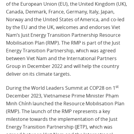
of the European Union (EU), the United Kingdom (UK),
Canada, Denmark, France, Germany, Italy, Japan,
Norway and the United States of America, and co-led
by the EU and the UK, welcomes and endorses Viet
Nam’s Just Energy Transition Partnership Resource
Mobilisation Plan (RMP). The RMP is part of the Just
Energy Transition Partnership, which was agreed
between Viet Nam and the International Partners
Group in December 2022 and will help the country
deliver on its climate targets.
st
During the World Leaders Summit at COP28 on 1
December 2023, Vietnamese Prime Minister Phạm
Minh Chính launched the Resource Mobilisation Plan
(RMP). The launch of the RMP represents a key
milestone towards the implementation of the Just
Energy Transition Partnership (JETP), which was