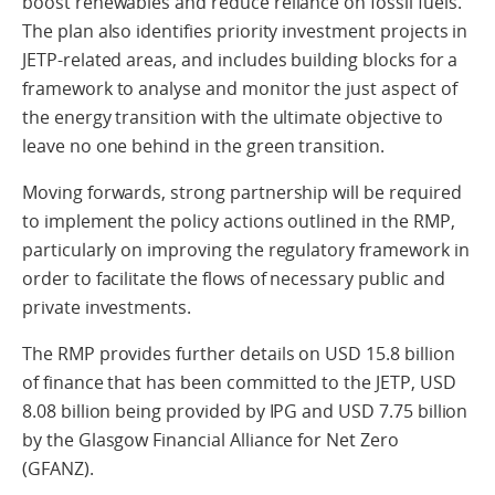
boost renewables and reduce reliance on fossil fuels.
The plan also identifies priority investment projects in
JETP-related areas, and includes building blocks for a
framework to analyse and monitor the just aspect of
the energy transition with the ultimate objective to
leave no one behind in the green transition.
Moving forwards, strong partnership will be required
to implement the policy actions outlined in the RMP,
particularly on improving the regulatory framework in
order to facilitate the flows of necessary public and
private investments.
The RMP provides further details on USD 15.8 billion
of finance that has been committed to the JETP, USD
8.08 billion being provided by IPG and USD 7.75 billion
by the Glasgow Financial Alliance for Net Zero
(GFANZ).