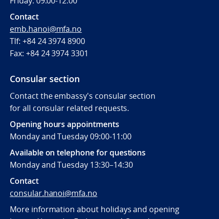
Friday: 09:00-12:00
Contact
emb.hanoi@mfa.no
Tlf: +84 24 3974 8900
Fax:
+84 24 3974 3301
Consular section
Contact the embassy's consular section
for all consular related requests.
Opening hours appointments
Monday and Tuesday 09:00-11:00
Available on telephone for questions
Monday and Tuesday 13:30–14:30
Contact
consular.hanoi@mfa.no
More information about holidays and opening