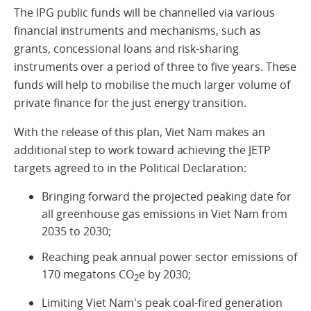
The IPG public funds will be channelled via various
financial instruments and mechanisms, such as
grants, concessional loans and risk-sharing
instruments over a period of three to five years. These
funds will help to mobilise the much larger volume of
private finance for the just energy transition.
With the release of this plan, Viet Nam makes an
additional step to work toward achieving the JETP
targets agreed to in the Political Declaration:
Bringing forward the projected peaking date for
all greenhouse gas emissions in Viet Nam from
2035 to 2030;
Reaching peak annual power sector emissions of
170 megatons CO
e by 2030;
2
Limiting Viet Nam's peak coal-fired generation