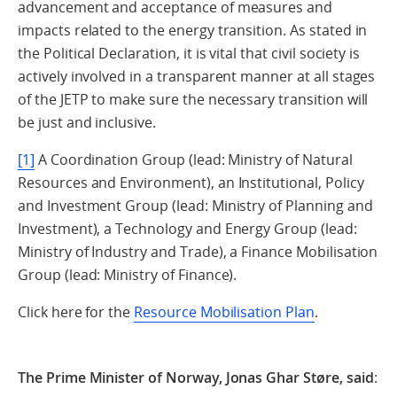
advancement and acceptance of measures and
impacts related to the energy transition. As stated in
the Political Declaration, it is vital that civil society is
actively involved in a transparent manner at all stages
of the JETP to make sure the necessary transition will
be just and inclusive.
[1]
A Coordination Group (lead: Ministry of Natural
Resources and Environment), an Institutional, Policy
and Investment Group (lead: Ministry of Planning and
Investment), a Technology and Energy Group (lead:
Ministry of Industry and Trade), a Finance Mobilisation
Group (lead: Ministry of Finance).
Click here for the
Resource Mobilisation Plan
.
The Prime Minister of Norway, Jonas Ghar Støre, said
: