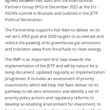
agreed between Viet Nam and the International
Partners Group (IPG) in December 2022 at the EU-
ASEAN summit in Brussels and outlined in the JETP
Political Declaration.
The Partnership supports Viet Nam to deliver on its
net zero 2050 goal and 2030 targets to accelerate and
reduce the peaking of its greenhouse gas emissions
and transition away from fossil fuels to clean energy.
The RMP is an important first step towards the
implementation of the JETP and will by nature be a
living document, updated regularly as implementation
progresses. It includes an assessment of priority
investments, which will help Viet Nam deliver on its
pathway to net-zero emissions and identify a set of
priority policy actions and regulatory reforms to
develop an enabling environment for investment, to