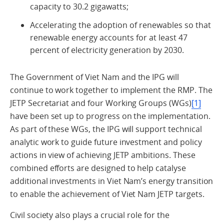
capacity to 30.2 gigawatts;
Accelerating the adoption of renewables so that
renewable energy accounts for at least 47
percent of electricity generation by 2030.
The Government of Viet Nam and the IPG will
continue to work together to implement the RMP. The
JETP Secretariat and four Working Groups (WGs)
[1]
have been set up to progress on the implementation.
As part of these WGs, the IPG will support technical
analytic work to guide future investment and policy
actions in view of achieving JETP ambitions. These
combined efforts are designed to help catalyse
additional investments in Viet Nam’s energy transition
to enable the achievement of Viet Nam JETP targets.
Civil society also plays a crucial role for the