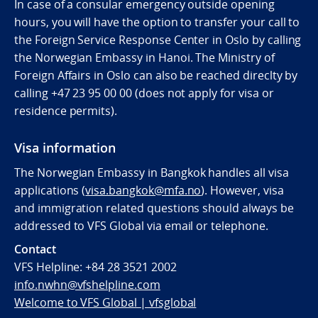
In case of a consular emergency outside opening
hours, you will have the option to transfer your call to
the Foreign Service Response Center in Oslo by calling
the Norwegian Embassy in Hanoi. The Ministry of
Foreign Affairs in Oslo can also be reached direclty by
calling
+47 23 95 00 00 (does not apply for visa or
residence permits).
Visa information
The Norwegian Embassy in Bangkok handles all visa
applications (
visa.bangkok@mfa.no
). However, visa
and immigration related questions should always be
addressed to VFS Global via email or telephone.
Contact
VFS Helpline:
+84 28 3521 2002
info.nwhn@vfshelpline.com
Welcome to VFS Global | vfsglobal