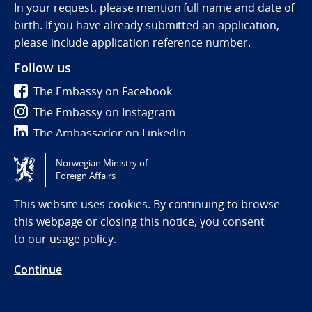
In your request, please mention full name and date of
birth. If you have already submitted an application,
please include application reference number.
Follow us
The Embassy on Facebook
The Embassy on Instagram
The Ambassador on LinkedIn
Norwegian Ministry of
Tilgjengelighetserklæring / Accessibility statement
Foreign Affairs
(NO)
This website uses cookies. By continuing to browse
this webpage or closing this notice, you consent
to
our usage policy.
Continue