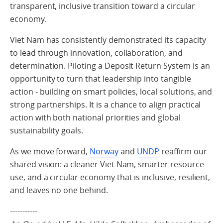
transparent, inclusive transition toward a circular
economy.
Viet Nam has consistently demonstrated its capacity
to lead through innovation, collaboration, and
determination. Piloting a Deposit Return System is an
opportunity to turn that leadership into tangible
action - building on smart policies, local solutions, and
strong partnerships. It is a chance to align practical
action with both national priorities and global
sustainability goals.
As we move forward,
Norway
and
UNDP
reaffirm our
shared vision: a cleaner Viet Nam, smarter resource
use, and a circular economy that is inclusive, resilient,
and leaves no one behind.
-----------