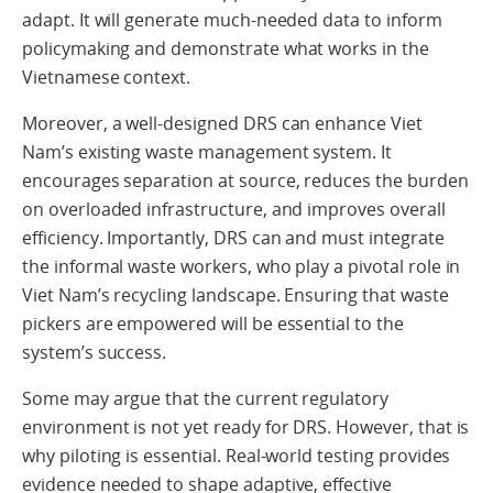
adapt. It will generate much-needed data to inform
policymaking and demonstrate what works in the
Vietnamese context.
Moreover, a well-designed DRS can enhance Viet
Nam’s existing waste management system. It
encourages separation at source, reduces the burden
on overloaded infrastructure, and improves overall
efficiency. Importantly, DRS can and must integrate
the informal waste workers, who play a pivotal role in
Viet Nam’s recycling landscape. Ensuring that waste
pickers are empowered will be essential to the
system’s success.
Some may argue that the current regulatory
environment is not yet ready for DRS. However, that is
why piloting is essential. Real-world testing provides
evidence needed to shape adaptive, effective