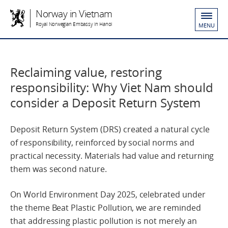
Norway in Vietnam
Royal Norwegian Embassy in Hanoi
MENU
Reclaiming value, restoring
responsibility: Why Viet Nam should
consider a Deposit Return System
Deposit Return System (DRS) created a natural cycle
of responsibility, reinforced by social norms and
practical necessity. Materials had value and returning
them was second nature.
On World Environment Day 2025, celebrated under
the theme Beat Plastic Pollution, we are reminded
that addressing plastic pollution is not merely an