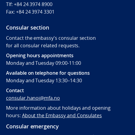
Tlf: +84 24 3974 8900
Fax:
+84 24 3974 3301
Consular section
Contact the embassy's consular section
for all consular related requests.
Opening hours appointments
Monday and Tuesday 09:00-11:00
Available on telephone for questions
Monday and Tuesday 13:30–14:30
Contact
consular.hanoi@mfa.no
More information about holidays and opening
hours:
About the Embassy and Consulates
Consular emergency