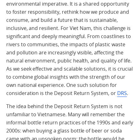
environmental imperative. It is a shared opportunity
to foster responsibility, rethink how we produce and
consume, and build a future that is sustainable,
inclusive, and resilient. For Viet Nam, this challenge is
significant and deeply meaningful. From coastlines to
rivers to communities, the impacts of plastic waste
and pollution are increasingly visible, affecting the
natural environment, public health, and quality of life.
As we seek effective and scalable solutions, it is crucial
to combine global insights with the strength of our
own national experience. One such solution for
consideration is the Deposit Return System, or
DRS
.
The idea behind the Deposit Return System is not
unfamiliar to Vietnamese. Many will remember the
informal bottle return practices of the 1990s and early
2000s: when buying a glass bottle of beer or soda
came with an unspoken norm: the bottle would be