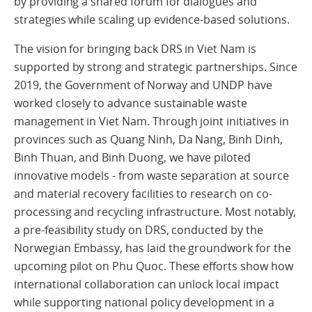
by providing a shared forum for dialogues and
strategies while scaling up evidence-based solutions.
The vision for bringing back DRS in Viet Nam is
supported by strong and strategic partnerships. Since
2019, the Government of Norway and UNDP have
worked closely to advance sustainable waste
management in Viet Nam. Through joint initiatives in
provinces such as Quang Ninh, Da Nang, Binh Dinh,
Binh Thuan, and Binh Duong, we have piloted
innovative models - from waste separation at source
and material recovery facilities to research on co-
processing and recycling infrastructure. Most notably,
a pre-feasibility study on DRS, conducted by the
Norwegian Embassy, has laid the groundwork for the
upcoming pilot on Phu Quoc. These efforts show how
international collaboration can unlock local impact
while supporting national policy development in a