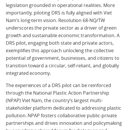
legislation grounded in operational realities. More
importantly, piloting DRS is fully aligned with Viet
Nam’s long-term vision. Resolution 68-NQ/TW
underscores the private sector as a driver of green
growth and sustainable economic transformation. A
DRS pilot, engaging both state and private actors,
exemplifies this approach unlocking the collective
potential of government, businesses, and citizens to
transition toward a circular, self-reliant, and globally
integrated economy.
The experiences of a DRS pilot can be reinforced
through the National Plastic Action Partnership
(NPAP) Viet Nam, the country’s largest multi-
stakeholder platform dedicated to addressing plastic
pollution. NPAP fosters collaborative public-private
partnerships and drives innovation and policymaking