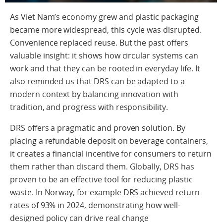
As Viet Nam’s economy grew and plastic packaging
became more widespread, this cycle was disrupted.
Convenience replaced reuse. But the past offers
valuable insight: it shows how circular systems can
work and that they can be rooted in everyday life. It
also reminded us that DRS can be adapted to a
modern context by balancing innovation with
tradition, and progress with responsibility.
DRS offers a pragmatic and proven solution. By
placing a refundable deposit on beverage containers,
it creates a financial incentive for consumers to return
them rather than discard them. Globally, DRS has
proven to be an effective tool for reducing plastic
waste. In Norway, for example DRS achieved return
rates of 93% in 2024, demonstrating how well-
designed policy can drive real change