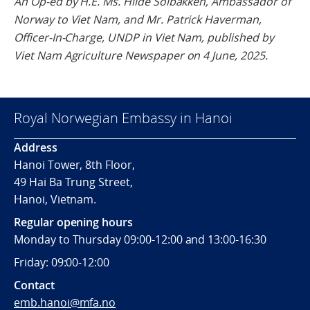
An Op-ed by H.E. Ms. Hilde Solbakken, Ambassador of
Norway to Viet Nam, and Mr. Patrick Haverman,
Officer-In-Charge, UNDP in Viet Nam, published by
Viet Nam Agriculture Newspaper on 4 June, 2025.
Royal Norwegian Embassy in Hanoi
Address
Hanoi Tower, 8th Floor,
49 Hai Ba Trung Street,
Hanoi, Vietnam.
Regular opening hours
Monday to Thursday 09:00-12:00 and 13:00-16:30
Friday: 09:00-12:00
Contact
emb.hanoi@mfa.no