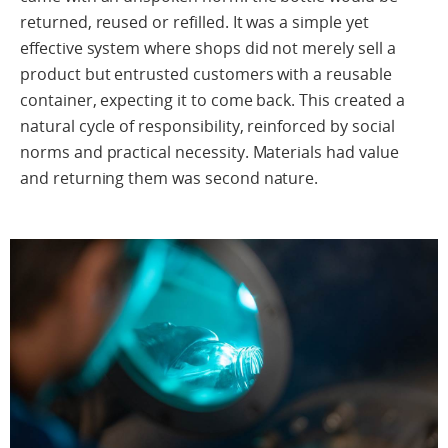
returned, reused or refilled. It was a simple yet
effective system where shops did not merely sell a
product but entrusted customers with a reusable
container, expecting it to come back. This created a
natural cycle of responsibility, reinforced by social
norms and practical necessity. Materials had value
and returning them was second nature.