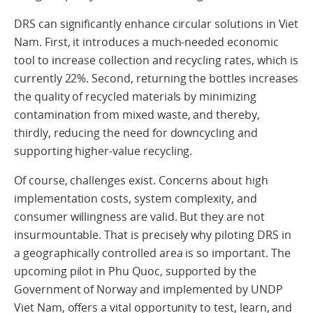
DRS can significantly enhance circular solutions in Viet
Nam. First, it introduces a much-needed economic
tool to increase collection and recycling rates, which is
currently 22%. Second, returning the bottles increases
the quality of recycled materials by minimizing
contamination from mixed waste, and thereby,
thirdly, reducing the need for downcycling and
supporting higher-value recycling.
Of course, challenges exist. Concerns about high
implementation costs, system complexity, and
consumer willingness are valid. But they are not
insurmountable. That is precisely why piloting DRS in
a geographically controlled area is so important. The
upcoming pilot in Phu Quoc, supported by the
Government of Norway and implemented by UNDP
Viet Nam, offers a vital opportunity to test, learn, and