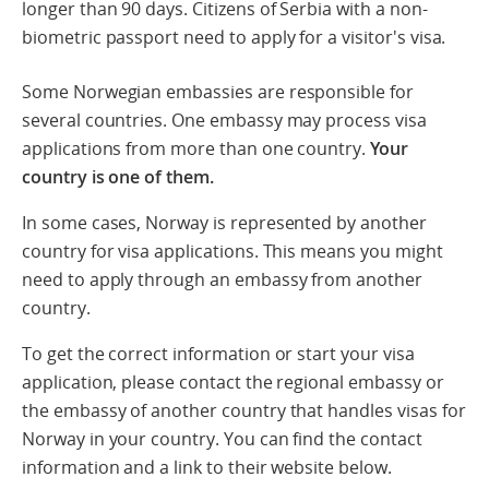
longer than 90 days. Citizens of Serbia with a non-
biometric passport need to apply for a visitor's visa.
Some Norwegian embassies are responsible for
several countries. One embassy may process visa
applications from more than one country.
Your
country is one of them.
In some cases, Norway is represented by another
country for visa applications. This means you might
need to apply through an embassy from another
country.
To get the correct information or start your visa
application, please contact the regional embassy or
the embassy of another country that handles visas for
Norway in your country. You can find the contact
information and a link to their website below.