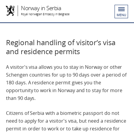
Norway in Serbia
Royal Norwegian Embassy in Belgrade
MENU
Regional handling of visitor’s visa
and residence permits
A visitor's visa allows you to stay in Norway or other
Schengen countries for up to 90 days over a period of
180 days. A residence permit gives you the
opportunity to work in Norway and to stay for more
than 90 days.
Citizens of Serbia with a biometric passport do not
need to apply for a visitor's visa, but need a residence
permit in order to work or to take up residence for