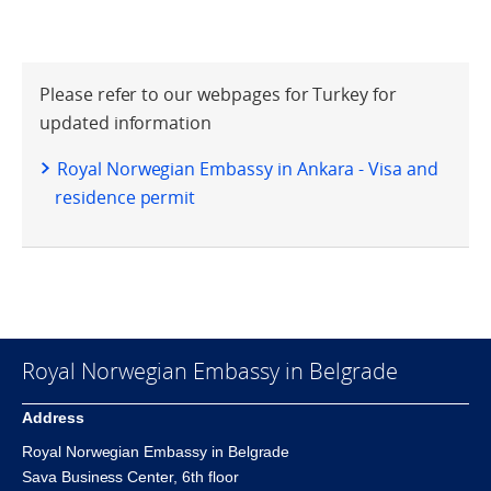
Please refer to our webpages for Turkey for
updated information
Royal Norwegian Embassy in Ankara - Visa and
residence permit
Royal Norwegian Embassy in Belgrade
Address
Royal Norwegian Embassy in Belgrade
Sava Business Center, 6th floor