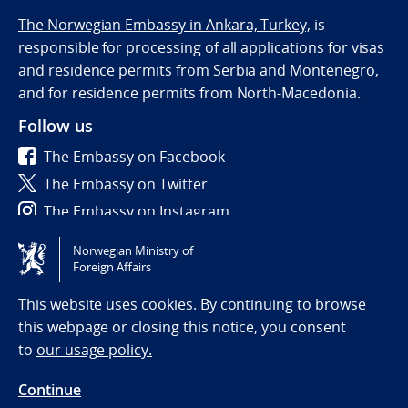
The Norwegian Embassy in Ankara, Turkey,
is
responsible for processing of all applications for visas
and residence permits from Serbia and Montenegro,
and for residence permits from North-Macedonia.
Follow us
The Embassy on Facebook
The Embassy on Twitter
The Embassy on Instagram
Norwegian Ministry of
Tilgjengelighetserklæring / Accessibility statement
Foreign Affairs
(NO)
This website uses cookies. By continuing to browse
this webpage or closing this notice, you consent
to
our usage policy.
Continue