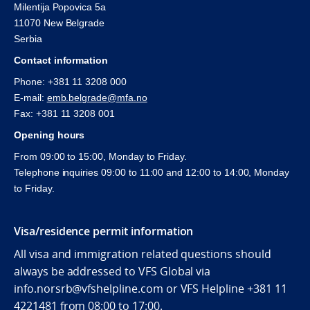
Milentija Popovica 5a
11070 New Belgrade
Serbia
Contact information
Phone: +381 11 3208 000
E-mail:
emb.belgrade@mfa.no
Fax: +381 11 3208 001
Opening hours
From 09:00 to 15:00, Monday to Friday.
Telephone inquiries 09:00 to 11:00 and 12:00 to 14:00, Monday
to Friday.
Visa/residence permit information
All visa and immigration related questions should
always be addressed to VFS Global via
info.norsrb@vfshelpline.com or VFS Helpline +381 11
4221481 from 08:00 to 17:00.