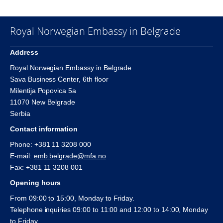
Royal Norwegian Embassy in Belgrade
Address
Royal Norwegian Embassy in Belgrade
Sava Business Center, 6th floor
Milentija Popovica 5a
11070 New Belgrade
Serbia
Contact information
Phone: +381 11 3208 000
E-mail:
emb.belgrade@mfa.no
Fax: +381 11 3208 001
Opening hours
From 09:00 to 15:00, Monday to Friday.
Telephone inquiries 09:00 to 11:00 and 12:00 to 14:00, Monday
to Friday.