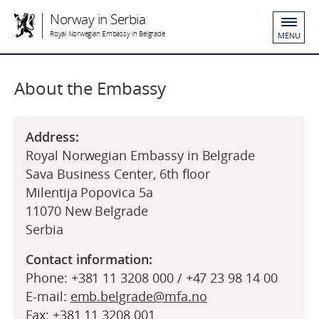
Norway in Serbia
Royal Norwegian Embassy in Belgrade
MENU
About the Embassy
Address:
Royal Norwegian Embassy in Belgrade
Sava Business Center, 6th floor
Milentija Popovica 5a
11070 New Belgrade
Serbia
Contact information:
Phone: +381 11 3208 000 / +47 23 98 14 00
E-mail:
emb.belgrade@mfa.no
Fax: +381 11 3208 001