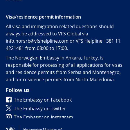
Visa/residence permit information
All visa and immigration related questions should
always be addressed to VFS Global via
info.norsrb@vfshelpline.com or VFS Helpline +381 11
4221481 from 08:00 to 17:00.
The Norwegian Embassy in Ankara, Turkey,
is
responsible for processing of all applications for visas
and residence permits from Serbia and Montenegro,
and for residence permits from North-Macedonia.
Follow us
The Embassy on Facebook
The Embassy on Twitter
The Embassy on Instagram
Norwegian Ministry of