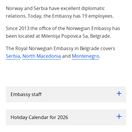
Norway and Serbia have excellent diplomatic
relations. Today, the Embassy has 19 employees.
Since 2013 the office of the Norwegian Embassy has
been located at Milentija Popovica 5a, Belgrade.
The Royal Norwegian Embassy in Belgrade covers
Serbia
,
North Macedonia
and
Montenegro
.
Embassy staff
Holiday Calendar for 2026