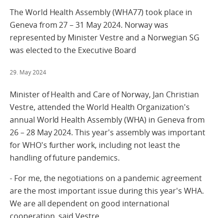
The World Health Assembly (WHA77) took place in
Geneva from 27 – 31 May 2024. Norway was
represented by Minister Vestre and a Norwegian SG
was elected to the Executive Board
29. May 2024
Minister of Health and Care of Norway, Jan Christian
Vestre, attended the World Health Organization's
annual World Health Assembly (WHA) in Geneva from
26 – 28 May 2024. This year's assembly was important
for WHO's further work, including not least the
handling of future pandemics.
- For me, the negotiations on a pandemic agreement
are the most important issue during this year's WHA.
We are all dependent on good international
cooperation, said Vestre.