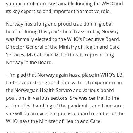
supporter of more sustainable funding for WHO and
its key expertise and important normative role.
Norway has a long and proud tradition in global
health. During this year's health assembly, Norway
was formally elected to the WHO's Executive Board.
Director General of the Ministry of Health and Care
Services, Ms Cathrine M. Lofthus, is representing
Norway in the Board.
- I'm glad that Norway again has a place in WHO's EB.
Lofthus is a strong candidate with rich experience in
the Norwegian Health Service and various board
positions in various sectors. She was central to the
authorities' handling of the pandemic, and I am sure
she will do an excellent job as a board member of the
WHO, says the Minister of Health and Care.