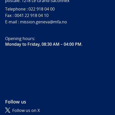
postale. 1218 Le Grand-Saconnex
Telephone : 022 918 04 00
Fax : 0041 22 918 04 10
E-mail : mission.geneva@mfa.no
Opening hours:
Monday to Friday, 08:30 AM – 04:00 PM
.
Follow us
Follow us on X