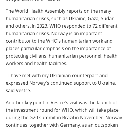
The World Health Assembly reports on the many
humanitarian crises, such as Ukraine, Gaza, Sudan
and others. In 2023, WHO responded to 72 different
humanitarian crises. Norway is an important
contributor to the WHO's humanitarian work and
places particular emphasis on the importance of
protecting civilians, humanitarian personnel, health
workers and health facilities.
- I have met with my Ukrainian counterpart and
expressed Norway's continued support to Ukraine,
said Vestre.
Another key point in Vestre's visit was the launch of
the investment round for WHO, which will take place
during the G20 summit in Brazil in November. Norway
continues, together with Germany, as an outspoken