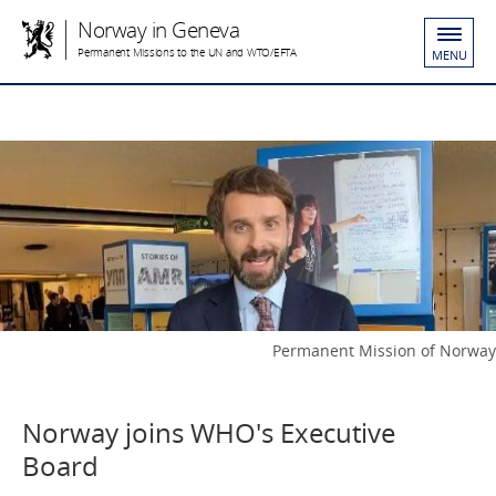
Norway in Geneva
Permanent Missions to the UN and WTO/EFTA
MENU
Permanent Mission of Norway
Norway joins WHO's Executive
Board