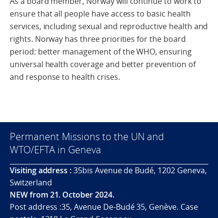
As a board member, Norway will continue to work to
ensure that all people have access to basic health
services, including sexual and reproductive health and
rights. Norway has three priorities for the board
period: better management of the WHO, ensuring
universal health coverage and better prevention of
and response to health crises.
Permanent Missions to the UN and
WTO/EFTA in Geneva
Visiting address :
35bis Avenue de Budé, 1202 Geneva,
Switzerland
NEW from 21. October 2024.
Post address :35, Avenue De-Budé 35, Genève. Case