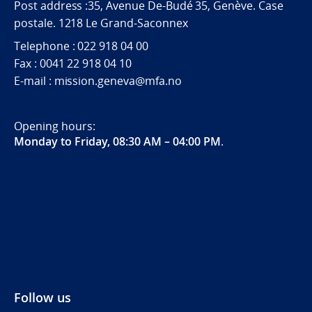
Post address :35, Avenue De-Budé 35, Genève. Case
postale. 1218 Le Grand-Saconnex
Telephone : 022 918 04 00
Fax : 0041 22 918 04 10
E-mail : mission.geneva@mfa.no
Opening hours:
Monday to Friday, 08:30 AM – 04:00 PM
.
Follow us