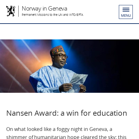
Norway in Geneva
Permanent Missions to the UN and WTO/EFTA
MENU
Nansen Award: a win for education
On what looked like a foggy night in Geneva, a
shimmer of humanitarian hope cleared the sky: this