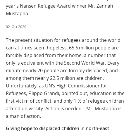
year’s Nansen Refugee Award winner Mr. Zannah
Mustapha.
02. Oct 2020
The present situation for refugees around the world
can at times seem hopeless. 65.6 million people are
forcibly displaced from their home, a number that
only is equivalent with the Second World War. Every
minute nearly 20 people are forcibly displaced, and
among them nearly 22.5 million are children.
Unfortunately, as UN’s High Commissioner for
Refugees, Filippo Grandi, pointed out, education is the
first victim of conflict, and only 1 % of refugee children
attend university. Action is needed – Mr. Mustapha is
a man of action.
Giving hope to displaced children in north-east