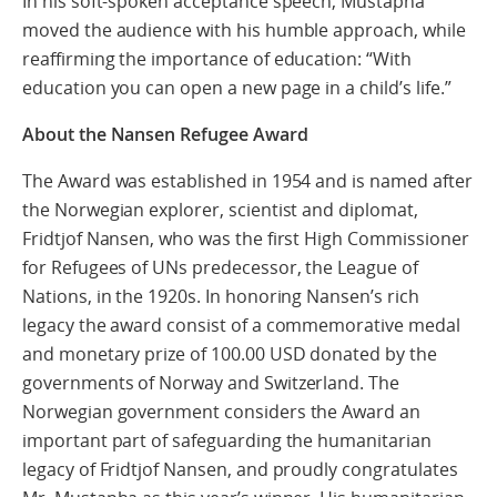
In his soft-spoken acceptance speech, Mustapha
moved the audience with his humble approach, while
reaffirming the importance of education: “With
education you can open a new page in a child’s life.”
About the Nansen Refugee Award
The Award was established in 1954 and is named after
the Norwegian explorer, scientist and diplomat,
Fridtjof Nansen, who was the first High Commissioner
for Refugees of UNs predecessor, the League of
Nations, in the 1920s. In honoring Nansen’s rich
legacy the award consist of a commemorative medal
and monetary prize of 100.00 USD donated by the
governments of Norway and Switzerland. The
Norwegian government considers the Award an
important part of safeguarding the humanitarian
legacy of Fridtjof Nansen, and proudly congratulates