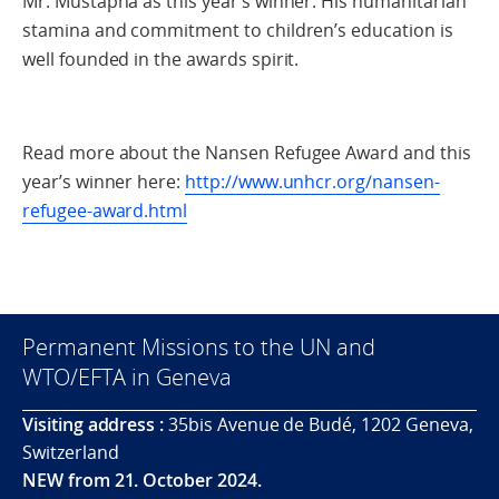
Mr. Mustapha as this year’s winner. His humanitarian
stamina and commitment to children’s education is
well founded in the awards spirit.
Read more about the Nansen Refugee Award and this
year’s winner here:
http://www.unhcr.org/nansen-
refugee-award.html
Permanent Missions to the UN and
WTO/EFTA in Geneva
Visiting address :
35bis Avenue de Budé, 1202 Geneva,
Switzerland
NEW from 21. October 2024.