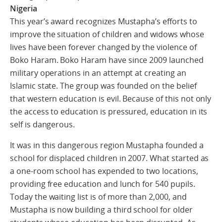
Nigeria
This year’s award recognizes Mustapha’s efforts to
improve the situation of children and widows whose
lives have been forever changed by the violence of
Boko Haram. Boko Haram have since 2009 launched
military operations in an attempt at creating an
Islamic state. The group was founded on the belief
that western education is evil. Because of this not only
the access to education is pressured, education in its
self is dangerous.
It was in this dangerous region Mustapha founded a
school for displaced children in 2007. What started as
a one-room school has expended to two locations,
providing free education and lunch for 540 pupils.
Today the waiting list is of more than 2,000, and
Mustapha is now building a third school for older