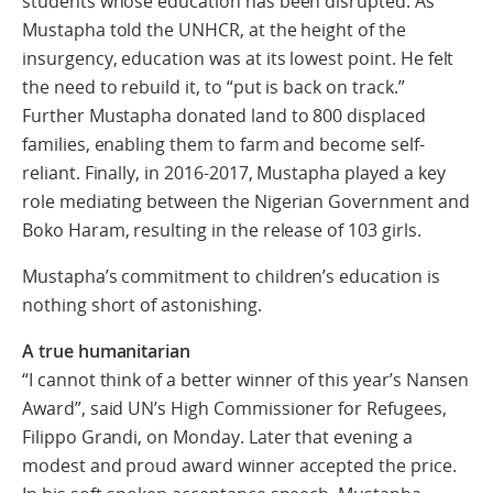
students whose education has been disrupted. As
Mustapha told the UNHCR, at the height of the
insurgency, education was at its lowest point. He felt
the need to rebuild it, to “put is back on track.”
Further Mustapha donated land to 800 displaced
families, enabling them to farm and become self-
reliant. Finally, in 2016-2017, Mustapha played a key
role mediating between the Nigerian Government and
Boko Haram, resulting in the release of 103 girls.
Mustapha’s commitment to children’s education is
nothing short of astonishing.
A true humanitarian
“I cannot think of a better winner of this year’s Nansen
Award”, said UN’s High Commissioner for Refugees,
Filippo Grandi, on Monday. Later that evening a
modest and proud award winner accepted the price.