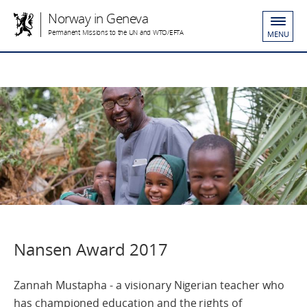
Norway in Geneva
Permanent Missions to the UN and WTO/EFTA
MENU
Nansen Award 2017
Zannah Mustapha - a visionary Nigerian teacher who
has championed education and the rights of