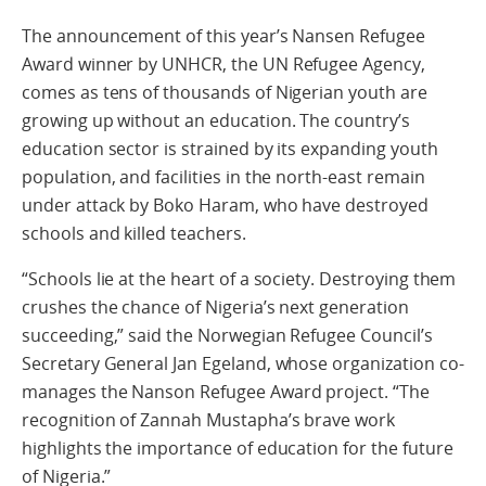
The announcement of this year’s Nansen Refugee
Award winner by UNHCR, the UN Refugee Agency,
comes as tens of thousands of Nigerian youth are
growing up without an education. The country’s
education sector is strained by its expanding youth
population, and facilities in the north-east remain
under attack by Boko Haram, who have destroyed
schools and killed teachers.
“Schools lie at the heart of a society. Destroying them
crushes the chance of Nigeria’s next generation
succeeding,” said the Norwegian Refugee Council’s
Secretary General Jan Egeland, whose organization co-
manages the Nanson Refugee Award project. “The
recognition of Zannah Mustapha’s brave work
highlights the importance of education for the future
of Nigeria.”