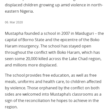
displaced children growing up amid violence in north-
eastern Nigeria.
06. Mar 2020
Mustapha founded a school in 2007 in Maiduguri – the
capital of Borno State and the epicentre of the Boko
Haram insurgency. The school has stayed open
throughout the conflict with Boko Haram, which has
seen some 20,000 killed across the Lake Chad region,
and millions more displaced.
The school provides free education, as well as free
meals, uniforms and health care, to children affected
by violence. Those orphaned by the conflict on both
sides are welcomed into Mustapha’s classrooms as a
sign of the reconciliation he hopes to achieve in the
region.