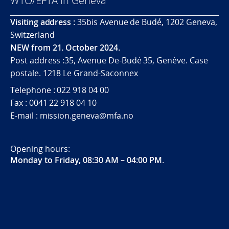
WTO/EFTA in Geneva
Visiting address :
35bis Avenue de Budé, 1202 Geneva,
Switzerland
NEW from 21. October 2024.
Post address :35, Avenue De-Budé 35, Genève. Case
postale. 1218 Le Grand-Saconnex
Telephone : 022 918 04 00
Fax : 0041 22 918 04 10
E-mail : mission.geneva@mfa.no
Opening hours:
Monday to Friday, 08:30 AM – 04:00 PM
.