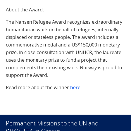
About the Award:
The Nansen Refugee Award recognizes extraordinary
humanitarian work on behalf of refugees, internally
displaced or stateless people. The award includes a
commemorative medal and a US$150,000 monetary
prize. In close consultation with UNHCR, the laureate
uses the monetary prize to fund a project that
complements their existing work. Norway is proud to
support the Award.
Read more about the winner
here
Permanent Missions to the UN and