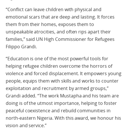
“Conflict can leave children with physical and
emotional scars that are deep and lasting. It forces
them from their homes, exposes them to
unspeakable atrocities, and often rips apart their
families,” said UN High Commissioner for Refugees
Filippo Grandi.
“Education is one of the most powerful tools for
helping refugee children overcome the horrors of
violence and forced displacement. It empowers young
people, equips them with skills and works to counter
exploitation and recruitment by armed groups,”
Grandi added. “The work Mustapha and his team are
doing is of the utmost importance, helping to foster
peaceful coexistence and rebuild communities in
north-eastern Nigeria. With this award, we honour his
vision and service.”