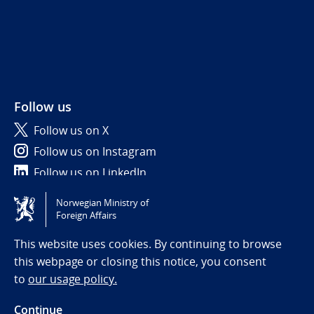
Follow us
Follow us on X
Follow us on Instagram
Follow us on LinkedIn
Norwegian Ministry of
Tilgjengelighetserklæring / Accessibility statement
Foreign Affairs
(NO)
This website uses cookies. By continuing to browse
this webpage or closing this notice, you consent
to
our usage policy.
Continue