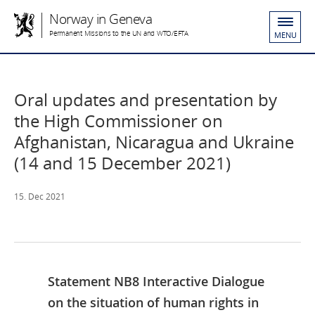
Norway in Geneva
Permanent Missions to the UN and WTO/EFTA
MENU
Oral updates and presentation by
the High Commissioner on
Afghanistan, Nicaragua and Ukraine
(14 and 15 December 2021)
15. Dec 2021
Statement NB8 Interactive Dialogue
on the situation of human rights in