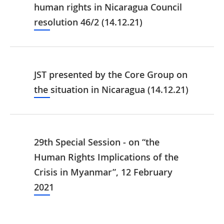
human rights in Nicaragua Council
resolution 46/2 (14.12.21)
JST presented by the Core Group on
the situation in Nicaragua (14.12.21)
29th Special Session - on “the
Human Rights Implications of the
Crisis in Myanmar”, 12 February
2021