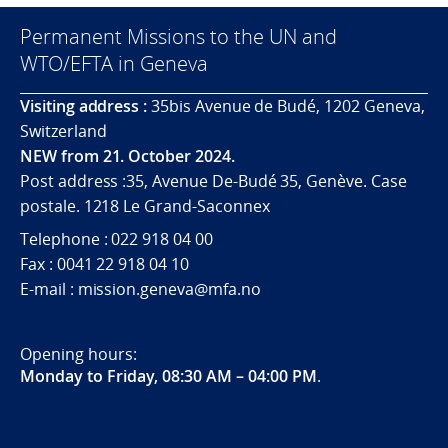
Permanent Missions to the UN and
WTO/EFTA in Geneva
Visiting address :
35bis Avenue de Budé, 1202 Geneva,
Switzerland
NEW from 21. October 2024.
Post address :35, Avenue De-Budé 35, Genève. Case
postale. 1218 Le Grand-Saconnex
Telephone : 022 918 04 00
Fax : 0041 22 918 04 10
E-mail : mission.geneva@mfa.no
Opening hours:
Monday to Friday, 08:30 AM – 04:00 PM
.