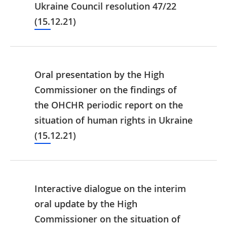
Ukraine Council resolution 47/22
(15.12.21)
Oral presentation by the High
Commissioner on the findings of
the OHCHR periodic report on the
situation of human rights in Ukraine
(15.12.21)
Interactive dialogue on the interim
oral update by the High
Commissioner on the situation of