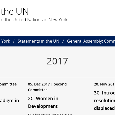
 the UN
o the United Nations in New York
 York
Statements in the UN
General Assembly: Comm
2017
 Committee
05. Dec 2017 | Second
20. Nov 201
Committee
3C: Intro
2C: Women in
adigm in
resolutio
Development
displaced