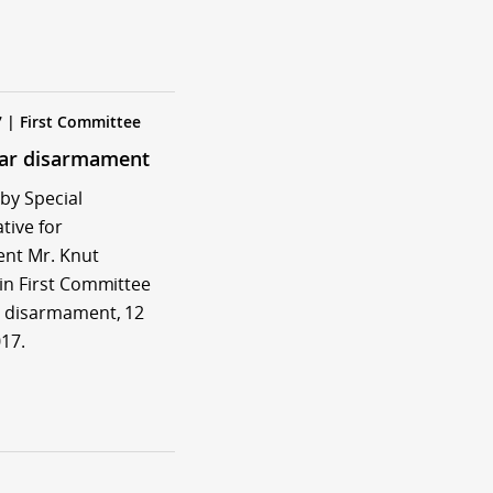
7 | First Committee
ear disarmament
by Special
tive for
nt Mr. Knut
in First Committee
 disarmament, 12
17.