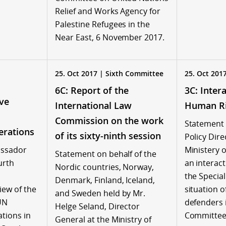
Relief and Works Agency for
Palestine Refugees in the
Near East, 6 November 2017.
25. Oct 2017 | Sixth Committee
25. Oct 201
6C: Report of the
3C: Inter
ve
International Law
Human Ri
Commission on the work
Statement 
erations
of its sixty-ninth session
Policy Dire
assador
Ministery o
Statement on behalf of the
urth
an interact
Nordic countries, Norway,
the Specia
Denmark, Finland, Iceland,
ew of the
situation 
and Sweden held by Mr.
UN
defenders 
Helge Seland, Director
tions in
Committee,
General at the Ministry of