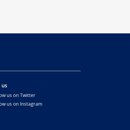
 us
low us on Twitter
low us on Instagram