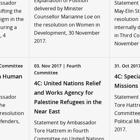
Explanation of Position
assador
Statement
delivered by Minister
fting the
May-Elin S
Counsellor Marianne Loe on
gm in the
resolution
the resolution on Women in
uring a
internally
Development, 30 November
, 4
in Third C
2017.
November 
 Committee
03. Nov 2017 | Fourth
31. Oct 201
Committee
on Human
4C: Specia
4C: United Nations Relief
s
Missions
and Works Agency for
assador
Statement
Palestine Refugees in the
the
Tore Hattr
Near East
 resolution
Committee 
fenders,
Political M
Statement by Ambassador
2017.
Tore Hattrem in Fourth
Committee on United Nations