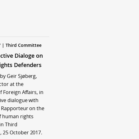
7 | Third Committee
active Dialoge on
ghts Defenders
by Geir Sjøberg,
ctor at the
f Foreign Affairs, in
ive dialogue with
l Rapporteur on the
of human rights
in Third
 25 October 2017.