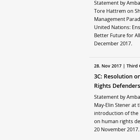
Statement by Amb
Tore Hattrem on Shi
Management Paradi
United Nations: Ens
Better Future for All
December 2017.
28. Nov 2017 | Third
3C: Resolution 
Rights Defender
Statement by Amb
May-Elin Stener at 
introduction of the
on human rights de
20 November 2017.