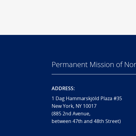
Permanent Mission of Nor
ADDRESS:
1 Dag Hammarskjöld Plaza #35
New York, NY 10017
(885 2nd Avenue,
between 47th and 48th Street)