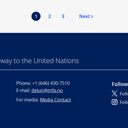
1
2
3
Next
way to the United Nations
Phone:
+1 (646) 430-7510
Follow
E-mail:
delun@mfa.no
Fol
For media:
Media Contact
Fol