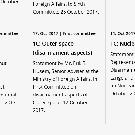
7 October
Foreign Affairs, to Sixth
Committee, 25 October 2017.
committee
17. Oct 2017 | First committee
11. Oct 201
1C: Outer space
1C: Nucl
(disarmament aspects)
Statement 
Representa
nut
Statement by Mr. Erik B.
Disarmame
Husem, Senior Adviser at the
Langeland 
Ministry of Foreign Affairs, in
on Nuclear
st
First Committee on
October 20
etional
disarmament aspects of
r 2017.
Outer space, 12 October
2017.