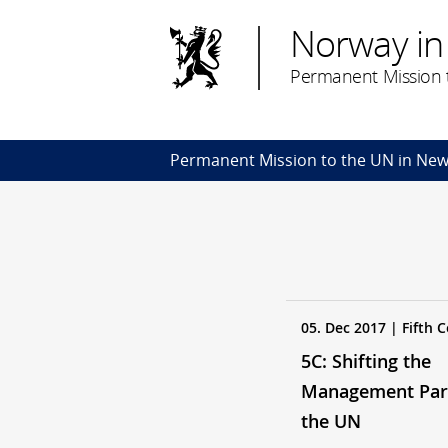
Norway in
Permanent Mission t
Permanent Mission to the UN in New
05. Dec 2017 | Fifth
5C: Shifting the
Management Par
the UN