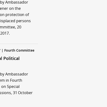
 by Ambassador
tener on the
 on protection of
 displaced persons
ommittee, 20
2017.
7 | Fourth Committee
l Political
 by Ambassador
em in Fourth
on Special
issions, 31 October