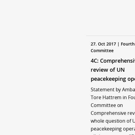
27. Oct 2017 | Fourth
Committee
4C: Comprehensi
review of UN
peacekeeping op
Statement by Amb
Tore Hattrem in Fo
Committee on
Comprehensive revi
whole question of 
peacekeeping opera