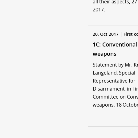
all their aspects, 2
2017.
20. Oct 2017 | First 
1C: Conventional
weapons
Statement by Mr. K
Langeland, Special
Representative for
Disarmament, in Fir
Committee on Conv
weapons, 18 Octobe