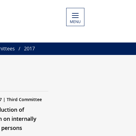
MENU
ittees
2017
7 | Third Committee
duction of
n on internally
 persons