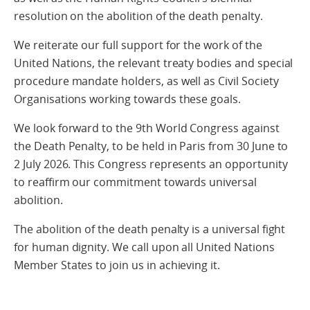
resolution on the abolition of the death penalty.
We reiterate our full support for the work of the
United Nations, the relevant treaty bodies and special
procedure mandate holders, as well as Civil Society
Organisations working towards these goals.
We look forward to the 9th World Congress against
the Death Penalty, to be held in Paris from 30 June to
2 July 2026. This Congress represents an opportunity
to reaffirm our commitment towards universal
abolition.
The abolition of the death penalty is a universal fight
for human dignity. We call upon all United Nations
Member States to join us in achieving it.