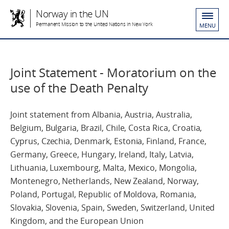
Norway in the UN
Permanent Mission to the United Nations in New York
MENU
Joint Statement - Moratorium on the
use of the Death Penalty
Joint statement from Albania, Austria, Australia,
Belgium, Bulgaria, Brazil, Chile, Costa Rica, Croatia,
Cyprus, Czechia, Denmark, Estonia, Finland, France,
Germany, Greece, Hungary, Ireland, Italy, Latvia,
Lithuania, Luxembourg, Malta, Mexico, Mongolia,
Montenegro, Netherlands, New Zealand, Norway,
Poland, Portugal, Republic of Moldova, Romania,
Slovakia, Slovenia, Spain, Sweden, Switzerland, United
Kingdom, and the European Union