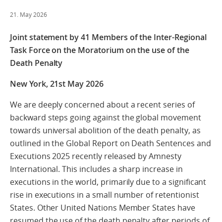
21. May 2026
Joint statement by 41 Members of the Inter-Regional
Task Force on the Moratorium on the use of the
Death Penalty
New York, 21st May 2026
We are deeply concerned about a recent series of
backward steps going against the global movement
towards universal abolition of the death penalty, as
outlined in the Global Report on Death Sentences and
Executions 2025 recently released by Amnesty
International. This includes a sharp increase in
executions in the world, primarily due to a significant
rise in executions in a small number of retentionist
States. Other United Nations Member States have
resumed the use of the death penalty after periods of