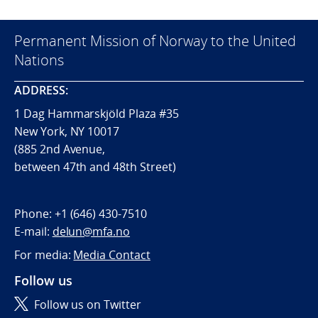
Permanent Mission of Norway to the United
Nations
ADDRESS:
1 Dag Hammarskjöld Plaza #35
New York, NY 10017
(885 2nd Avenue,
between 47th and 48th Street)
Phone:
+1 (646) 430-7510
E-mail:
delun@mfa.no
For media:
Media Contact
Follow us
Follow us on Twitter