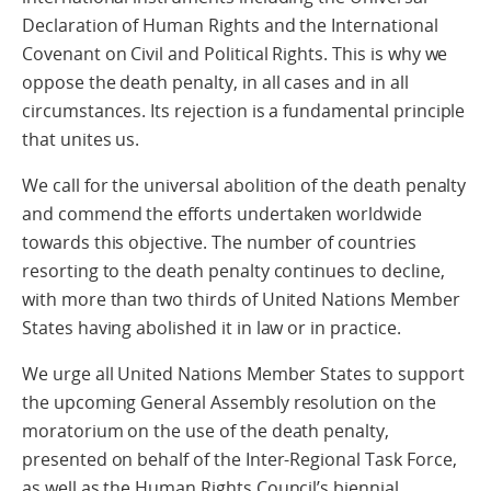
Declaration of Human Rights and the International
Covenant on Civil and Political Rights. This is why we
oppose the death penalty, in all cases and in all
circumstances. Its rejection is a fundamental principle
that unites us.
We call for the universal abolition of the death penalty
and commend the efforts undertaken worldwide
towards this objective. The number of countries
resorting to the death penalty continues to decline,
with more than two thirds of United Nations Member
States having abolished it in law or in practice.
We urge all United Nations Member States to support
the upcoming General Assembly resolution on the
moratorium on the use of the death penalty,
presented on behalf of the Inter-Regional Task Force,
as well as the Human Rights Council’s biennial