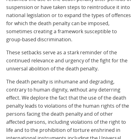
suspension or have taken steps to reintroduce it into
national legislation or to expand the types of offences
for which the death penalty can be imposed,
sometimes creating a framework susceptible to
group-based discrimination.
These setbacks serve as a stark reminder of the
continued relevance and urgency of the fight for the
universal abolition of the death penalty.
The death penalty is inhumane and degrading,
contrary to human dignity, without any deterring
effect. We deplore the fact that the use of the death
penalty leads to violations of the human rights of the
persons facing the death penalty and of other
affected persons, including violations of the right to
life and to the prohibition of torture enshrined in
international instruments including the Universal