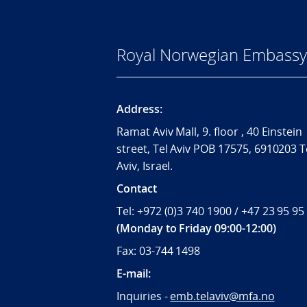
Royal Norwegian Embassy i
Address:
Ramat Aviv Mall, 9. floor , 40 Einstein
street, Tel Aviv POB 17575, 6910203 T
Aviv, Israel.
Contact
Tel: +972 (0)3 740 1900 / +47 23 95 95
(Monday to Friday 09:00-12:00)
Fax: 03-744 1498
E-mail:
Inquiries -
emb.telaviv@mfa.no