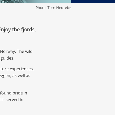
Photo: Tore Nedrebø
joy the fjords,
 Norway. The wild
 guides.
ature experiences.
ggen, as well as
-found pride in
is served in