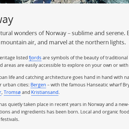
way
tural wonders of Norway – sublime and serene. En
 mountain air, and marvel at the northern lights.
ritage listed
fjords
are symbols of the beauty of traditional
rd areas are easily accessible to explore on your own or with
rban life and catching architecture goes hand in hand with n
r urban cities:
Bergen
– with the famous Hanseatic wharf Bry
r
,
Tromsø
and
Kristiansand
.
 has quietly taken place in recent years in Norway and a new
ions and ingredients has been born. Local and organic food 
festivals.