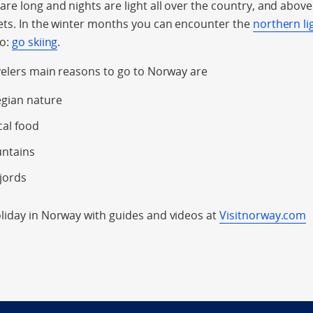
e long and nights are light all over the country, and above t
ets. In the winter months you can encounter the
northern li
do:
go skiing
.
velers main reasons to go to Norway are
gian nature
cal food
untains
jords
iday in Norway with guides and videos at
Visitnorway.com