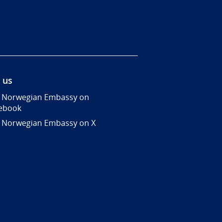
 us
 Norwegian Embassy on
ebook
 Norwegian Embassy on X