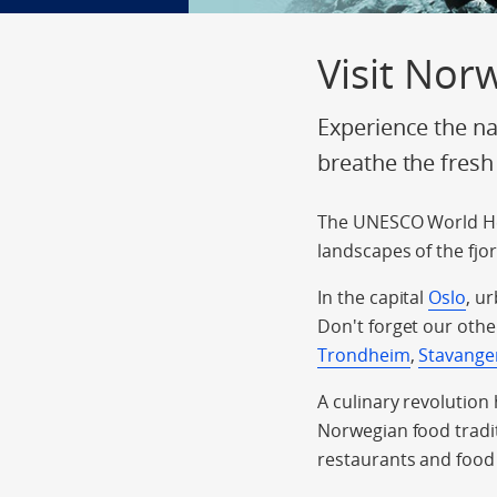
Visit Nor
Experience the na
breathe the fresh
The UNESCO World He
landscapes of the fjo
In the capital
Oslo
, u
Don't forget our othe
Trondheim
,
Stavange
A culinary revolution
Norwegian food tradit
restaurants and food 