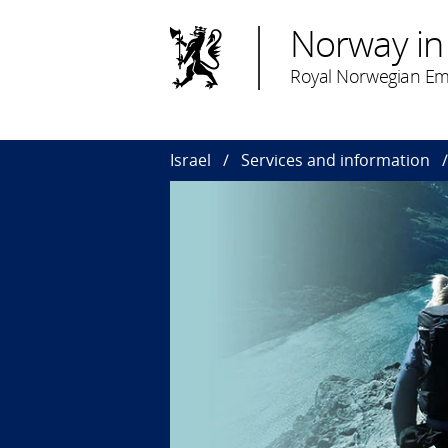
Norway in 
Royal Norwegian Emb
Israel
Services and information