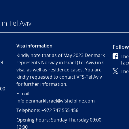
n Tel Aviv
Visa information
Follow
Kindly note that as of May 2023 Denmark
The
el
represents Norway in Israel (Tel Aviv) in C-
Fac
visa, as well as residence cases. You are
The
kindly requested to contact VFS-Tel Aviv
for further information.
 00
E-mail:
info.denmarkisrael@vfshelpline.com
Telephone: +972 747 555 456
Opening hours: Sunday-Thursday 09:00-
13:00