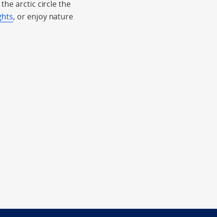
he arctic circle the
ghts
, or enjoy nature