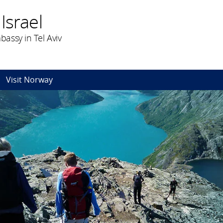
Israel
assy in Tel Aviv
Visit Norway