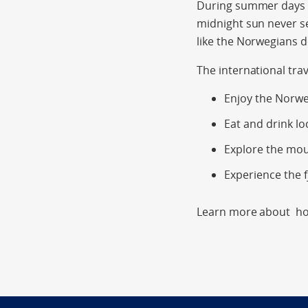
During summer days ar
midnight sun never s
like the Norwegians 
The international tra
Enjoy the Norwe
Eat and drink lo
Explore the mo
Experience the f
Learn more about hol