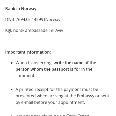
Bank in Norway
DNB 7694.05.14599 (Norway)
Kgl. norsk ambassade Tel Aviv
Important information:
When transferring,
write the name of the
person whom the passport is for
in the
comments.
A printed receipt for the payment must be
presented when arriving at the Embassy or sent
by e-mail before your appointment.