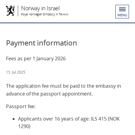
Norway in Israel
Royal Norwegian Embassy in Tel Aviv
MENU
Payment information
Fees as per 1 January 2026
15. Jul 2025
The application fee must be paid to the embassy in
advance of the passport appointment.
Passport fee:
Applicants over 16 years of age: ILS 415 (NOK
1290)