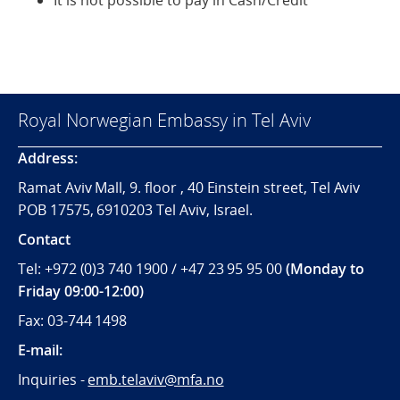
It is not possible to pay in Cash/Credit
Royal Norwegian Embassy in Tel Aviv
Address:
Ramat Aviv Mall, 9. floor , 40 Einstein street, Tel Aviv
POB 17575, 6910203 Tel Aviv, Israel.
Contact
Tel: +972 (0)3 740 1900 / +47 23 95 95 00
(Monday to
Friday 09:00-12:00)
Fax: 03-744 1498
E-mail:
Inquiries -
emb.telaviv@mfa.no