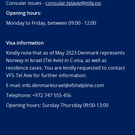
Consular issues -
consular
.telaviv@mfa.no
Opening hours:
Monday to Friday, between 09:
00 - 12:00
Visa information
Kindly note that as of May 2023 Denmark represents
Norway in Israel (Tel Aviv) in C-visa, as well as
residence cases. You are kindly requested to contact
VFS-Tel Aviv for further information.
E-mail: info.denmarkisrael@vfshelpline.com
Telephone: +972 747 555 456
Opening hours: Sunday-Thursday 09:00-13:00