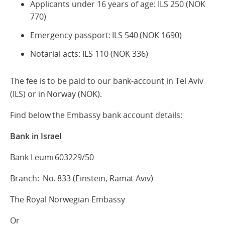
Applicants under 16 years of age: ILS 250 (NOK
770)
Emergency passport: ILS 540 (NOK 1690)
Notarial acts: ILS 110 (NOK 336)
The fee is to be paid to our bank-account in Tel Aviv
(ILS) or in Norway (NOK).
Find below the Embassy bank account details:
Bank in Israel
Bank Leumi 603229/50
Branch: No. 833 (Einstein, Ramat Aviv)
The Royal Norwegian Embassy
Or