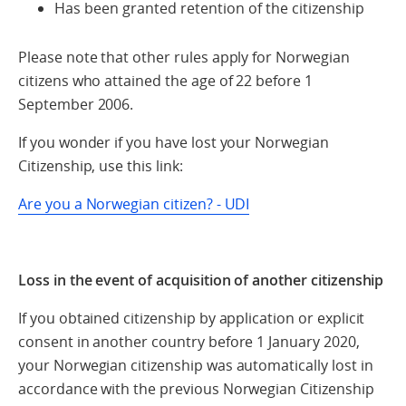
Has been granted retention of the citizenship
Please note that other rules apply for Norwegian
citizens who attained the age of 22 before 1
September 2006.
If you wonder if you have lost your Norwegian
Citizenship, use this link:
Are you a Norwegian citizen? - UDI
Loss in the event of acquisition of another citizenship
If you obtained citizenship by application or explicit
consent in another country before 1 January 2020,
your Norwegian citizenship was automatically lost in
accordance with the previous Norwegian Citizenship