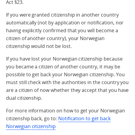
Act §23.
If you were granted citizenship in another country
automatically (not by application or notification, nor
having explicitly confirmed that you will become a
citizen of another country), your Norwegian
citizenship would not be lost.
If you have lost your Norwegian citizenship because
you became a citizen of another country, it may be
possible to get back your Norwegian citizenship. You
must still check with the authorities in the country you
are a citizen of now whether they accept that you have
dual citizenship.
For more information on how to get your Norwegian
citizenship back, go to:
Notification to get back
Norwegian citizenship