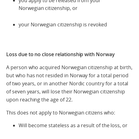
you apply to be released from your
Norwegian citizenship, or
your Norwegian citizenship is revoked
Loss due to no close relationship with Norway
A person who acquired Norwegian citizenship at birth,
but who has not resided in Norway for a total period
of two years, or in another Nordic country for a total
of seven years, will lose their Norwegian citizenship
upon reaching the age of 22.
This does not apply to Norwegian citizens who:
Will become stateless as a result of the loss, or