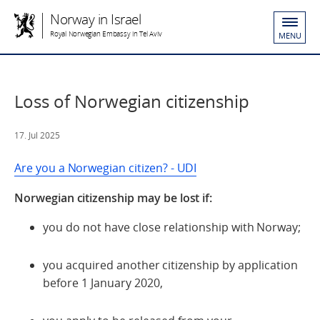
Norway in Israel
Royal Norwegian Embassy in Tel Aviv
MENU
Loss of Norwegian citizenship
17. Jul 2025
Are you a Norwegian citizen? - UDI
Norwegian citizenship may be lost if:
you do not have close relationship with Norway;
you acquired another citizenship by application
before 1 January 2020,