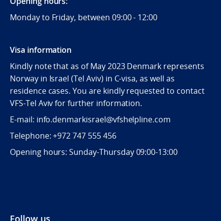
Opening hours:
Monday to Friday, between 09:
00 - 12:00
Visa information
Kindly note that as of May 2023 Denmark represents
Norway in Israel (Tel Aviv) in C-visa, as well as
residence cases. You are kindly requested to contact
VFS-Tel Aviv for further information.
E-mail: info.denmarkisrael@vfshelpline.com
Telephone: +972 747 555 456
Opening hours: Sunday-Thursday 09:00-13:00
Follow us