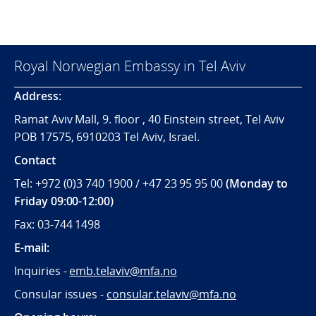
Royal Norwegian Embassy in Tel Aviv
Address:
Ramat Aviv Mall, 9. floor , 40 Einstein street, Tel Aviv
POB 17575, 6910203 Tel Aviv, Israel.
Contact
Tel: +972 (0)3 740 1900 / +47 23 95 95 00
(Monday to
Friday 09:00-12:00)
Fax: 03-744 1498
E-mail:
Inquiries -
emb.telaviv@mfa.no
Consular issues -
consular
.telaviv@mfa.no