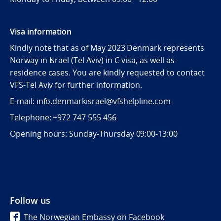
Visa information
Kindly note that as of May 2023 Denmark represents
Norway in Israel (Tel Aviv) in C-visa, as well as
residence cases. You are kindly requested to contact
VFS-Tel Aviv for further information.
E-mail: info.denmarkisrael@vfshelpline.com
Telephone: +972 747 555 456
Opening hours: Sunday-Thursday 09:00-13:00
Follow us
The Norwegian Embassy on Facebook