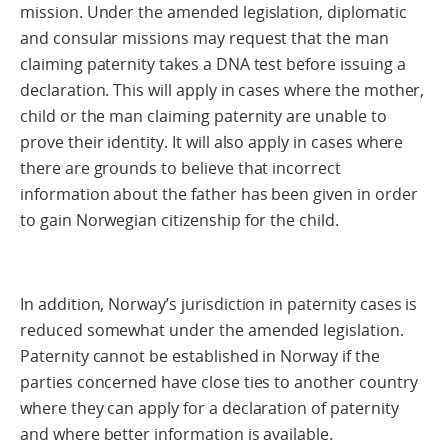
mission. Under the amended legislation, diplomatic
and consular missions may request that the man
claiming paternity takes a DNA test before issuing a
declaration. This will apply in cases where the mother,
child or the man claiming paternity are unable to
prove their identity. It will also apply in cases where
there are grounds to believe that incorrect
information about the father has been given in order
to gain Norwegian citizenship for the child.
In addition, Norway’s jurisdiction in paternity cases is
reduced somewhat under the amended legislation.
Paternity cannot be established in Norway if the
parties concerned have close ties to another country
where they can apply for a declaration of paternity
and where better information is available.