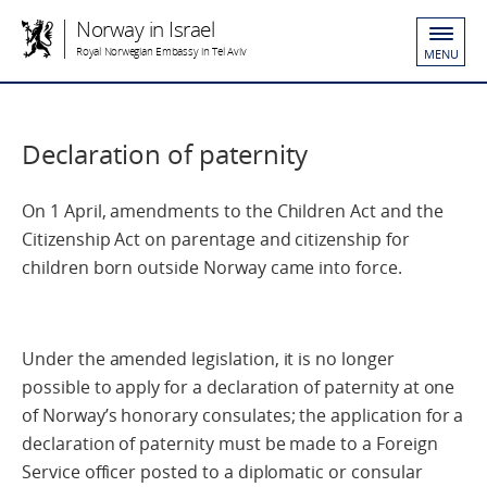
Norway in Israel
Royal Norwegian Embassy in Tel Aviv
MENU
Declaration of paternity
On 1 April, amendments to the Children Act and the
Citizenship Act on parentage and citizenship for
children born outside Norway came into force.
Under the amended legislation, it is no longer
possible to apply for a declaration of paternity at one
of Norway’s honorary consulates; the application for a
declaration of paternity must be made to a Foreign
Service officer posted to a diplomatic or consular