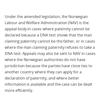
Under the amended legislation, the Norwegian
Labour and Welfare Administration (NAV) is the
appeal body in cases where paternity cannot be
declared because a DNA test shows that the man
claiming paternity cannot be the father, or in cases
where the man claiming paternity refuses to take a
DNA test. Appeals may also be sent to NAV in cases
where the Norwegian authorities do not have
jurisdiction because the parties have close ties to
another country where they can apply for a
declaration of paternity, and where better
information is available and the case can be dealt
more efficiently.