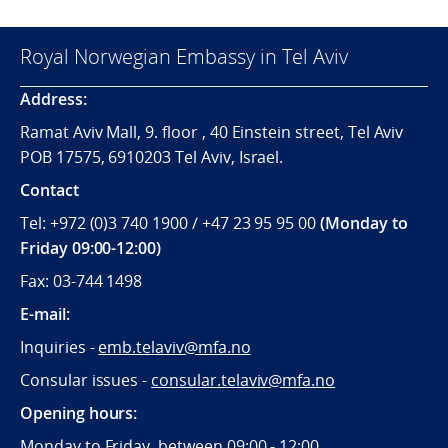
Royal Norwegian Embassy in Tel Aviv
Address:
Ramat Aviv Mall, 9. floor , 40 Einstein street, Tel Aviv
POB 17575, 6910203 Tel Aviv, Israel.
Contact
Tel: +972 (0)3 740 1900 / +47 23 95 95 00
(Monday to
Friday 09:00-12:00)
Fax: 03-744 1498
E-mail:
Inquiries -
emb.telaviv@mfa.no
Consular issues -
consular
.telaviv@mfa.no
Opening hours:
Monday to Friday, between 09:
00 - 12:00