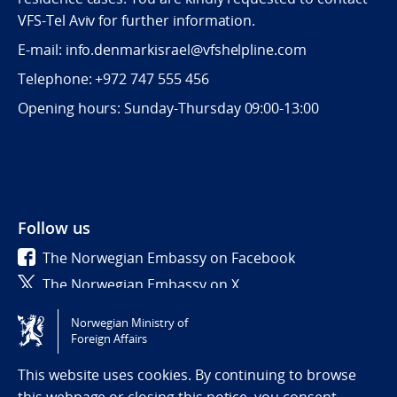
VFS-Tel Aviv for further information.
E-mail: info.denmarkisrael@vfshelpline.com
Telephone: +972 747 555 456
Opening hours: Sunday-Thursday 09:00-13:00
Follow us
The Norwegian Embassy on Facebook
The Norwegian Embassy on X
Norwegian Ministry of
Tilgjengelighetserklæring / Accessibility statement
Foreign Affairs
(NO)
This website uses cookies. By continuing to browse