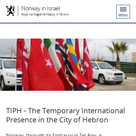
Norway in Israel
Royal Norwegian Embassy in Tel Aviv
MENU
TIPH - The Temporary International
Presence in the City of Hebron
Norway, through its Embassy in Tel Aviv, is