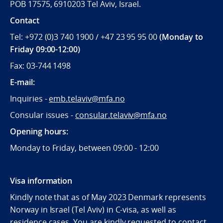
POB 17575, 6910203 Tel Aviv, Israel.
Contact
Tel: +972 (0)3 740 1900 / +47 23 95 95 00
(Monday to
Friday 09:00-12:00)
Fax: 03-744 1498
E-mail:
Inquiries -
emb.telaviv@mfa.no
Consular issues -
consular
.telaviv@mfa.no
Opening hours:
Monday to Friday, between 09:
00 - 12:00
Visa information
Kindly note that as of May 2023 Denmark represents
Norway in Israel (Tel Aviv) in C-visa, as well as
residence cases. You are kindly requested to contact