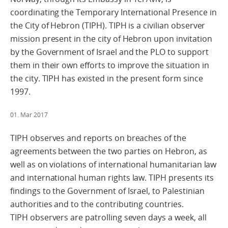
coordinating the Temporary International Presence in
the City of Hebron (TIPH). TIPH is a civilian observer
mission present in the city of Hebron upon invitation
by the Government of Israel and the PLO to support
them in their own efforts to improve the situation in
the city. TIPH has existed in the present form since
1997.
01. Mar 2017
TIPH observes and reports on breaches of the
agreements between the two parties on Hebron, as
well as on violations of international humanitarian law
and international human rights law. TIPH presents its
findings to the Government of Israel, to Palestinian
authorities and to the contributing countries.
TIPH observers are patrolling seven days a week, all