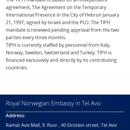
agreement, The Agreement on the Temporary
International Presence in the City of Hebron January
21, 1997, signed by Israeli and the PLO. The TIPH
mandate is renewed pending approval from the two
parties every three months.
TIPH is currently staffed by personnel from Italy,
Norway, Sweden, Switzerland and Turkey. TIPH is
financed exclusively and directly by its contributing
countries.
Royal Norwegian Embassy in Tel Aviv
Address:
Ramat Aviv Mall, 9. floor , 40 Einstein street, Tel Aviv