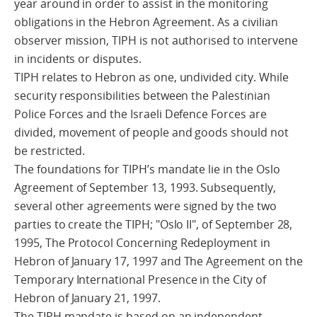
year around in order to assist in the monitoring
obligations in the Hebron Agreement. As a civilian
observer mission, TIPH is not authorised to intervene
in incidents or disputes.
TIPH relates to Hebron as one, undivided city. While
security responsibilities between the Palestinian
Police Forces and the Israeli Defence Forces are
divided, movement of people and goods should not
be restricted.
The foundations for TIPH’s mandate lie in the Oslo
Agreement of September 13, 1993. Subsequently,
several other agreements were signed by the two
parties to create the TIPH; "Oslo II", of September 28,
1995, The Protocol Concerning Redeployment in
Hebron of January 17, 1997 and The Agreement on the
Temporary International Presence in the City of
Hebron of January 21, 1997.
The TIPH mandate is based on an independent