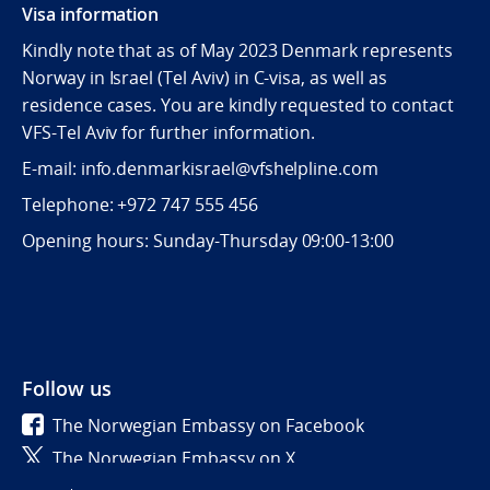
Visa information
Kindly note that as of May 2023 Denmark represents
Norway in Israel (Tel Aviv) in C-visa, as well as
residence cases. You are kindly requested to contact
VFS-Tel Aviv for further information.
E-mail: info.denmarkisrael@vfshelpline.com
Telephone: +972 747 555 456
Opening hours: Sunday-Thursday 09:00-13:00
Follow us
The Norwegian Embassy on Facebook
The Norwegian Embassy on X