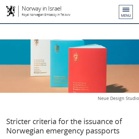
Norway in Israel
Royal Norwegian Embassy in Tel Aviv
MENU
Neue Design Studio
Stricter criteria for the issuance of
Norwegian emergency passports