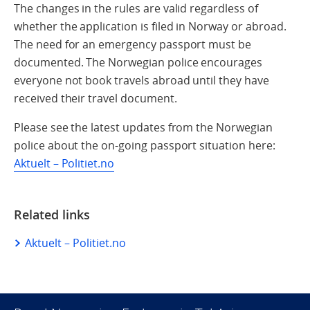
The changes in the rules are valid regardless of
whether the application is filed in Norway or abroad.
The need for an emergency passport must be
documented. The Norwegian police encourages
everyone not book travels abroad until they have
received their travel document.
Please see the latest updates from the Norwegian
police about the on-going passport situation here:
Aktuelt – Politiet.no
Related links
Aktuelt – Politiet.no