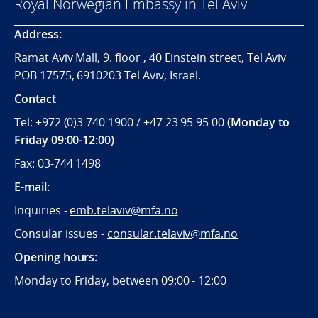
Royal Norwegian Embassy in Tel Aviv
Address:
Ramat Aviv Mall, 9. floor , 40 Einstein street, Tel Aviv
POB 17575, 6910203 Tel Aviv, Israel.
Contact
Tel: +972 (0)3 740 1900 / +47 23 95 95 00
(Monday to
Friday 09:00-12:00)
Fax: 03-744 1498
E-mail:
Inquiries -
emb.telaviv@mfa.no
Consular issues -
consular
.telaviv@mfa.no
Opening hours:
Monday to Friday, between 09:
00 - 12:00