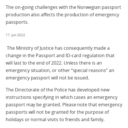
The on-going challenges with the Norwegian passport
production also affects the production of emergency
passports.
17. Jun 2022
The Ministry of Justice has consequently made a
change in the Passport and ID-card regulation that
will last to the end of 2022. Unless there is an
emergency situation, or other “special reasons” an
emergency passport will not be issued.
The Directorate of the Police has developed new
instructions specifying in which cases an emergency
passport may be granted. Please note that emergency
passports will not be granted for the purpose of
holidays or normal visits to friends and family.