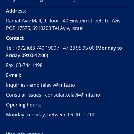
Address:
Ramat Aviv Mall, 9. floor , 40 Einstein street, Tel Aviv
POB 17575, 6910203 Tel Aviv, Israel.
Contact
Tel: +972 (0)3 740 1900 / +47 23 95 95 00
(Monday to
Friday 09:00-12:00)
Fax: 03-744 1498
E-mail:
Inquiries -
emb.telaviv@mfa.no
Consular issues -
consular
.telaviv@mfa.no
Opening hours:
Monday to Friday, between 09:
00 - 12:00