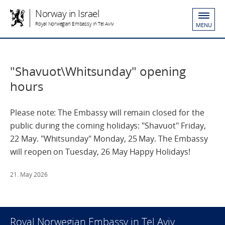
Norway in Israel
Royal Norwegian Embassy in Tel Aviv
MENU
"Shavuot\Whitsunday" opening
hours
Please note: The Embassy will remain closed for the
public during the coming holidays: "Shavuot" Friday,
22 May. "Whitsunday" Monday, 25 May. The Embassy
will reopen on Tuesday, 26 May Happy Holidays!
21. May 2026
Royal Norwegian Embassy in Tel Aviv