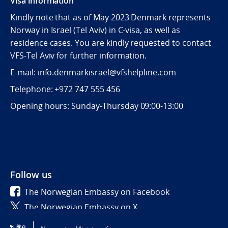
Visa information
Kindly note that as of May 2023 Denmark represents
Norway in Israel (Tel Aviv) in C-visa, as well as
residence cases. You are kindly requested to contact
VFS-Tel Aviv for further information.
E-mail: info.denmarkisrael@vfshelpline.com
Telephone: +972 747 555 456
Opening hours: Sunday-Thursday 09:00-13:00
Follow us
The Norwegian Embassy on Facebook
The Norwegian Embassy on X