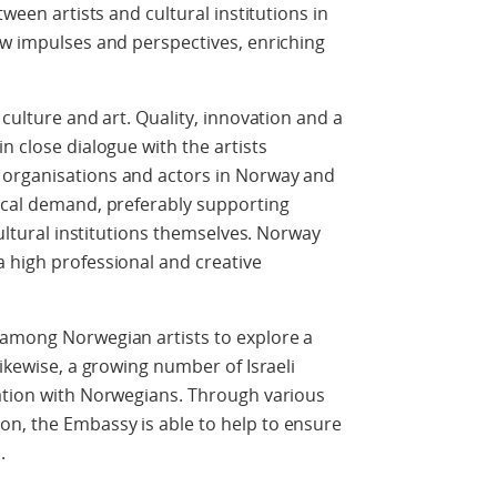
tween artists and cultural institutions in
ew impulses and perspectives, enriching
 culture and art. Quality, innovation and a
n close dialogue with the artists
 organisations and actors in Norway and
local demand, preferably supporting
cultural institutions themselves. Norway
 high professional and creative
 among Norwegian artists to explore a
Likewise, a growing number of Israeli
ration with Norwegians. Through various
n, the Embassy is able to help to ensure
.