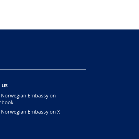
 us
 Norwegian Embassy on
ebook
 Norwegian Embassy on X