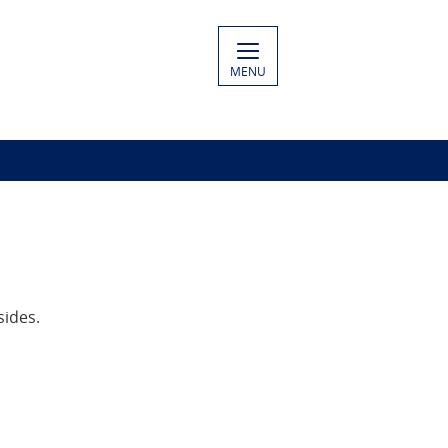
MENU
sides.