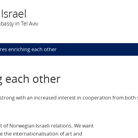
Israel
assy in Tel Aviv
res enriching each other
g each other
 strong with an increased interest in cooperation from both 
 of Norwegian-Israeli relations. We want
ate the internationalisation of art and