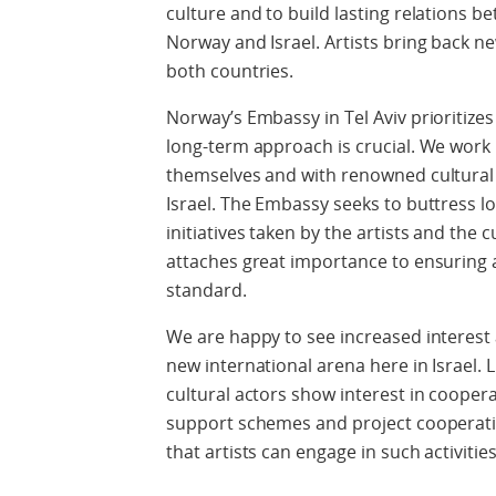
culture and to build lasting relations be
Norway and Israel. Artists bring back n
both countries.
Norway’s Embassy in Tel Aviv prioritizes
long-term approach is crucial. We work i
themselves and with renowned cultural
Israel. The Embassy seeks to buttress 
initiatives taken by the artists and the 
attaches great importance to ensuring a
standard.
We are happy to see increased interest
new international arena here in Israel. 
cultural actors show interest in coope
support schemes and project cooperatio
that artists can engage in such activities