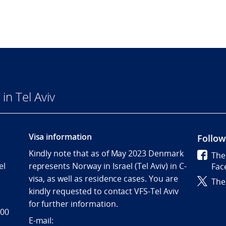
n Tel Aviv
Visa information
Follow
Kindly note that as of May 2023 Denmark
The
el
represents Norway in Israel (Tel Aviv) in C-
Fac
visa, as well as residence cases. You are
The
kindly requested to contact VFS-Tel Aviv
for further information.
 00
E-mail: