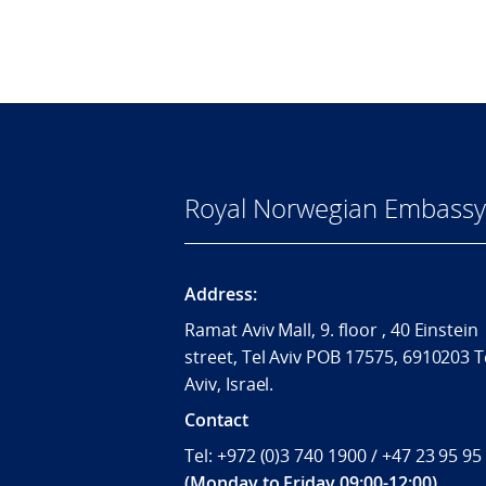
Royal Norwegian Embassy i
Address:
Ramat Aviv Mall, 9. floor , 40 Einstein
street, Tel Aviv POB 17575, 6910203 T
Aviv, Israel.
Contact
Tel: +972 (0)3 740 1900 / +47 23 95 95
(Monday to Friday 09:00-12:00)