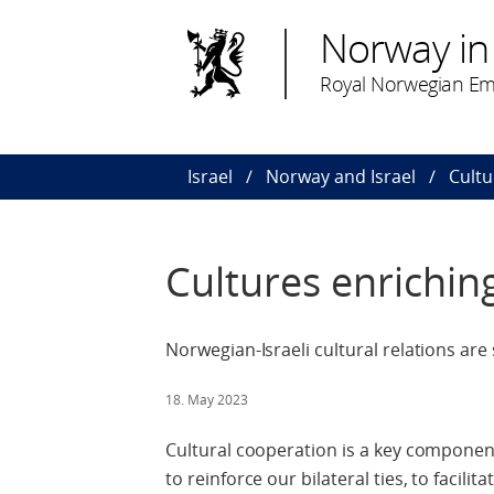
Norway in 
Royal Norwegian Emb
Israel
Norway and Israel
Cultu
Cultures enrichin
Norwegian-Israeli cultural relations are
18. May 2023
Cultural cooperation is a key component
to reinforce our bilateral ties, to facilit