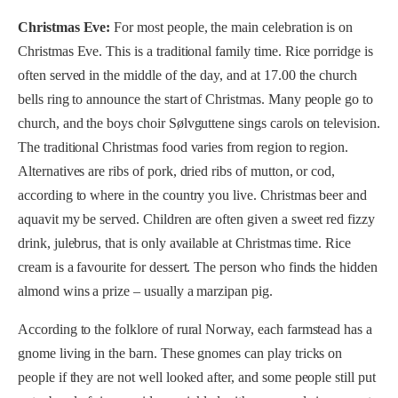
Christmas Eve:
For most people, the main celebration is on
Christmas Eve. This is a traditional family time. Rice porridge is
often served in the middle of the day, and at 17.00 the church
bells ring to announce the start of Christmas. Many people go to
church, and the boys choir Sølvguttene sings carols on television.
The traditional Christmas food varies from region to region.
Alternatives are ribs of pork, dried ribs of mutton, or cod,
according to where in the country you live. Christmas beer and
aquavit my be served. Children are often given a sweet red fizzy
drink, julebrus, that is only available at Christmas time. Rice
cream is a favourite for dessert. The person who finds the hidden
almond wins a prize – usually a marzipan pig.
According to the folklore of rural Norway, each farmstead has a
gnome living in the barn. These gnomes can play tricks on
people if they are not well looked after, and some people still put