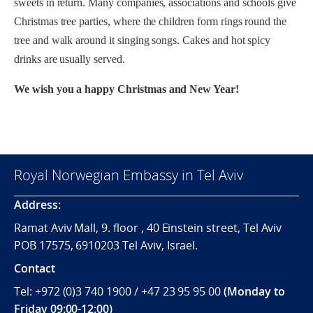
sweets in return. Many companies, associations and schools give
Christmas tree parties, where the children form rings round the
tree and walk around it singing songs. Cakes and hot spicy
drinks are usually served.
We wish you a happy Christmas and New Year!
Royal Norwegian Embassy in Tel Aviv
Address:
Ramat Aviv Mall, 9. floor , 40 Einstein street, Tel Aviv
POB 17575, 6910203 Tel Aviv, Israel.
Contact
Tel: +972 (0)3 740 1900 / +47 23 95 95 00
(Monday to
Friday 09:00-12:00)