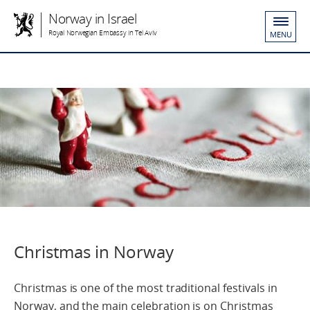
Norway in Israel
Royal Norwegian Embassy in Tel Aviv
MENU
Christmas in Norway
Christmas is one of the most traditional festivals in
Norway, and the main celebration is on Christmas