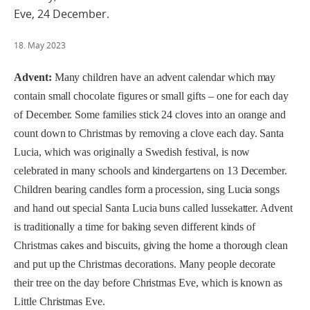
Eve, 24 December.
18. May 2023
Advent:
Many children have an advent calendar which may
contain small chocolate figures or small gifts – one for each day
of December. Some families stick 24 cloves into an orange and
count down to Christmas by removing a clove each day. Santa
Lucia, which was originally a Swedish festival, is now
celebrated in many schools and kindergartens on 13 December.
Children bearing candles form a procession, sing Lucia songs
and hand out special Santa Lucia buns called lussekatter. Advent
is traditionally a time for baking seven different kinds of
Christmas cakes and biscuits, giving the home a thorough clean
and put up the Christmas decorations. Many people decorate
their tree on the day before Christmas Eve, which is known as
Little Christmas Eve.