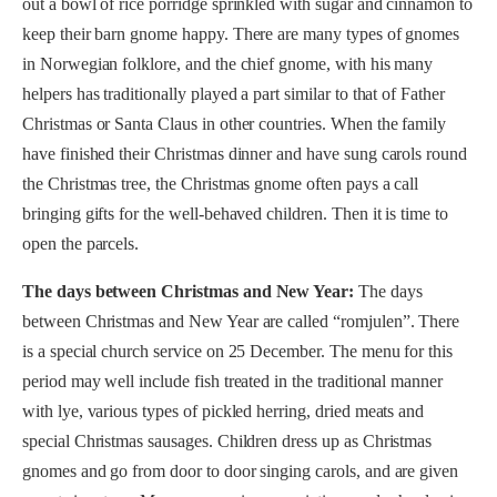
out a bowl of rice porridge sprinkled with sugar and cinnamon to
keep their barn gnome happy. There are many types of gnomes
in Norwegian folklore, and the chief gnome, with his many
helpers has traditionally played a part similar to that of Father
Christmas or Santa Claus in other countries. When the family
have finished their Christmas dinner and have sung carols round
the Christmas tree, the Christmas gnome often pays a call
bringing gifts for the well-behaved children. Then it is time to
open the parcels.
The days between Christmas and New Year:
The days
between Christmas and New Year are called “romjulen”. There
is a special church service on 25 December. The menu for this
period may well include fish treated in the traditional manner
with lye, various types of pickled herring, dried meats and
special Christmas sausages. Children dress up as Christmas
gnomes and go from door to door singing carols, and are given