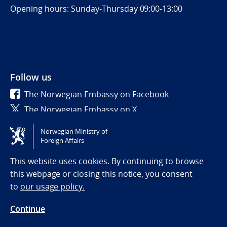
Opening hours: Sunday-Thursday 09:00-13:00
Follow us
The Norwegian Embassy on Facebook
The Norwegian Embassy on X
Norwegian Ministry of
Tilgjengelighetserklæring / Accessibility statement
Foreign Affairs
(NO)
This website uses cookies. By continuing to browse
this webpage or closing this notice, you consent
to
our usage policy.
Continue