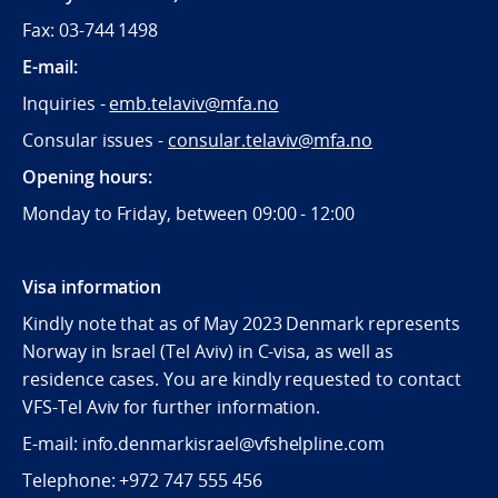
Fax: 03-744 1498
E-mail:
Inquiries -
emb.telaviv@mfa.no
Consular issues -
consular
.telaviv@mfa.no
Opening hours:
Monday to Friday, between 09:
00 - 12:00
Visa information
Kindly note that as of May 2023 Denmark represents
Norway in Israel (Tel Aviv) in C-visa, as well as
residence cases. You are kindly requested to contact
VFS-Tel Aviv for further information.
E-mail: info.denmarkisrael@vfshelpline.com
Telephone: +972 747 555 456