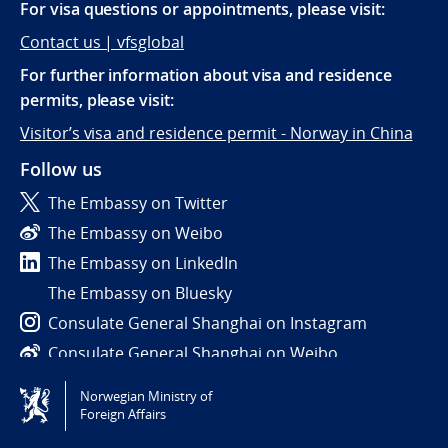
For visa questions or appointments, please visit:
Contact us | vfsglobal
For further information about visa and residence
permits, please visit:
Visitor’s visa and residence permit - Norway in China
Follow us
The Embassy on Twitter
The Embassy on Weibo
The Embassy on LinkedIn
The Embassy on Bluesky
Consulate General Shanghai on Instagram
Consulate General Shanghai on Weibo
Norwegian Ministry of
Tilgjengelighetserklæring / Accessibility statement
Foreign Affairs
(NO)