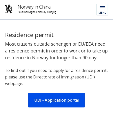
Norway in China
Royal Norwegian Embassy in Beijing
MENU
Residence permit
Most citizens outside schengen or EU/EEA need
a residence permit in order to work or to take up
residence in Norway for longer than 90 days.
To find out if you need to apply for a residence permit,
please use the Directorate of Immigration (UDI)
webpage.
UDI - Application portal