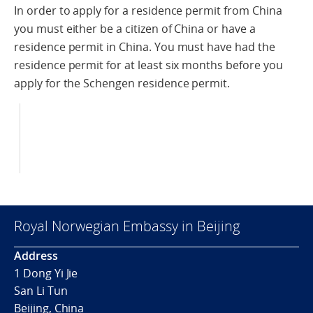
In order to apply for a residence permit from China
you must either be a citizen of China or have a
residence permit in China. You must have had the
residence permit for at least six months before you
apply for the Schengen residence permit.
Royal Norwegian Embassy in Beijing
Address
1 Dong Yi Jie
San Li Tun
Beijing, China