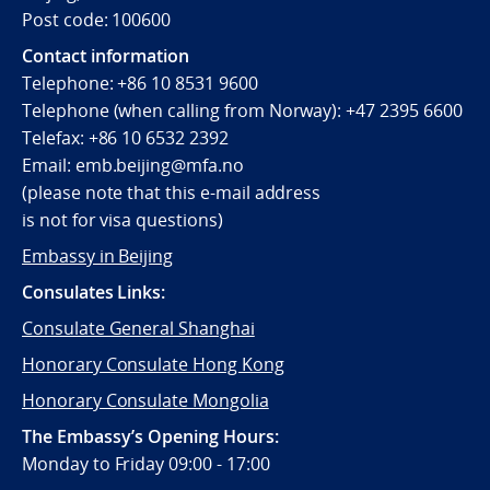
Post code: 100600
Contact information
Telephone:
+86 10 8531 9600
Telephone (when calling from Norway):
+47 2395 6600
Telefax:
+86 10 6532 2392
Email:
emb.beijing@mfa.no
(
please note that this e-mail address
is not for visa questions)
Embassy in Beijing
Consulates Links:
Consulate General Shanghai
Honorary Consulate Hong Kong
Honorary Consulate Mongolia
The Embassy’s Opening Hours:
Monday to Friday 09:00 - 17:00