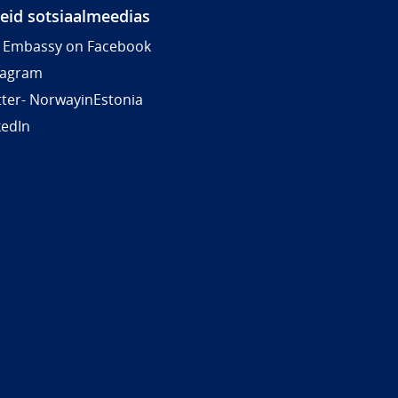
meid sotsiaalmeedias
 Embassy on Facebook
tagram
tter- NorwayinEstonia
kedIn