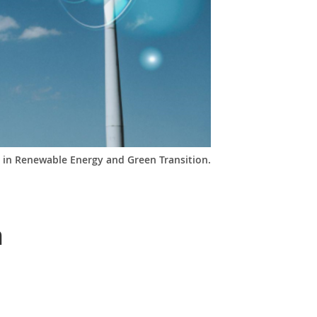
 in Renewable Energy and Green Transition.
n