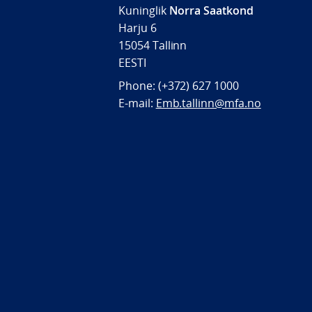
Kuninglik
Norra Saatkond
Harju 6
15054 Tallinn
EESTI
Phone: (+372) 627 1000
E-mail:
Emb.tallinn@mfa.no