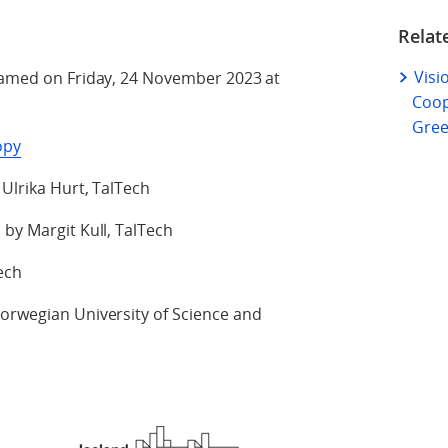
Relat
Visi
reamed on Friday, 24 November 2023 at
Coop
Gree
opy
 Ulrika Hurt, TalTech
 by Margit Kull, TalTech
ech
Norwegian University of Science and