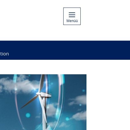
Menüü
tion