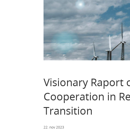
Visionary Raport
Cooperation in R
Transition
22. nov 2023