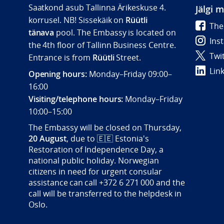
Saatkond asub Tallinna Ärikeskuse 4.
Jälgi 
korrusel. NB! Sissekäik on
Rüütli
The
tänava
pool. The Embassy is located on
Ins
the 4th floor of Tallinn Business Centre.
Twi
Entrance is from
Rüütli
Street.
Lin
Opening hours:
Monday–Friday 09:00–
16:00
Visiting/telephone hours:
Monday–Friday
10:00–15:00
The Embassy will be closed on Thursday,
20 August
, due to
🇪🇪
Estonia's
Restoration of Independence Day, a
national public holiday. Norwegian
citizens in need for urgent consular
assistance can call +372 6 271 000 and the
call will be transferred to the helpdesk in
Oslo.