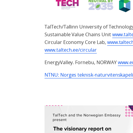
TalTech/Tallinn University of Technolog
Sustainable Value Chains Unit
www.talt
Circular Economy Core Lab,
www.taltec
www.taltech.ee/circular
EnergyValley. Fornebu, NORWAY
www.en
NTNU: Norges teknisk-naturvitenskapeli