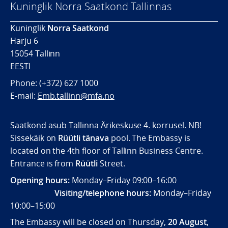
Kuninglik Norra Saatkond Tallinnas
Kuninglik
Norra Saatkond
Harju 6
15054 Tallinn
EESTI
Phone: (+372) 627 1000
E-mail:
Emb.tallinn@mfa.no
Saatkond asub Tallinna Ärikeskuse 4. korrusel. NB!
Sissekäik on
Rüütli tänava
pool. The Embassy is
located on the 4th floor of Tallinn Business Centre.
Entrance is from
Rüütli
Street.
Opening hours:
Monday–Friday 09:00–16:00
Visiting/telephone hours:
Monday–Friday
10:00–15:00
The Embassy will be closed on Thursday,
20 August
,