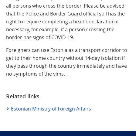
all persons who cross the border. Please be advised
that the Police and Border Guard official still has the
right to require completing a health declaration if
necessary, for example, if a person crossing the
border has signs of COVID-19.
Foreigners can use Estonia as a transport corridor to
get to their home country without 14-day isolation if
they pass through the country immediately and have
no symptoms of the vims.
Related links
Estonian Ministry of Foreign Affairs