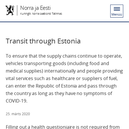
Norra ja Eesti
Kuninglik Norra saatkond Tallinnas
Menüü
Transit through Estonia
To ensure that the supply chains continue to operate,
vehicles transporting goods (including food and
medical supplies) internationally and people providing
vital services such as healthcare or suppliers of fuel,
can enter the Republic of Estonia and pass through
the country as long as they have no symptoms of
COVID-19.
25. märts 2020
Filling out a health questioniaire is not required from