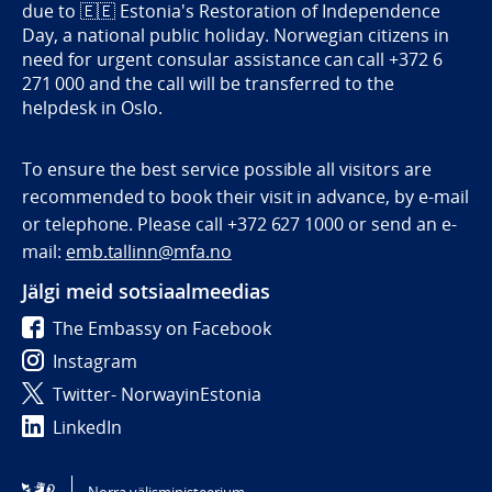
due to
🇪🇪
Estonia's Restoration of Independence
Day, a national public holiday. Norwegian citizens in
need for urgent consular assistance can call +372 6
271 000 and the call will be transferred to the
helpdesk in Oslo.
To ensure the best service possible all visitors are
recommended to book their visit in advance, by e-mail
or telephone. Please call +372 627 1000 or send an e-
mail:
emb.tallinn@mfa.no
Jälgi meid sotsiaalmeedias
The Embassy on Facebook
Instagram
Twitter- NorwayinEstonia
LinkedIn
Tilgjengelighetserklæring / Accessibility statement