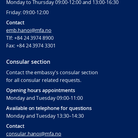
Monday to Thursday 09:00-12:00 and 13:00-16:30
Friday: 09:00-12:00
Contact
emb.hanoi@mfa.no
Tlf: +84 24 3974 8900
Fax:
+84 24 3974 3301
Consular section
Contact the embassy's consular section
for all consular related requests.
Opening hours appointments
Monday and Tuesday 09:00-11:00
Available on telephone for questions
Monday and Tuesday 13:30–14:30
Contact
consular.hanoi@mfa.no