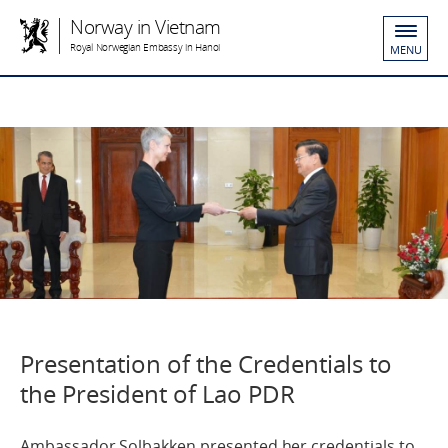
Norway in Vietnam
Royal Norwegian Embassy in Hanoi
MENU
Presentation of the Credentials to
the President of Lao PDR
Ambassador Solbakken presented her credentials to