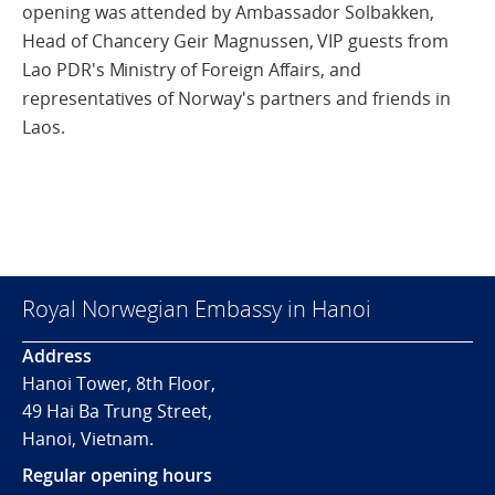
opening was attended by Ambassador Solbakken,
Head of Chancery Geir Magnussen, VIP guests from
Lao PDR's Ministry of Foreign Affairs, and
representatives of Norway's partners and friends in
Laos.
Royal Norwegian Embassy in Hanoi
Address
Hanoi Tower, 8th Floor,
49 Hai Ba Trung Street,
Hanoi, Vietnam.
Regular opening hours