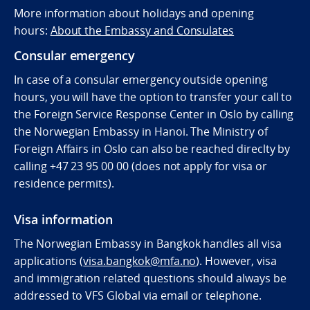
More information about holidays and opening
hours:
About the Embassy and Consulates
Consular emergency
In case of a consular emergency outside opening
hours, you will have the option to transfer your call to
the Foreign Service Response Center in Oslo by calling
the Norwegian Embassy in Hanoi. The Ministry of
Foreign Affairs in Oslo can also be reached direclty by
calling
+47 23 95 00 00 (does not apply for visa or
residence permits).
Visa information
The Norwegian Embassy in Bangkok handles all visa
applications (
visa.bangkok@mfa.no
). However, visa
and immigration related questions should always be
addressed to VFS Global via email or telephone.