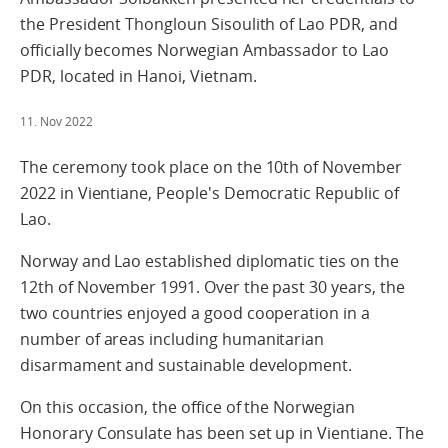
the President Thongloun Sisoulith of Lao PDR, and
officially becomes Norwegian Ambassador to Lao
PDR, located in Hanoi, Vietnam.
11. Nov 2022
The ceremony took place on the 10th of November
2022 in Vientiane, People's Democratic Republic of
Lao.
Norway and Lao established diplomatic ties on the
12th of November 1991. Over the past 30 years, the
two countries enjoyed a good cooperation in a
number of areas including humanitarian
disarmament and sustainable development.
On this occasion, the office of the Norwegian
Honorary Consulate has been set up in Vientiane. The