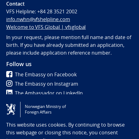
Contact
VFS Helpline:
+84 28 3521 2002
info.nwhn@vfshelpline.com
Welcome to VFS Global | vfsglobal
In your request, please mention full name and date of
birth. If you have already submitted an application,
please include application reference number.
Follow us
The Embassy on Facebook
The Embassy on Instagram
The Ambassador on LinkedIn
Norwegian Ministry of
Tilgjengelighetserklæring / Accessibility statement
Foreign Affairs
(NO)
This website uses cookies. By continuing to browse
this webpage or closing this notice, you consent