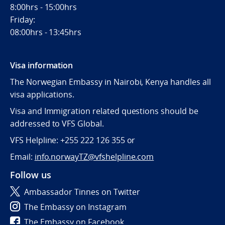
8:00hrs - 15:00hrs
Friday:
08:00hrs - 13:45hrs
Visa information
The Norwegian Embassy in Nairobi, Kenya handles all
visa applications.
Visa and Immigration related questions should be
addressed to VFS Global.
VFS Helpline: +255 222 126 355 or
Email:
info.norwayTZ@vfshelpline.com
Follow us
Ambassador Tinnes on Twitter
The Embassy on Instagram
The Embassy on Facebook