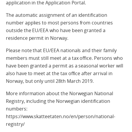
application in the Application Portal.
The automatic assignment of an identification
number applies to most persons from countries
outside the EU/EEA who have been granted a
residence permit in Norway.
Please note that EU/EEA nationals and their family
members must still meet at a tax office. Persons who
have been granted a permit as a seasonal worker will
also have to meet at the tax office after arrival in
Norway, but only until 28th March 2019.
More information about the Norwegian National
Registry, including the Norwegian identification
numbers:
https://www.skatteetaten.no/en/person/national-
registry/