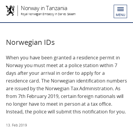
Norway in Tanzania
Royal Norwegian Embassy in Dar es Salaam
MENU
Norwegian IDs
When you have been granted a residence permit in
Norway you must meet at a police station within 7
days after your arrival in order to apply for a
residence card. The Norwegian identification numbers
are issued by the Norwegian Tax Administration. As
from 7th February 2019, certain foreign nationals will
no longer have to meet in person at a tax office.
Instead, the police will submit this notification for you.
13. Feb 2019