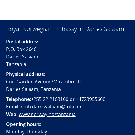
Royal Norwegian Embassy in Dar es Salaam
Postal address:
P.O. Box 2646
Dar es Salaam
Tanzania
Physical address:
Cnr. Garden Avenue/Mirambo str.
Dar es Salaam, Tanzania
Telephone:
+255 22 2163100 or +4723955600
Email:
emb.daressalaam@mfa.no
Web:
www.norway.no/tanzania
Opening hours:
Monday-Thursday: