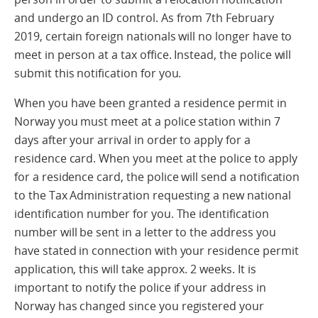
and undergo an ID control. As from 7th February
2019, certain foreign nationals will no longer have to
meet in person at a tax office. Instead, the police will
submit this notification for you.
When you have been granted a residence permit in
Norway you must meet at a police station within 7
days after your arrival in order to apply for a
residence card. When you meet at the police to apply
for a residence card, the police will send a notification
to the Tax Administration requesting a new national
identification number for you. The identification
number will be sent in a letter to the address you
have stated in connection with your residence permit
application, this will take approx. 2 weeks. It is
important to notify the police if your address in
Norway has changed since you registered your