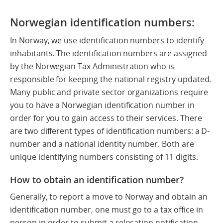
Norwegian identification numbers:
In Norway, we use identification numbers to identify
inhabitants. The identification numbers are assigned
by the Norwegian Tax Administration who is
responsible for keeping the national registry updated.
Many public and private sector organizations require
you to have a Norwegian identification number in
order for you to gain access to their services. There
are two different types of identification numbers: a D-
number and a national identity number. Both are
unique identifying numbers consisting of 11 digits.
How to obtain an identification number?
Generally, to report a move to Norway and obtain an
identification number, one must go to a tax office in
person in order to submit a relocation notification