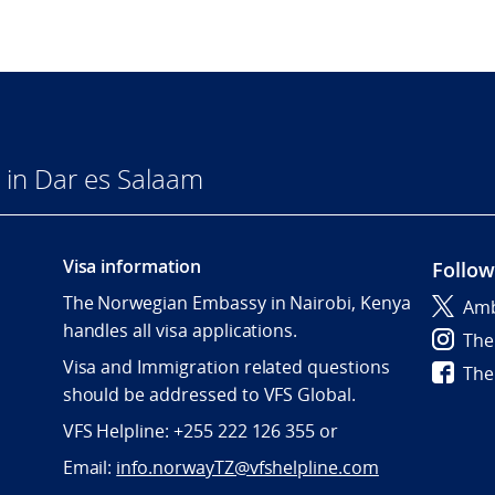
in Dar es Salaam
Visa information
Follow
The Norwegian Embassy in Nairobi, Kenya
Amb
handles all visa applications.
The
Visa and Immigration related questions
The
should be addressed to VFS Global.
VFS Helpline: +255 222 126 355 or
Email:
info.norwayTZ@vfshelpline.com