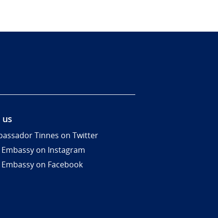
 us
assador Tinnes on Twitter
 Embassy on Instagram
 Embassy on Facebook