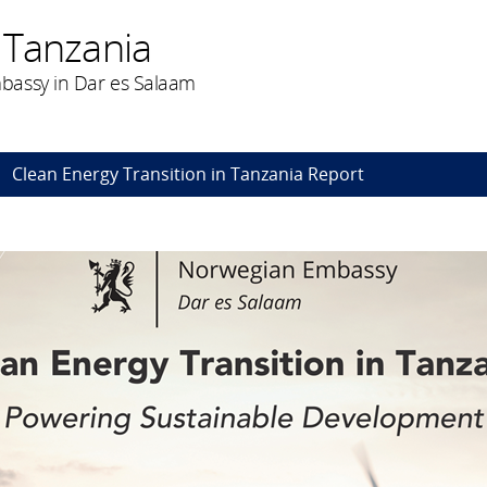
 Tanzania
bassy in Dar es Salaam
Clean Energy Transition in Tanzania Report