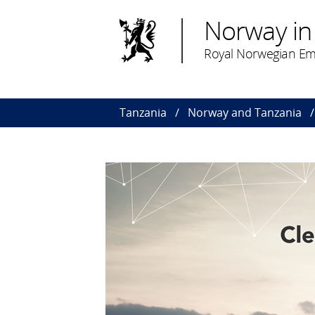
Norway in
Royal Norwegian Em
Tanzania
Norway and Tanzania