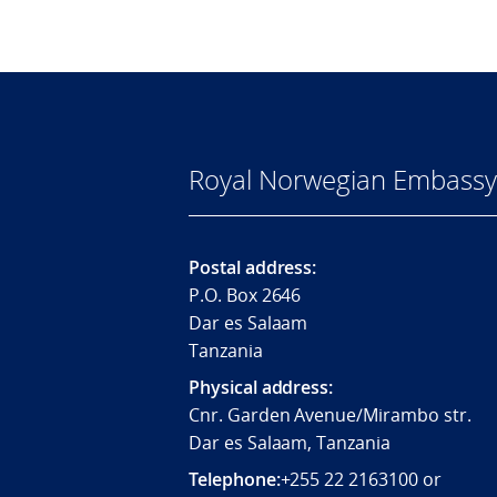
Royal Norwegian Embassy 
Postal address:
P.O. Box 2646
Dar es Salaam
Tanzania
Physical address:
Cnr. Garden Avenue/Mirambo str.
Dar es Salaam, Tanzania
Telephone:
+255 22 2163100 or