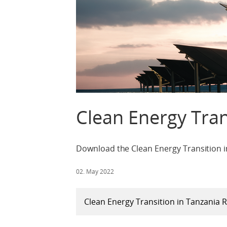
Clean Energy Tran
Download the Clean Energy Transition i
02. May 2022
Clean Energy Transition in Tanzania 