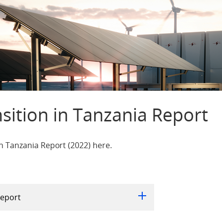
sition in Tanzania Report
n Tanzania Report (2022) here.
Report