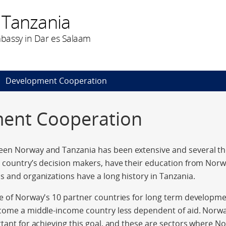
 Tanzania
bassy in Dar es Salaam
Development Cooperation
ent Cooperation
en Norway and Tanzania has been extensive and several t
 country’s decision makers, have their education from Norw
s and organizations have a long history in Tanzania.
ne of Norway's 10 partner countries for long term developm
come a middle-income country less dependent of aid. Norway
rtant for achieving this goal, and these are sectors where N