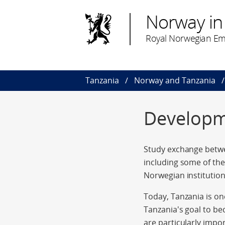
Norway in
Royal Norwegian Em
Tanzania
Norway and Tanzania
Developm
Study exchange betwe
including some of the
Norwegian institution
Today, Tanzania is o
Tanzania's goal to be
are particularly impo