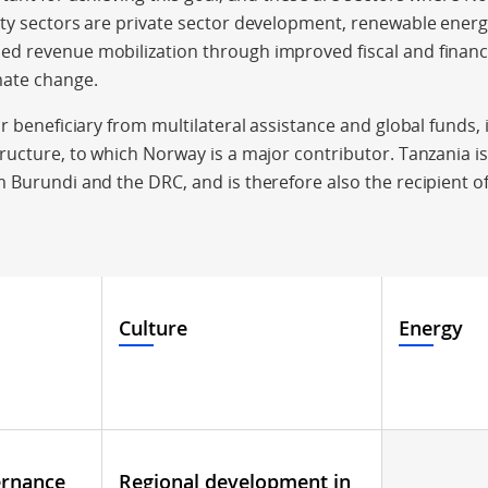
ity sectors are private sector development, renewable ener
d revenue mobilization through improved fiscal and finan
mate change.
r beneficiary from multilateral assistance and global funds, 
ructure, to which Norway is a major contributor. Tanzania i
 Burundi and the DRC, and is therefore also the recipient 
Culture
Energy
ernance
Regional development in