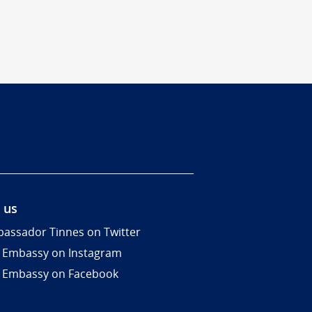
 us
assador Tinnes on Twitter
 Embassy on Instagram
 Embassy on Facebook