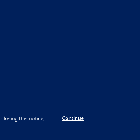
Continue
closing this notice,