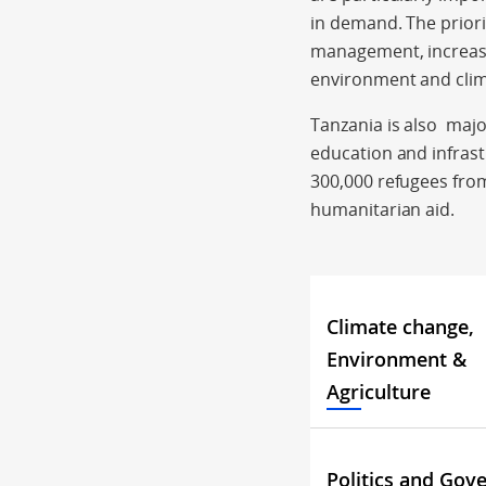
in demand. The prior
management, increase
environment and cli
Tanzania is also majo
education and infrast
300,000 refugees from
humanitarian aid.
Climate change,
Environment &
Agriculture
Politics and Gov