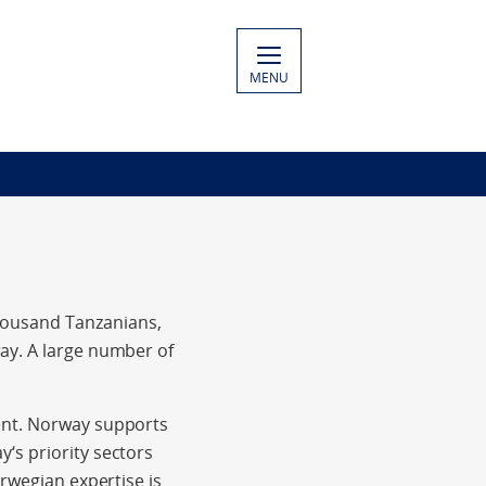
MENU
housand Tanzanians,
ay. A large number of
ent. Norway supports
‘s priority sectors
orwegian expertise is