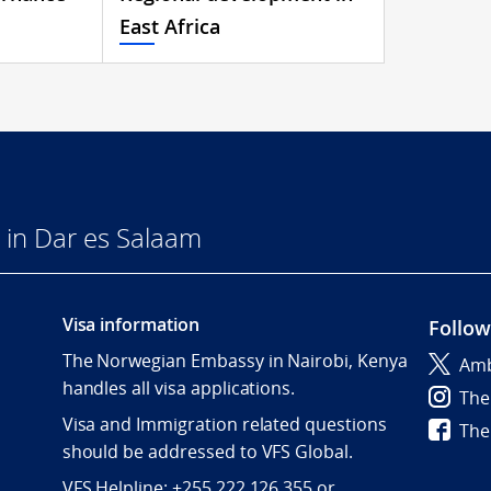
East Africa
in Dar es Salaam
Visa information
Follow
The Norwegian Embassy in Nairobi, Kenya
Amb
handles all visa applications.
The
Visa and Immigration related questions
The
should be addressed to VFS Global.
VFS Helpline: +255 222 126 355 or