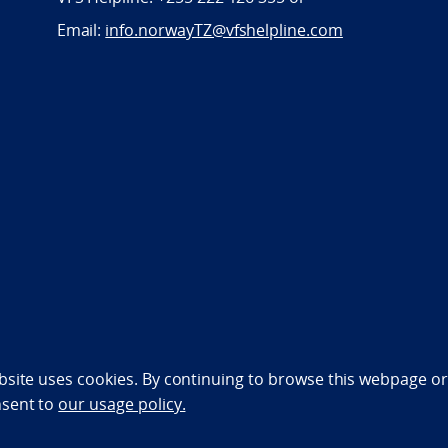
Email:
info.norwayTZ@vfshelpline.com
bility statement (NO)
bsite uses cookies. By continuing to browse this webpage or 
nsent to
our usage policy.