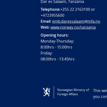
Dar es Salaam, Tanzania
Telephone:
+255 22 2163100 or
+4723955600
Email:
emb.daressalaam@mfa.no
Web:
www.norway.no/tanzania
Opening hours:
Monday-Thursday:
8:00hrs - 15:00hrs
Friday:
08:00hrs - 13:45hrs
Tilgjengelighetserklæring / Accessi
Norwegian Ministry of
This we
Foreign Affairs
you co