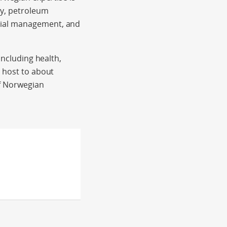
gy, petroleum
cial management, and
including health,
s host to about
of Norwegian