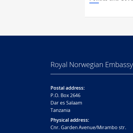
Royal Norwegian Embassy 
Postal address:
P.O. Box 2646
Dar es Salaam
Tanzania
Physical address:
Cnr. Garden Avenue/Mirambo str.