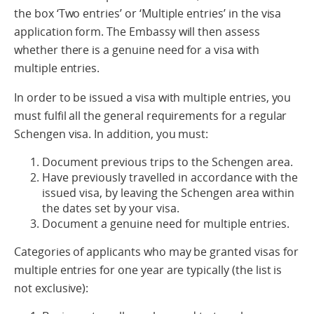
the box ‘Two entries’ or ‘Multiple entries’ in the visa
application form. The Embassy will then assess
whether there is a genuine need for a visa with
multiple entries.
In order to be issued a visa with multiple entries, you
must fulfil all the general requirements for a regular
Schengen visa. In addition, you must:
Document previous trips to the Schengen area.
Have previously travelled in accordance with the
issued visa, by leaving the Schengen area within
the dates set by your visa.
Document a genuine need for multiple entries.
Categories of applicants who may be granted visas for
multiple entries for one year are typically (the list is
not exclusive):