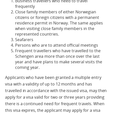
Business travellers who need to travel
frequently
Close family members of either Norwegian
citizens or foreign citizens with a permanent
residence permit in Norway. The same applies
when visiting close family members in the
represented countries.
Seafarers
Persons who are to attend official meetings
Frequent travellers who have travelled to the
Schengen area more than once over the last
year and have plans to make several visits the
coming year.
Applicants who have been granted a multiple entry
visa with a validity of up to 12 months and has
travelled in accordance with the issued visa, may then
apply for a visa valid for two or three years providing
there is a continued need for frequent travels. When
this visa expires, the applicant may apply for a visa