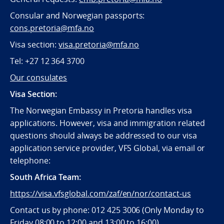
Consular and Norwegian passports:
cons.pretoria@mfa.no
Visa section:
visa.pretoria@mfa.no
Tel:
+27 12 364 3700
Our consulates
Visa Section:
The Norwegian Embassy in Pretoria handles visa
applications. However, visa and immigration related
questions should always be addressed to our visa
application service provider, VFS Global, via email or
telephone:
South Africa Team:
https://visa.vfsglobal.com/zaf/en/nor/contact-us
Contact us by phone: 012 425 3006 (Only Monday to
Friday 08:00 to 12:00 and 13:00 to 16:00)