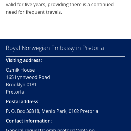
valid for five years, providing there is a continued
need for frequent travels.
Royal Norwegian Embassy in Pretoria
Visiting address:
Ozmik House
165 Lynnwood Road
Brooklyn 0181
Pretoria
Postal address:
P. O. Box 36818, Menlo Park, 0102 Pretoria
Contact information:
General requests:
emb.pretoria@mfa.no