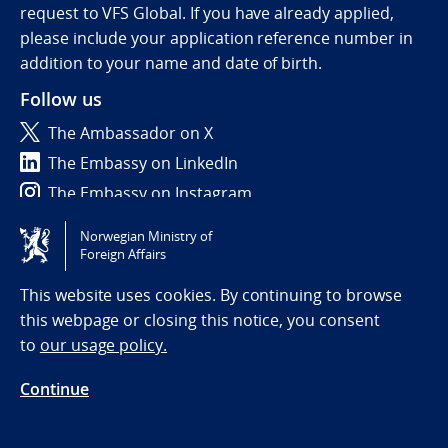
request to VFS Global. If you have already applied,
please include your application reference number in
addition to your name and date of birth.
Follow us
The Ambassador on X
The Embassy on LinkedIn
The Embassy on Instagram
Norwegian Ministry of
Tilgjengelighetserklæring / Accessibility statement
Foreign Affairs
(NO)
This website uses cookies. By continuing to browse
this webpage or closing this notice, you consent
to
our usage policy.
Continue