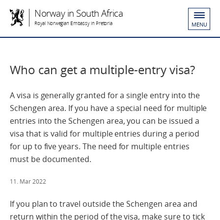
Norway in South Africa
Royal Norwegian Embassy in Pretoria
MENU
Who can get a multiple-entry visa?
A visa is generally granted for a single entry into the
Schengen area. If you have a special need for multiple
entries into the Schengen area, you can be issued a
visa that is valid for multiple entries during a period
for up to five years. The need for multiple entries
must be documented.
11. Mar 2022
If you plan to travel outside the Schengen area and
return within the period of the visa, make sure to tick