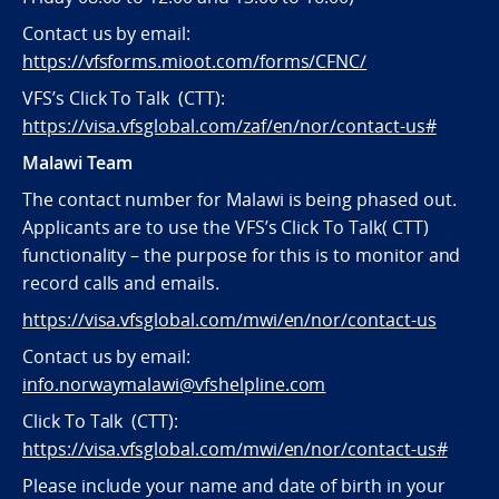
Contact us by email:
https://vfsforms.mioot.com/forms/CFNC/
VFS’s Click To Talk (CTT):
https://visa.vfsglobal.com/zaf/en/nor/contact-us#
Malawi Team
The contact number for Malawi is being phased out.
Applicants are to use the VFS’s Click To Talk( CTT)
functionality – the purpose for this is to monitor and
record calls and emails.
https://visa.vfsglobal.com/mwi/en/nor/contact-us
Contact us by email:
info.norwaymalawi@vfshelpline.com
Click To Talk (CTT):
https://visa.vfsglobal.com/mwi/en/nor/contact-us#
Please include your name and date of birth in your